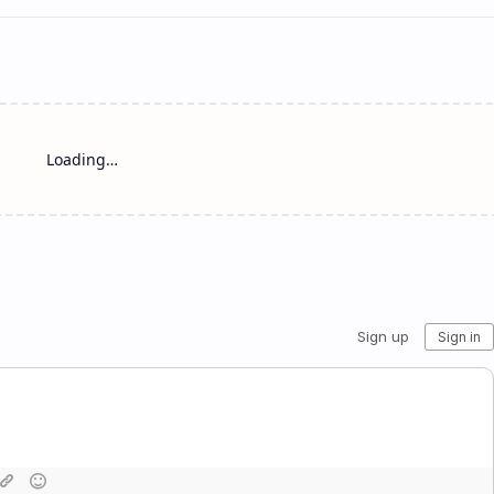
Loading…