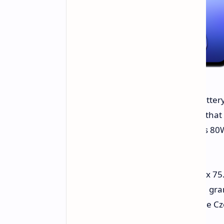
The V40 SE 4G packs a 5000mAh battery 
playback. The company also states that 
charge cycles. Moreover, it supports 80W
30 minutes.
The smartphone measures 163.17 x 75.
faux leather back panel weighs 191 gra
already available for purchase in the Cz