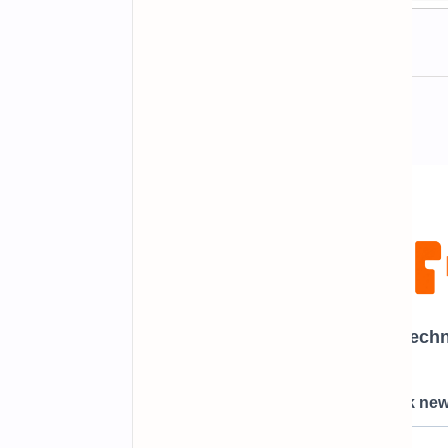
Newsletter Subscription