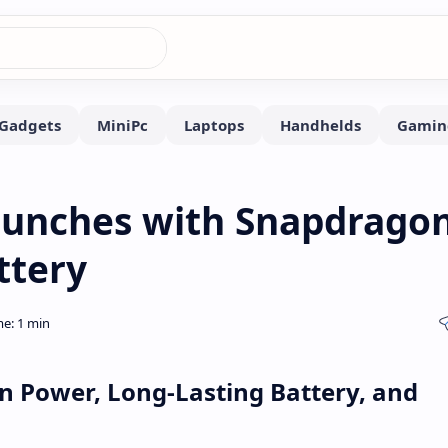
Launches with Snapdrago
ttery
n Power, Long-Lasting Battery, and