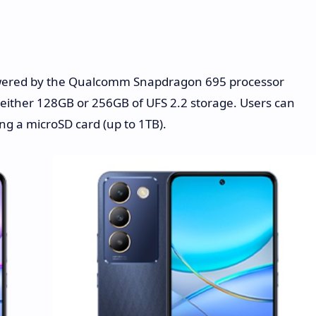
wered by the Qualcomm Snapdragon 695 processor
ither 128GB or 256GB of UFS 2.2 storage. Users can
ng a microSD card (up to 1TB).