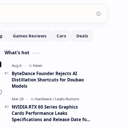
What's hot
n
ByteDance Founder Rejects AI
Distillation Shortcuts for Doubao
Models
NVIDIA RTX 60 Series Graphics
Cards Performance Leaks
Specifications and Release Date for
RTX 6090 RTX 6080 and RTX 6070