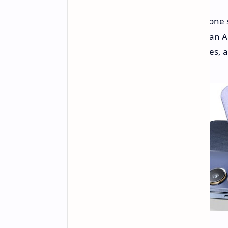
Vivo has expanded its V40 smartphone se
balanced set of features, including an 
battery with fast charging capabilities,