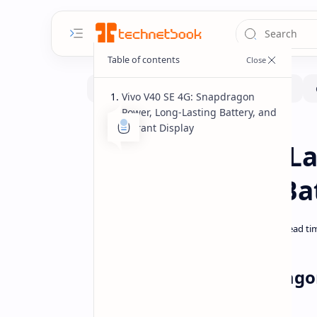
Vivo V40 SE 4G: Snapdragon
Power, Long-Lasting Battery, and
Vibrant Display
Smartphone
Home
Vivo V40 SE 4G 
695, 5000mAh Ba
Vivo V40 SE 4G: Snapdrago
Vibrant Display