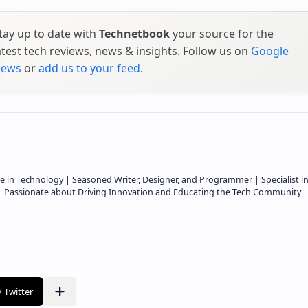
tay up to date with
Technetbook
your source for the
atest tech reviews, news & insights. Follow us on
Google
ews
or
add us to your feed
.
e in Technology | Seasoned Writer, Designer, and Programmer | Specialist i
 | Passionate about Driving Innovation and Educating the Tech Community