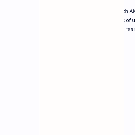
The Vivo V40 SE 4G sports a 6.67-inch 
refresh rate, and a peak brightness of 
8MP front-facing camera, while the re
sensors.