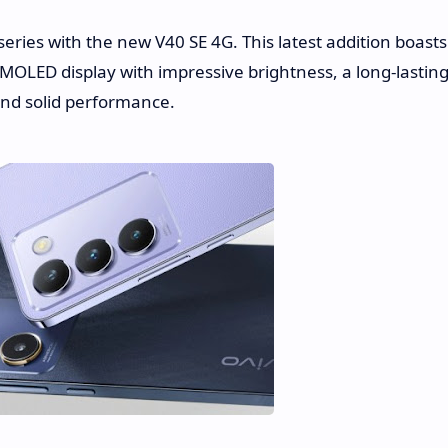
ries with the new V40 SE 4G. This latest addition boasts
AMOLED display with impressive brightness, a long-lastin
 and solid performance.