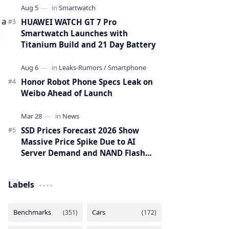
 a
HUAWEI WATCH GT 7 Pro
Smartwatch Launches with
g
Titanium Build and 21 Day Battery
Honor Robot Phone Specs Leak on
Weibo Ahead of Launch
SSD Prices Forecast 2026 Show
Massive Price Spike Due to AI
Server Demand and NAND Flash
Supply Constraints
Labels