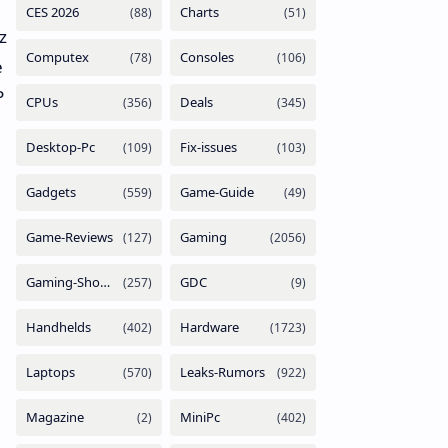
z
e
P