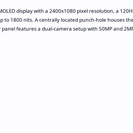
AMOLED display with a 2400x1080 pixel resolution, a 120H
up to 1800 nits. A centrally located punch-hole houses th
ar panel features a dual-camera setup with 50MP and 2M