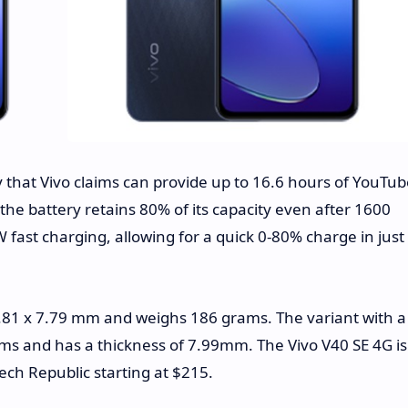
that Vivo claims can provide up to 16.6 hours of YouTub
the battery retains 80% of its capacity even after 1600
 fast charging, allowing for a quick 0-80% charge in just
81 x 7.79 mm and weighs 186 grams. The variant with a
ms and has a thickness of 7.99mm. The Vivo V40 SE 4G is
ech Republic starting at $215.