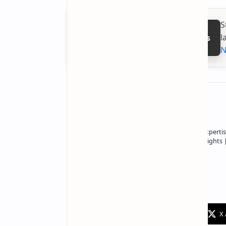
S
l
Follow on Google News
N
About the author
Owner of Technetbook | 10+ Years of Expertis
In-Depth Tech Reviews and Industry Insights
Technetbook