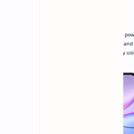
Under the hood, the smartphone is po
coupled with 8GB of LPDDR4X RAM and e
further expand the storage capacity usi