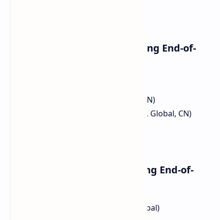
Xiaomi Smartphones Reaching End-of-
Life:
Xiaomi Mi 10S (CN)
Xiaomi Mi 10 Pro (EEA, Global, CN)
Xiaomi Mi 10 (TR, ID, EEA, IN, EN, Global, CN)
Xiaomi Mi 10 Ultra (CN)
Xiaomi Mi 11 Lite 5G (JP)
Redmi Smartphones Reaching End-of-
Life:
Redmi Note 10 Pro (ID, EEA, Global)