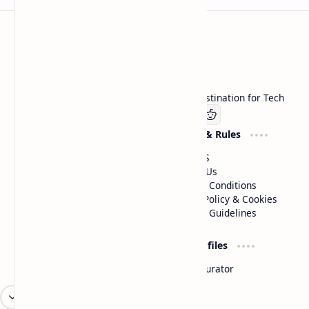
Technetbook
Welcome to Technetbook, your premier destination for Tech
Company
Website & Rules
Linkedin
About US
Contact Us
Terms & Conditions
Privacy Policy & Cookies
Editorial Guidelines
Advertise
Critic Profiles
Advertise With US
Steam Curator
Unbiased Reporting