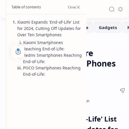
Xiaomi Expands 'End-of-Life' List
for 2024, Cutting Off Updates for
Over Ten Smartphones
Xiaomi Smartphones
News
Home
Reaching End-of-Life:
Xiaomi Ends Software
Redmi Smartphones Reaching
Support for Over 10 Phones
End-of-Life:
POCO Smartphones Reaching
in 2024
End-of-Life:
Xiaomi Expands 'End-of-Life' List