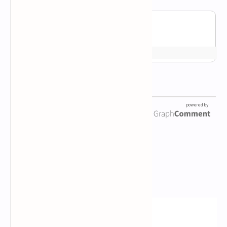
Newsletter Subscription