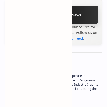
Follow on Google News
Stay up to date with
Technetbook
your source for
the latest tech reviews, news & insights. Follow us on
Google News
or
add us to your feed
.
About the author
Owner of Technetbook | 10+ Years of Expertise in
Technology | Seasoned Writer, Designer, and Programmer
| Specialist in In-Depth Tech Reviews and Industry Insights
| Passionate about Driving Innovation and Educating the
Tech Community
Technetbook