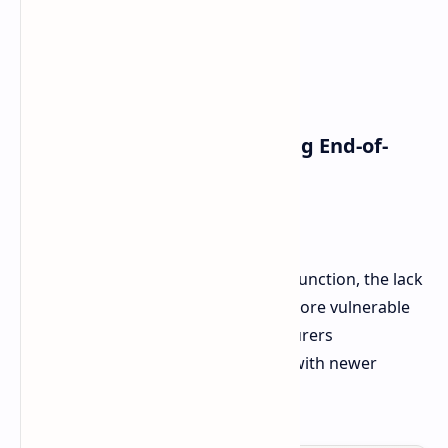
Redmi Note 10 (TR)
Redmi Note 10 5G (TW, TR)
Redmi Note 10T (EN)
Redmi Note 8 (2021) (EEA, EN)
POCO Smartphones Reaching End-of-
Life:
POCO M3 Pro 5G (EN, TR)
While these devices will continue to function, the lack
of regular updates will make them more vulnerable
to security risks. Typically, manufacturers
recommend replacing such devices with newer
models.