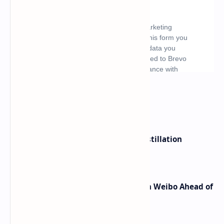
What's hot
ByteDance Founder Rejects AI Distillation
Shortcuts for Doubao Models
Honor Robot Phone Specs Leak on Weibo Ahead of
Launch