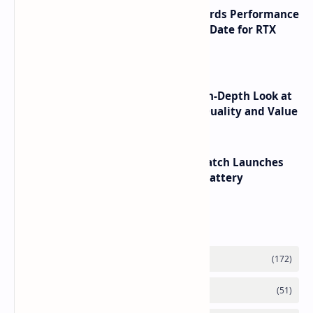
NVIDIA RTX 60 Series Graphics Cards Performance
Leaks Specifications and Release Date for RTX
6090 RTX 6080 and RTX 6070
ASUS TUF F16 (2025) Review - An In-Depth Look at
its RTX 5060 Performance Build Quality and Value
HUAWEI WATCH GT 7 Pro Smartwatch Launches
with Titanium Build and 21 Day Battery
Labels