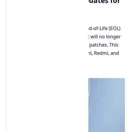
for 2024, Cutting Off Updates for
Over Ten Smartphones
Xiaomi has once again updated its End-of-Life (EOL)
list, which includes smartphones that will no longer
receive firmware updates or security patches. This
time, over ten devices from the Xiaomi, Redmi, and
POCO brands have been added.