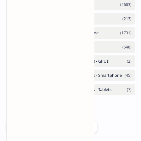
Add as a preferred source on Google