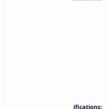
HMD Sage: Leaked Specifications: