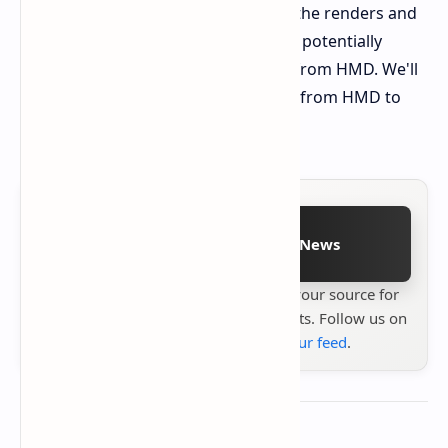
details with some caution. However, the renders and
specs paint a compelling picture of a potentially
competitive mid-range smartphone from HMD. We'll
have to wait for official confirmation from HMD to
know for sure.
Follow on Google News
Stay up to date with
Technetbook
your source for
the latest tech reviews, news & insights. Follow us on
Google News
or
add us to your feed
.
About the author