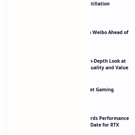
ByteDance Founder Rejects AI Distillation
Shortcuts for Doubao Models
Honor Robot Phone Specs Leak on Weibo Ahead of
Launch
ASUS TUF F16 (2025) Review - An In-Depth Look at
its RTX 5060 Performance Build Quality and Value
AMD RDNA 5 Graphics Cards Target Gaming
Performance Leadership
NVIDIA RTX 60 Series Graphics Cards Performance
Leaks Specifications and Release Date for RTX
6090 RTX 6080 and RTX 6070