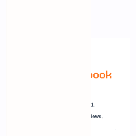
Newsletter Subscription