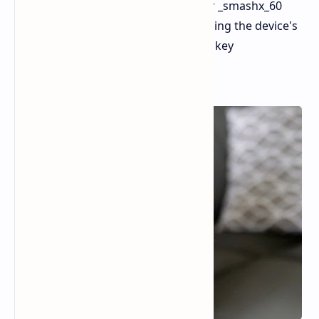
of any official announcement. Tipster _smashx_60
shared high-quality renders showcasing the device's
design in different colors, along with key
specifications.