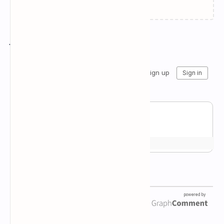
Join the conversation