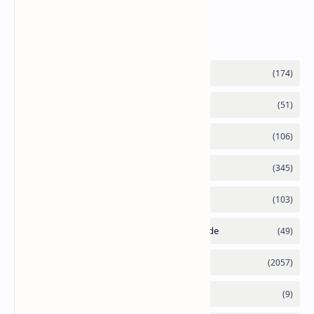
Labels