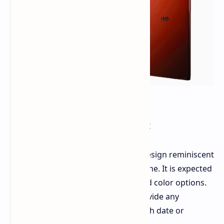
Design and Availability:
Renders of the
HMD Sage
reveal a design reminiscent
of the previously released HMD Skyline. It is expected
to be available in green, blue, and red color options.
Unfortunately, the leak does not provide any
information about the phone's launch date or