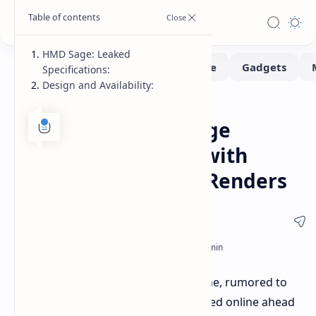
HMD Sage: Leaked
Specifications:
Design and Availability:
Smartphone
Home
HMD Sage: Mid-Range
Smartphone Leaks with
Detailed Specs and Renders
Details about a new HMD smartphone, rumored to
be called the
HMD Sage
, have surfaced online ahead