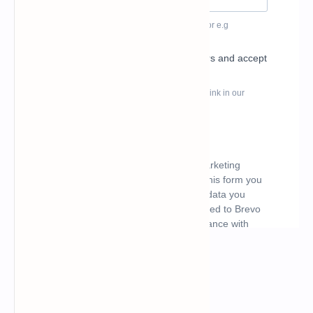
What's hot