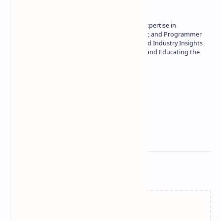
Owner of Technetbook | 10+ Years of Expertise in
Technology | Seasoned Writer, Designer, and Programmer
| Specialist in In-Depth Tech Reviews and Industry Insights
| Passionate about Driving Innovation and Educating the
Tech Community
Technetbook
Related Posts
Failed to load...