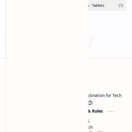
Add as a preferred source on Google
Technetbook
Welcome to Technetbook, your premier destination for Tech
Company
Website & Rules
Linkedin
About US
Contact Us