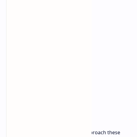
pricing.
As with all leaks, it's important to approach these