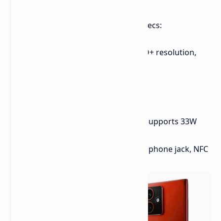
Here's a rundown of the rumored specs:
Display:
6.55-inch OLED, Full HD+ resolution,
90Hz refresh rate
Processor:
Unisoc T760
Main Camera:
50MP
Front-Facing Camera:
50MP
Battery:
Capacity unspecified, supports 33W
fast charging
Other:
IP52 rating, 3.5mm headphone jack, NFC