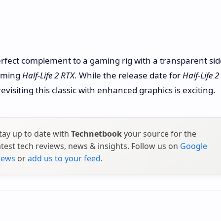
erfect complement to a gaming rig with a transparent sid
coming
Half-Life 2 RTX
. While the release date for
Half-Life 2
isiting this classic with enhanced graphics is exciting.
tay up to date with
Technetbook
your source for the
atest tech reviews, news & insights. Follow us on
Google
ews
or
add us to your feed
.