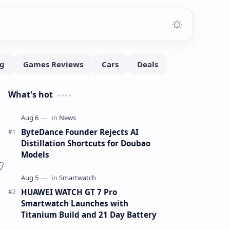
What's hot
ByteDance Founder Rejects AI
Distillation Shortcuts for Doubao
Models
HUAWEI WATCH GT 7 Pro
Smartwatch Launches with
Titanium Build and 21 Day Battery