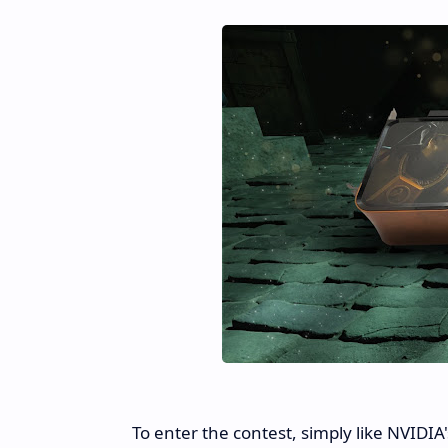
To enter the contest, simply like NVIDIA