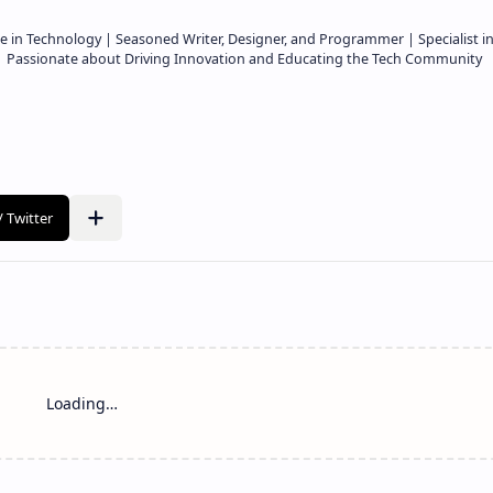
e in Technology | Seasoned Writer, Designer, and Programmer | Specialist i
 | Passionate about Driving Innovation and Educating the Tech Community
Loading…