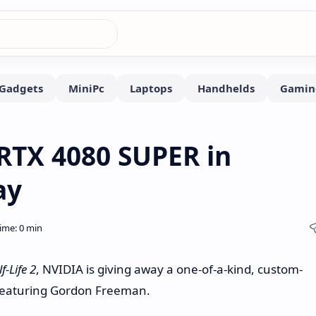
 RTX 4080 SUPER in
ay
f-Life 2
, NVIDIA is giving away a one-of-a-kind, custom-
featuring Gordon Freeman.