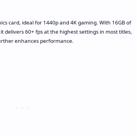
ics card, ideal for 1440p and 4K gaming. With 16GB of
elivers 60+ fps at the highest settings in most titles,
further enhances performance.