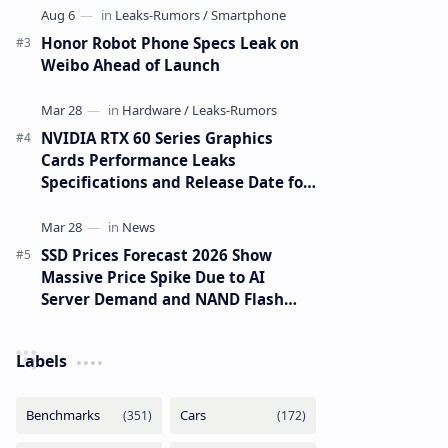
Honor Robot Phone Specs Leak on
Weibo Ahead of Launch
NVIDIA RTX 60 Series Graphics
Cards Performance Leaks
Specifications and Release Date for
RTX 6090 RTX 6080 and RTX 6070
SSD Prices Forecast 2026 Show
Massive Price Spike Due to AI
Server Demand and NAND Flash
Supply Constraints
Labels