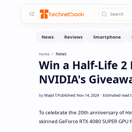
News
Home
Win a Half-Life 2
NVIDIA's Giveaw
To celebrate the 20th anniversary of
Hal
skinned GeForce RTX 4080 SUPER GPU 