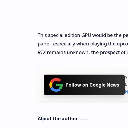
This special edition GPU would be the p
panel, especially when playing the up
RTX
remains unknown, the prospect of rev
S
l
Follow on Google News
N
About the author