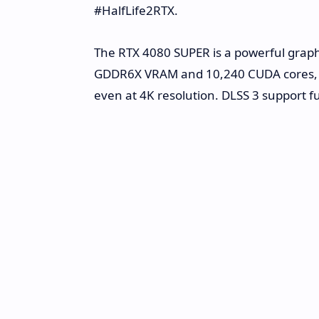
#HalfLife2RTX.
The RTX 4080 SUPER is a powerful graph
GDDR6X VRAM and 10,240 CUDA cores, it d
even at 4K resolution. DLSS 3 support 