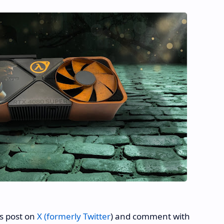
's post on
X (formerly Twitter
) and comment with