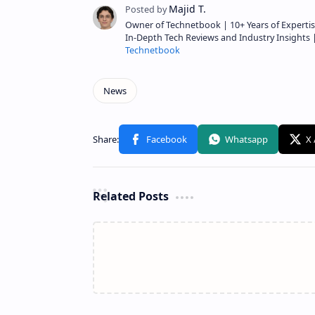
Owner of Technetbook | 10+ Years of Expertis
In-Depth Tech Reviews and Industry Insights
Technetbook
Related Posts