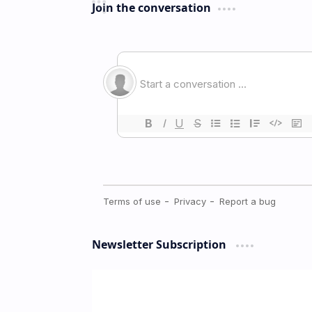
Join the conversation
Newsletter Subscription