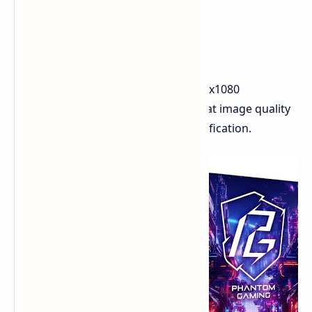
The monitors are 27-inch with a 1920x1080
resolution. ASRock has confirmed that image quality
meets the VESA DisplayHDR 400 certification.