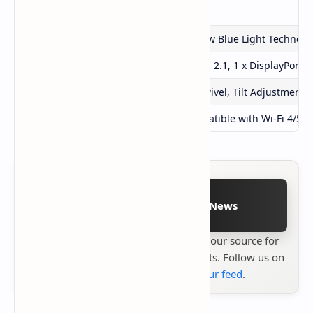
Flicker-Free Technology
Yes
Low Blue Light Technology
ASRock Low Blue Light Technolo
Ports
2 x HDMI™ 2.1, 1 x DisplayPort™
Ergonomic Adjustments
Height, Swivel, Tilt Adjustment
Integrated Wi-Fi Antenna
Yes (Compatible with Wi-Fi 4/5/6
Follow on Google News
Stay up to date with
Technetbook
your source for
the latest tech reviews, news & insights. Follow us on
Google News
or
add us to your feed
.