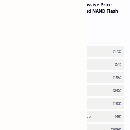
SSD Prices Forecast 2026 Show Massive Price
Spike Due to AI Server Demand and NAND Flash
Supply Constraints
Labels