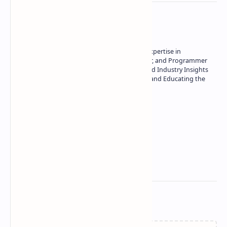
About the author
Owner of Technetbook | 10+ Years of Expertise in
Technology | Seasoned Writer, Designer, and Programmer
| Specialist in In-Depth Tech Reviews and Industry Insights
| Passionate about Driving Innovation and Educating the
Tech Community
Technetbook
Related Posts