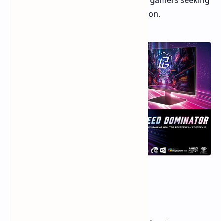
PG27FFX1B, are aimed at competitive gamers seeking
high refresh rates at a 1080p resolution.
520Hz Refresh Rate