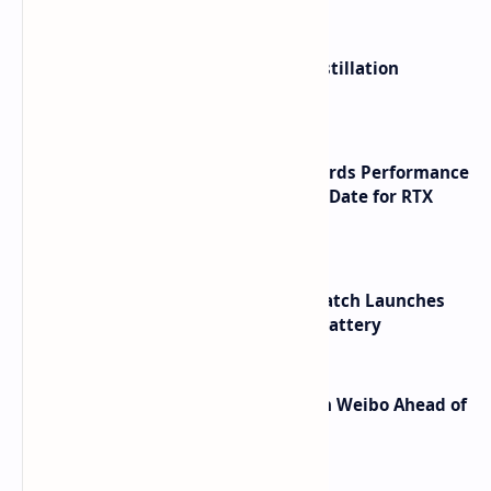
ByteDance Founder Rejects AI Distillation
Shortcuts for Doubao Models
NVIDIA RTX 60 Series Graphics Cards Performance
Leaks Specifications and Release Date for RTX
6090 RTX 6080 and RTX 6070
HUAWEI WATCH GT 7 Pro Smartwatch Launches
with Titanium Build and 21 Day Battery
Honor Robot Phone Specs Leak on Weibo Ahead of
Launch