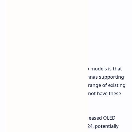
Key Differences
The main difference between the two models is that
the PG27FFX2A includes built-in antennas supporting
up to Wi-Fi 7, intended to extend the range of existing
network cards. The PG27FFX1B does not have these
integrated Wi-Fi antennas.
It's also worth noting that ASRock released OLED
520Hz gaming monitors earlier in 2024, potentially