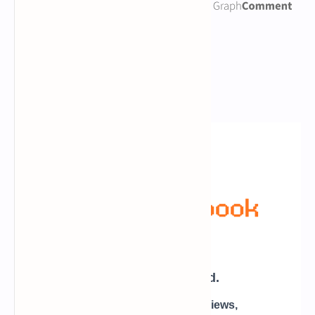
Newsletter Subscription