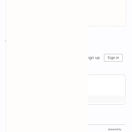
Failed to load...
Join the conversation