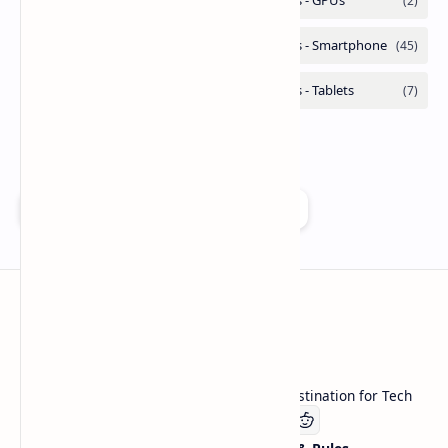
Add as a preferred source on Google
Technetbook
Welcome to Technetbook, your premier destination for Tech