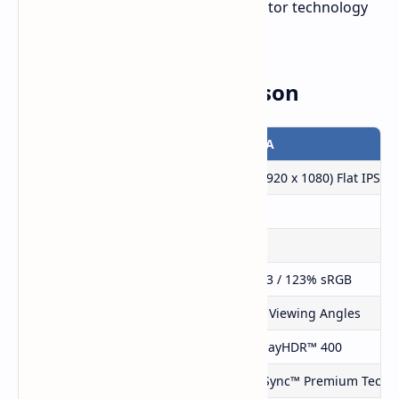
indicating that we may see new monitor technology
at their 2025 CES event.
Specifications Comparison
Feature
PG27FFX2A
Display Size
27″ FHD (1920 x 1080) Flat IPS
Refresh Rate
520Hz
Response Time
1ms (GTG)
Color Coverage
94% DCI-P3 / 123% sRGB
Viewing Angles
178° Wide Viewing Angles
HDR Support
VESA DisplayHDR™ 400
Adaptive Sync Technology
AMD FreeSync™ Premium Techn