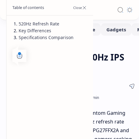
520Hz Refresh Rate
Key Differences
Specifications Comparison
Monitors
Home
ASRock Launches 520Hz IPS
Gaming Monitors
ASRock has announced two new Phantom Gaming
monitors featuring a blistering 520Hz refresh rate
with IPS panels. These monitors, the PG27FFX2A and