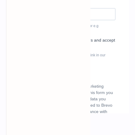
What's hot