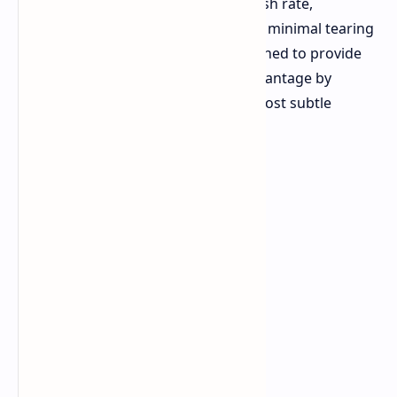
Both monitors feature a 520Hz refresh rate,
promising ultra-smooth motion with minimal tearing
or lag. This high refresh rate is designed to provide
competitive gamers with a visual advantage by
allowing them to capture even the most subtle
movements in real-time.