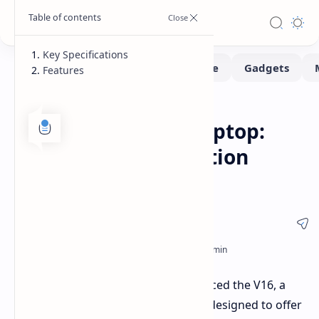
Key Specifications
Features
Laptops
Home
Asus V16 Gaming Laptop:
Budget-Friendly Option
Announced
Ahead of CES 2025, Asus has introduced the V16, a
new budget-friendly gaming laptop designed to offer