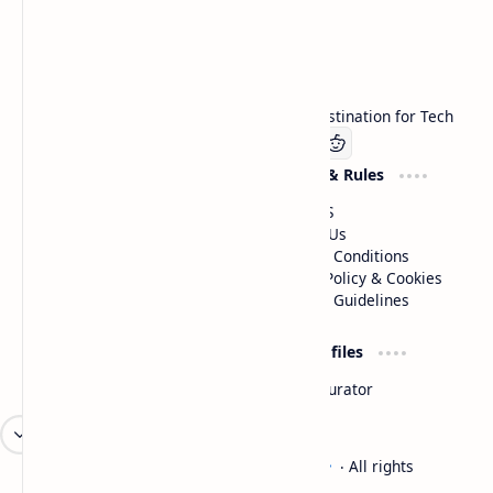
Technetbook
Welcome to Technetbook, your premier destination for Tech
Company
Website & Rules
Linkedin
About US
Contact Us
Terms & Conditions
Privacy Policy & Cookies
Editorial Guidelines
Advertise
Critic Profiles
Advertise With US
Steam Curator
Unbiased Reporting
2026
‧
Technetbook | The Tech Experts
‧ All rights
©
reserved.