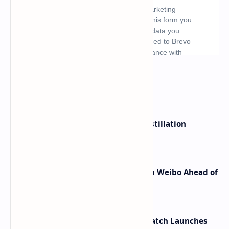
What's hot
ByteDance Founder Rejects AI Distillation
Shortcuts for Doubao Models
Honor Robot Phone Specs Leak on Weibo Ahead of
Launch
HUAWEI WATCH GT 7 Pro Smartwatch Launches