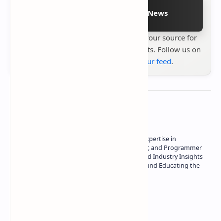
Follow on Google News
Stay up to date with
Technetbook
your source for
the latest tech reviews, news & insights. Follow us on
Google News
or
add us to your feed
.
About the author
Owner of Technetbook | 10+ Years of Expertise in
Technology | Seasoned Writer, Designer, and Programmer
| Specialist in In-Depth Tech Reviews and Industry Insights
| Passionate about Driving Innovation and Educating the
Tech Community
Technetbook