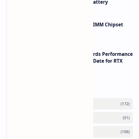
with Titanium Build and 21 Day Battery
Renesas Unveils Gen 3 DDR5 MRDIMM Chipset
with speeds up to 16000 MTs
NVIDIA RTX 60 Series Graphics Cards Performance
Leaks Specifications and Release Date for RTX
6090 RTX 6080 and RTX 6070
Labels