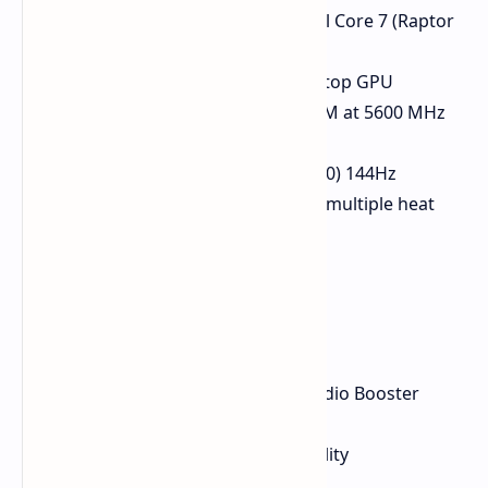
Processor:
Up to non-Ultra Intel Core 7 (Raptor
Lake refresh)
Graphics:
NVIDIA RTX 4050 Laptop GPU
Memory:
Up to 32 GB DDR5 RAM at 5600 MHz
(upgradeable)
Display:
16-inch FHD (1920x1080) 144Hz
Cooling:
Dual cooling fans and multiple heat
pipes
Features
89% screen-to-body ratio
Dirac audio technology with Audio Booster
Large-sized touchpad
MIL-STD-810H rating for durability