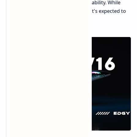
a balance of performance and affordability. While
official pricing hasn't been released, it's expected to
be in the $1000 range.