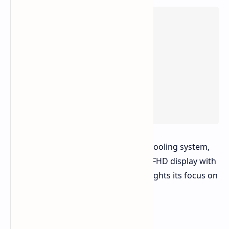
The Asus V16 features an advanced cooling system,
upgradeable memory, and a 16-inch FHD display with
a 144Hz refresh rate. Asus also highlights its focus on
user comfort and immersive sound.