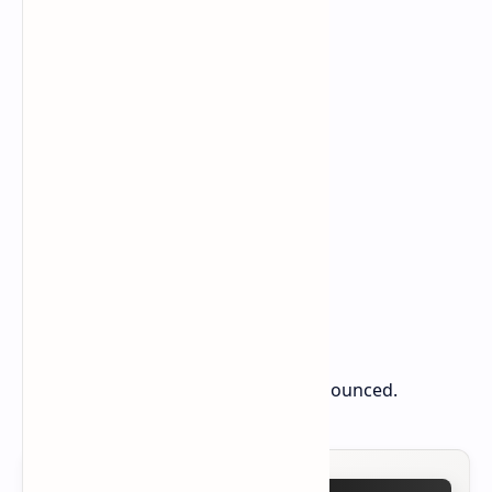
the exact launch date remains unannounced.