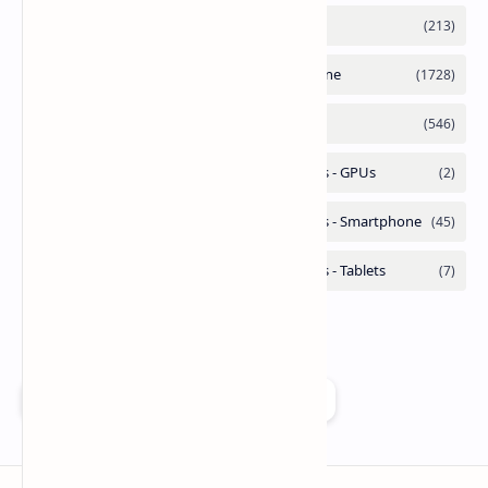
Add as a preferred source on Google