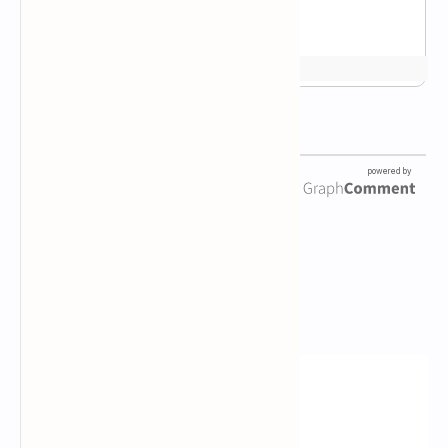
Newsletter Subscription