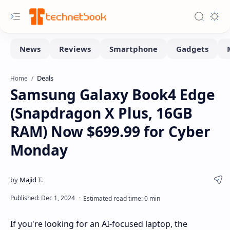
Deals
Home
Samsung Galaxy Book4 Edge
(Snapdragon X Plus, 16GB
RAM) Now $699.99 for Cyber
Monday
If you're looking for an AI-focused laptop, the