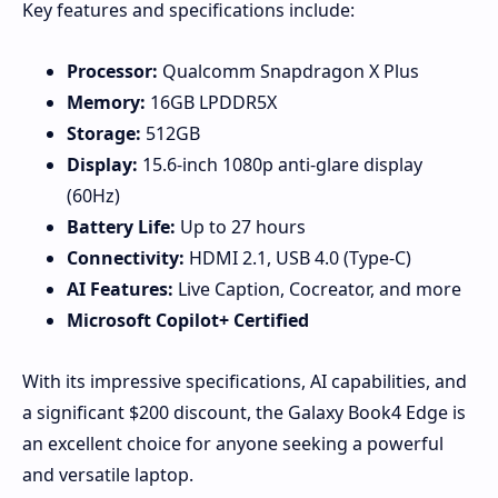
Key features and specifications include:
Processor:
Qualcomm Snapdragon X Plus
Memory:
16GB LPDDR5X
Storage:
512GB
Display:
15.6-inch 1080p anti-glare display
(60Hz)
Battery Life:
Up to 27 hours
Connectivity:
HDMI 2.1, USB 4.0 (Type-C)
AI Features:
Live Caption, Cocreator, and more
Microsoft Copilot+ Certified
With its impressive specifications, AI capabilities, and
a significant $200 discount, the Galaxy Book4 Edge is
an excellent choice for anyone seeking a powerful
and versatile laptop.