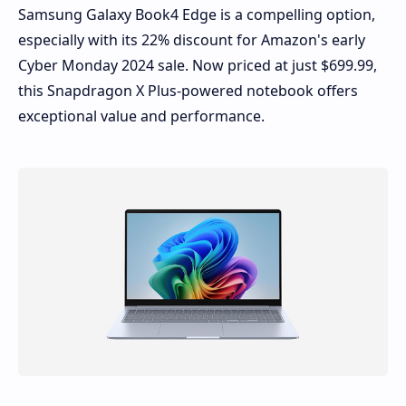
Samsung Galaxy Book4 Edge is a compelling option,
especially with its 22% discount for Amazon's early
Cyber Monday 2024 sale. Now priced at just
$699.99
,
this Snapdragon X Plus-powered notebook offers
exceptional value and performance.