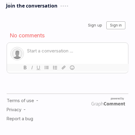
Join the conversation