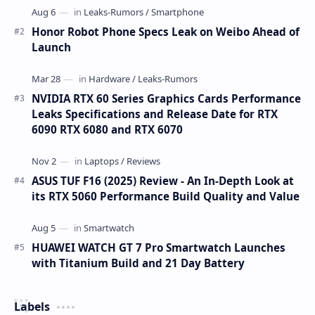
Honor Robot Phone Specs Leak on Weibo Ahead of
Launch
NVIDIA RTX 60 Series Graphics Cards Performance
Leaks Specifications and Release Date for RTX
6090 RTX 6080 and RTX 6070
ASUS TUF F16 (2025) Review - An In-Depth Look at
its RTX 5060 Performance Build Quality and Value
HUAWEI WATCH GT 7 Pro Smartwatch Launches
with Titanium Build and 21 Day Battery
Labels