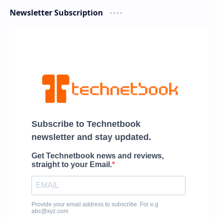
Newsletter Subscription