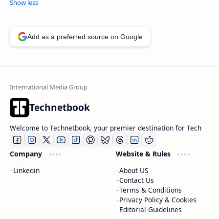
Add as a preferred source on Google
Technetbook
Welcome to Technetbook, your premier destination for Tech
Company
Website & Rules
Linkedin
About US
Contact Us
Terms & Conditions
Privacy Policy & Cookies
Editorial Guidelines