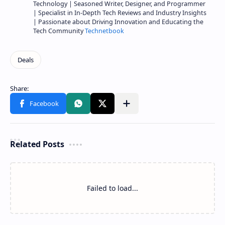
Technology | Seasoned Writer, Designer, and Programmer
| Specialist in In-Depth Tech Reviews and Industry Insights
| Passionate about Driving Innovation and Educating the
Tech Community
Technetbook
Related Posts
Failed to load...