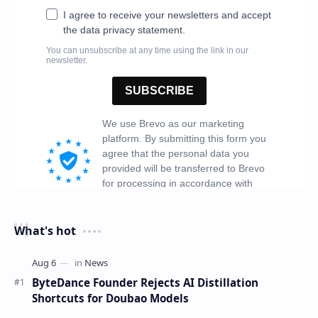
What's hot
ByteDance Founder Rejects AI Distillation
Shortcuts for Doubao Models