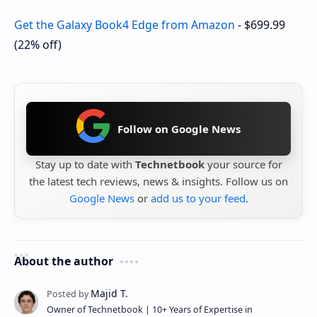
Get the Galaxy Book4 Edge from Amazon
-
$699.99
(22% off)
Follow on Google News
Stay up to date with
Technetbook
your source for
the latest tech reviews, news & insights. Follow us on
Google News
or
add us to your feed
.
About the author
Owner of Technetbook | 10+ Years of Expertise in