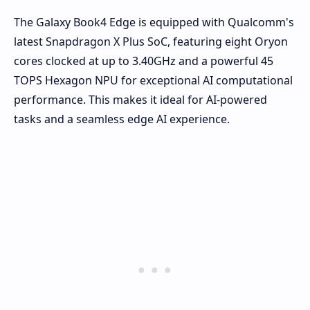
The Galaxy Book4 Edge is equipped with Qualcomm's
latest Snapdragon X Plus SoC, featuring eight Oryon
cores clocked at up to 3.40GHz and a powerful 45
TOPS Hexagon NPU for exceptional AI computational
performance. This makes it ideal for AI-powered
tasks and a seamless edge AI experience.