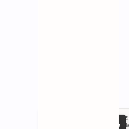
S
l
Follow on Google News