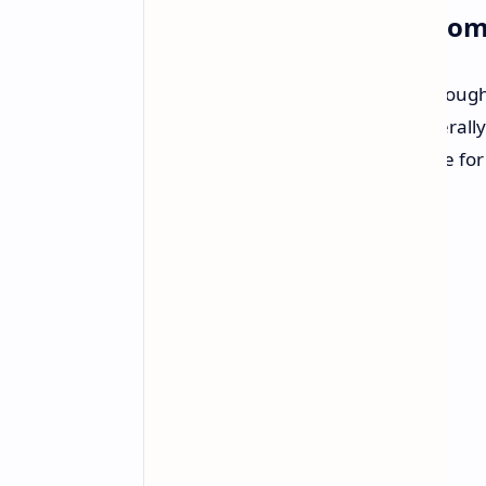
ShadPS4 Emulator: A Promi
The PC port of Bloodborne runs throug
somewhat "raw," Morgan was generally p
diegolix29, finding it the most stable f