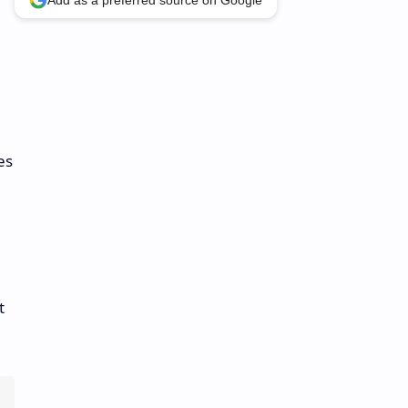
Add as a preferred source on Google
es
t