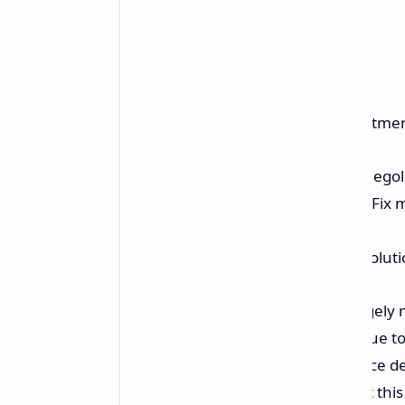
He did make some important adjustmen
Used ShadPS4 0.5.1 build by diegol
Installed the Vertex Explosion Fix 
customization).
Played the game at 1152p resolutio
Using these settings, the game largel
frame rates to drop to around 45 due to
resulted in crashes and performance d
hobbyist programmers, noting that this 