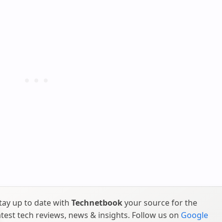
tay up to date with
Technetbook
your source for the
atest tech reviews, news & insights. Follow us on
Google