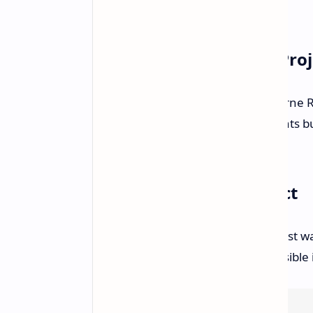
better than previous iterations.
Bloodborne Remaster Proj
Morgan also assessed the Bloodborne R
appreciated the visual improvements bu
to their liking.
Digital Foundry's Verdict
Overall, the Digital Foundry specialist 
that PlayStation 4 emulation is possibl