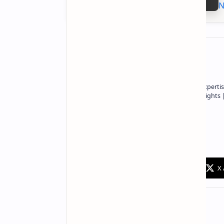
N
About the author
Owner of Technetbook | 10+ Years of Expertis
In-Depth Tech Reviews and Industry Insights
Technetbook
Related Posts