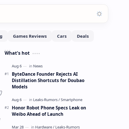
What's hot
ByteDance Founder Rejects AI
Distillation Shortcuts for Doubao
Models
Honor Robot Phone Specs Leak on
Weibo Ahead of Launch
e