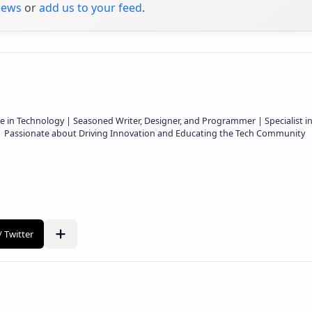
ews
or
add us to your feed
.
e in Technology | Seasoned Writer, Designer, and Programmer | Specialist i
 | Passionate about Driving Innovation and Educating the Tech Community