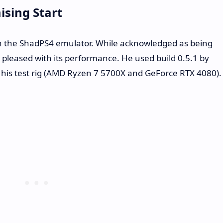
sing Start
h the ShadPS4 emulator. While acknowledged as being
leased with its performance. He used build 0.5.1 by
or his test rig (AMD Ryzen 7 5700X and GeForce RTX 4080).