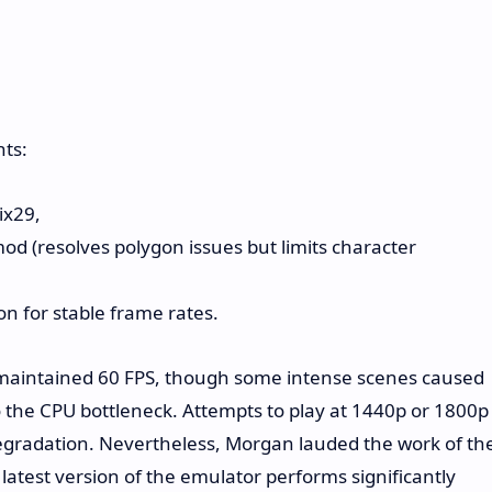
ts:
ix29,
mod (resolves polygon issues but limits character
n for stable frame rates.
y maintained 60 FPS, though some intense scenes caused
 the CPU bottleneck. Attempts to play at 1440p or 1800p
egradation. Nevertheless, Morgan lauded the work of th
latest version of the emulator performs significantly