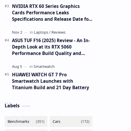
NVIDIA RTX 60 Series Graphics
Cards Performance Leaks
Specifications and Release Date for
RTX 6090 RTX 6080 and RTX 6070
ASUS TUF F16 (2025) Review - An In-
Depth Look at its RTX 5060
Performance Build Quality and
Value
HUAWEI WATCH GT 7 Pro
Smartwatch Launches with
Titanium Build and 21 Day Battery
Labels