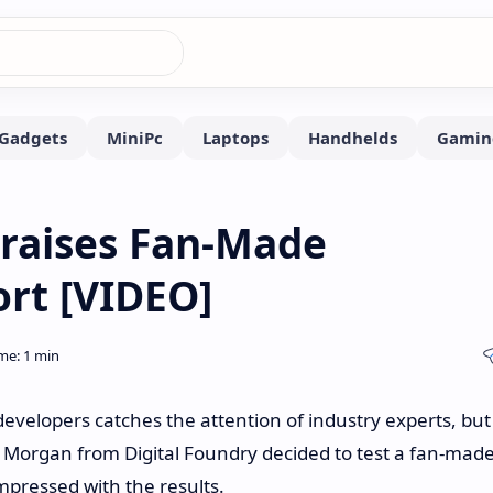
Praises Fan-Made
rt [VIDEO]
developers catches the attention of industry experts, but
 Morgan from Digital Foundry decided to test a fan-mad
mpressed with the results.