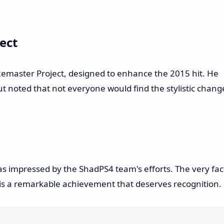
ect
emaster Project, designed to enhance the 2015 hit. He
t noted that not everyone would find the stylistic chang
was impressed by the ShadPS4 team's efforts. The very fac
e is a remarkable achievement that deserves recognition.