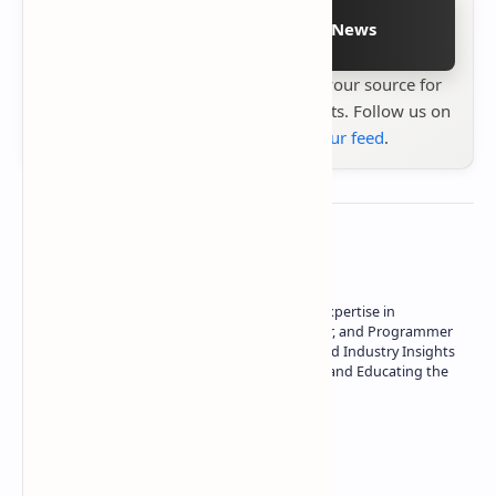
Follow on Google News
Stay up to date with
Technetbook
your source for
the latest tech reviews, news & insights. Follow us on
Google News
or
add us to your feed
.
About the author
Owner of Technetbook | 10+ Years of Expertise in
Technology | Seasoned Writer, Designer, and Programmer
| Specialist in In-Depth Tech Reviews and Industry Insights
| Passionate about Driving Innovation and Educating the
Tech Community
Technetbook