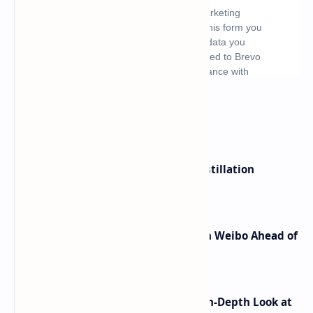
What's hot
ByteDance Founder Rejects AI Distillation
Shortcuts for Doubao Models
Honor Robot Phone Specs Leak on Weibo Ahead of
Launch
ASUS TUF F16 (2025) Review - An In-Depth Look at