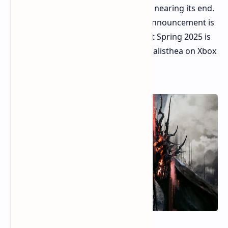
Fantasy XVI on their platform is likely nearing its end.
Reliable sources suggest an official announcement is
imminent. A release window aimed at Spring 2025 is
possible. The prospect of exploring Valisthea on Xbox
Series X or S excites many RPG fans.