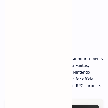
These details remain rumors. Official announcements
are awaited. However, the idea of Final Fantasy
expanding its presence from Xbox to Nintendo
consoles is undeniably exciting. Watch for official
news. Spring 2025 could bring a major RPG surprise.