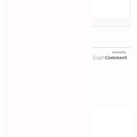
Newsletter Subscription