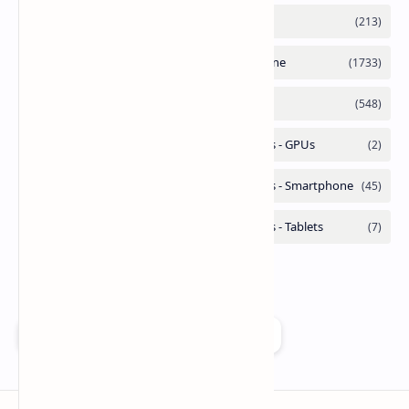
Add as a preferred source on Google