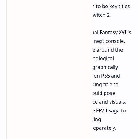
Fantasy VII Remake and Rebirth seem to be key titles
for the highly anticipated Nintendo Switch 2.
Interestingly, NateDrake suggests Final Fantasy XVI is
not currently planned for Nintendo's next console.
This may be surprising given the hype around the
Switch 2's capabilities. However, technological
realities could explain this. FFXVI is a graphically
intensive game. It pushes limits even on PS5 and
high-end PCs. Porting such a demanding title to
potentially less powerful hardware could pose
significant challenges for performance and visuals.
Perhaps the strategy is to provide the FFVII saga to
the Nintendo audience while addressing
technological challenges with FFXVI separately.