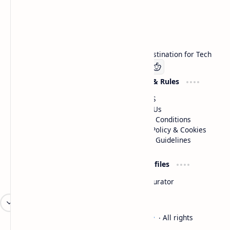
Technetbook
Welcome to Technetbook, your premier destination for Tech
Company
Website & Rules
Linkedin
About US
Contact Us
Terms & Conditions
Privacy Policy & Cookies
Editorial Guidelines
Advertise
Critic Profiles
Advertise With US
Steam Curator
Unbiased Reporting
2026
‧
Technetbook | The Tech Experts
‧ All rights
©
reserved.