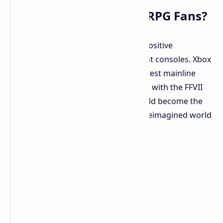
What Does It Mean for RPG Fans?
If these rumors are accurate, it is a positive
development for fans across different consoles. Xbox
owners may finally experience the latest mainline
Final Fantasy adventure and catch up with the FFVII
Remake saga. Nintendo Switch 2 could become the
definitive portable platform for the reimagined world
of FFVII.