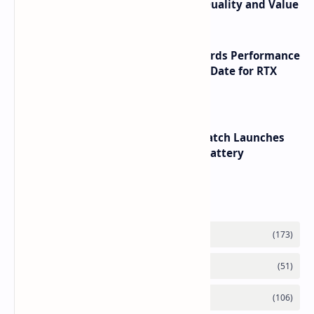
its RTX 5060 Performance Build Quality and Value
NVIDIA RTX 60 Series Graphics Cards Performance
Leaks Specifications and Release Date for RTX
6090 RTX 6080 and RTX 6070
HUAWEI WATCH GT 7 Pro Smartwatch Launches
with Titanium Build and 21 Day Battery
Labels