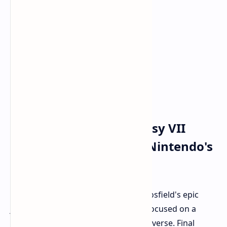
Gearing Up: Final Fantasy VII
Takes Center Stage on Nintendo's
New Hardware
While Xbox players anticipate Clive Rosfield's epic
journey in FFXVI, Nintendo fans are focused on a
different part of the Final Fantasy universe. Final