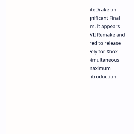
According to pretty-reliable leaker NateDrake on
ResetERA, Square Enix may deliver significant Final
Fantasy content to the Xbox ecosystem. It appears
not only FFXVI, but also Final Fantasy VII Remake and
Rebirth are planned. These are rumored to release
later this year and next year respectively for Xbox
consoles. The rumor mill indicates a simultaneous
announcement of all three titles for maximum
impact. This would be a remarkable introduction.