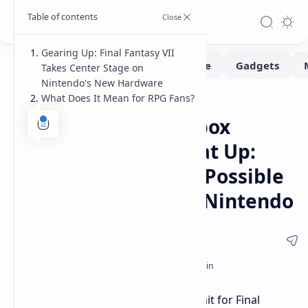
Gearing Up: Final Fantasy VII
Takes Center Stage on
Nintendo's New Hardware
What Does It Mean for RPG Fans?
Gaming
Home
Final Fantasy XVI Xbox
Release Rumors Heat Up:
Spring 2025 Launch Possible
Plus FFVII News for Nintendo
Xbox gamers should prepare. The wait for Final