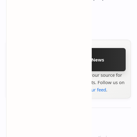
out what their systems can do.
Details based on
Intel's announcement
Follow on Google News
Stay up to date with
Technetbook
your source for
the latest tech reviews, news & insights. Follow us on
Google News
or
add us to your feed
.
About the author