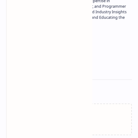
Owner of Technetbook | 10+ Years of Expertise in
Technology | Seasoned Writer, Designer, and Programmer
| Specialist in In-Depth Tech Reviews and Industry Insights
| Passionate about Driving Innovation and Educating the
Tech Community
Technetbook
Related Posts
Failed to load...