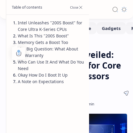
Intel Unleashes "200S Boost" for
Core Ultra K-Series CPUs
What Is This "200S Boost"
Memory Gets a Boost Too
CPUs
Hardware
Home
The Big Question: What About
Intel 200S Boost Unveiled:
My Warranty
Who Can Use It And What Do You
Performance Boost for Core
Need
Ultra K-Series Processors
Okay How Do I Boot It Up
A Note on Expectations