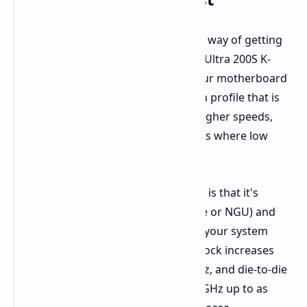
Essentially, Intel is giving you an easy way of getting
more performance out of your Core Ultra 200S K-
series processor directly through your motherboard
BIOS. It's almost like having a custom profile that is
designed to optimize your chip for higher speeds,
particularly in games and applications where low
latency matters most.
The pleasant bit of legerdemain here is that it's
attacking just the fabric (also SoC Tile or NGU) and
the die-to-die connection (D2D), and your system
RAM. We're seeing potential fabric clock increases
from 2.6 GHz up to as high as 3.2 GHz, and die-to-die
speeds potentially ranging from 2.1 GHz up to as