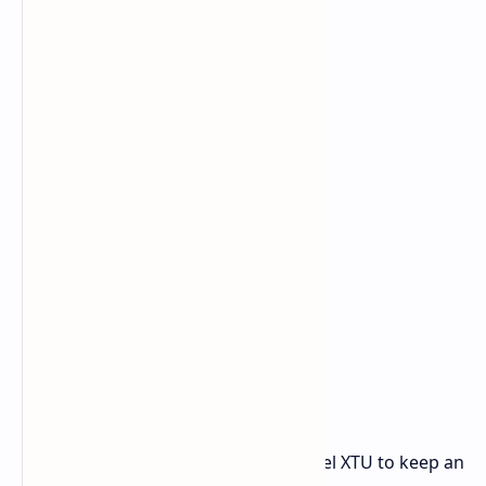
just in case.
You can use monitoring tools like Intel XTU to keep an