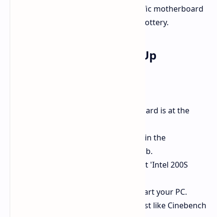
totally vary depending on your specific motherboard
layout, memory kit, and even silicon lottery.
Okay How Do I Boot It Up
It looks pretty straightforward:
First, make sure your motherboard is at the
latest BIOS version.
Enter your BIOS settings, often in the
performance or overclocking tab.
Locate preset profiles and select 'Intel 200S
Boost'.
Save your preferences and restart your PC.
Boot up, maybe do a stability test like Cinebench