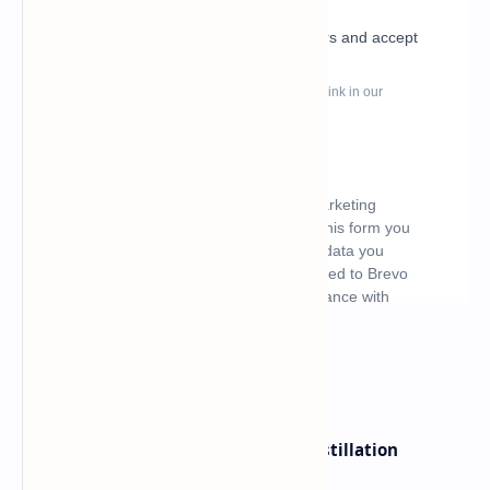
What's hot
ByteDance Founder Rejects AI Distillation
Shortcuts for Doubao Models