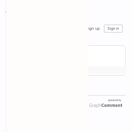
Join the conversation