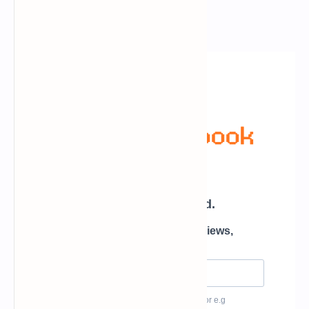
Newsletter Subscription