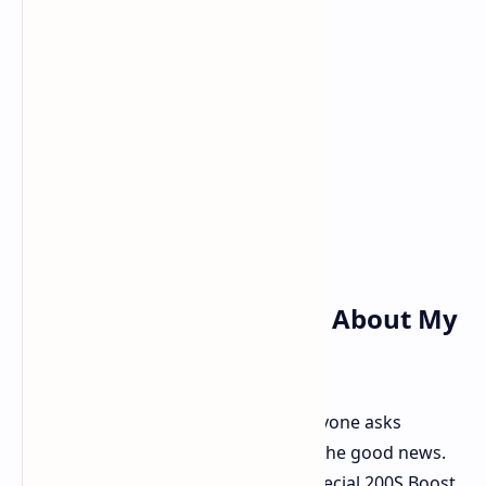
The Big Question: What About My
Warranty
Okay, that's the entire question everyone asks
regarding overclocking. And here is the good news.
Intel advises that if you utilize this special 200S Boost