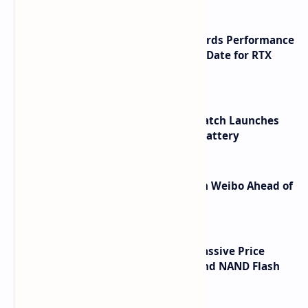
NVIDIA RTX 60 Series Graphics Cards Performance
Leaks Specifications and Release Date for RTX
6090 RTX 6080 and RTX 6070
HUAWEI WATCH GT 7 Pro Smartwatch Launches
with Titanium Build and 21 Day Battery
Honor Robot Phone Specs Leak on Weibo Ahead of
Launch
SSD Prices Forecast 2026 Show Massive Price
Spike Due to AI Server Demand and NAND Flash
Supply Constraints