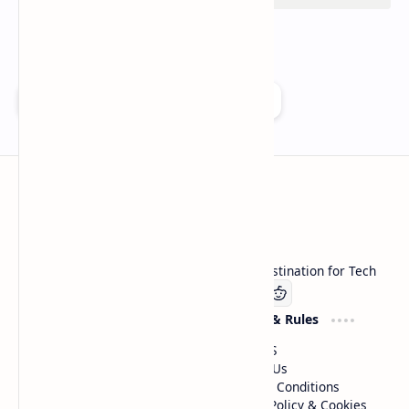
Add as a preferred source on Google
Technetbook
Welcome to Technetbook, your premier destination for Tech
Company
Website & Rules
Linkedin
About US
Contact Us
Terms & Conditions
Privacy Policy & Cookies