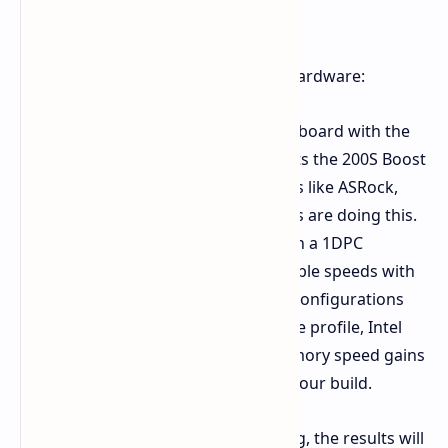
You'll also need the corresponding hardware:
A compatible Intel Z890 motherboard with the
latest BIOS update that supports the 200S Boost
option. Different manufacturers like ASRock,
ASUS, Gigabyte, MSI, and others are doing this.
Intel XMP memory kits, ideally in a 1DPC
configuration for optimal possible speeds with
the profile. Even though 2DPC configurations
aren't officially supported by the profile, Intel
says you can still see some memory speed gains
with 4 UDIMMs depending on your build.
Keep in mind that like all overclocking, the results will