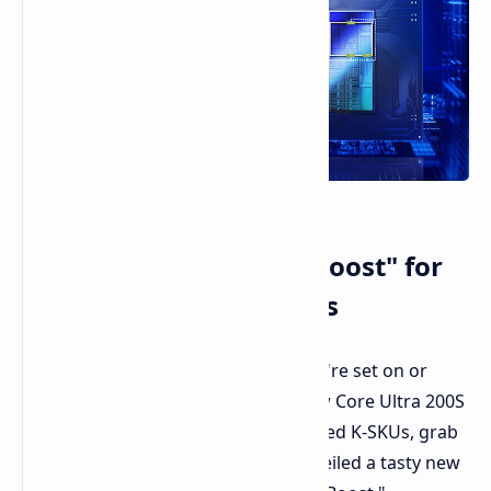
Intel Unleashes "200S Boost" for
Core Ultra K-Series CPUs
Hi PC enthusiasts and gamers. If you're set on or
already own one of Intel's brand new Core Ultra 200S
processors, specifically those unlocked K-SKUs, grab
hold of your seats. Intel has just unveiled a tasty new