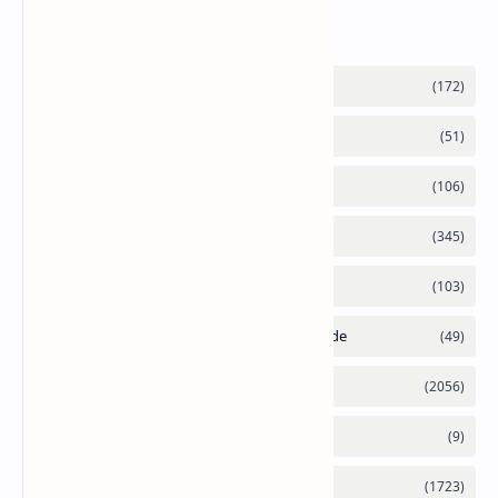
Labels