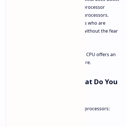
profile, it will not void Intel's limited processor
warranty provided to eligible boxed processors.
That's a welcome relief to enthusiasts who are
seeking a little bit of an extra speed without the fear
regarding warranties.
A good idea would be to ensure your CPU offers an
Intel-covered warranty if you're unsure.
Who Can Use It And What Do You
Need
The 200S Boost profile is for specific processors:
Intel Core Ultra 9 285K