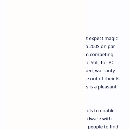
eye on things if you want.
A Note on Expectations
Though 200S Boost is tempting, don't expect magic
that will magically put your Core Ultra 200S on par
with the cream of the crop CPUs from competing
vendors in every conceivable scenario. Still, for PC
enthusiasts wanting an officially backed, warranty-
happy way to eke out a bit of extra life out of their K-
series chip, especially for gaming, this is a pleasant
plus to have.
It's great to see Intel offering such tools to enable
users to get the most out of their hardware with
ease. Hopefully, this will inspire more people to find