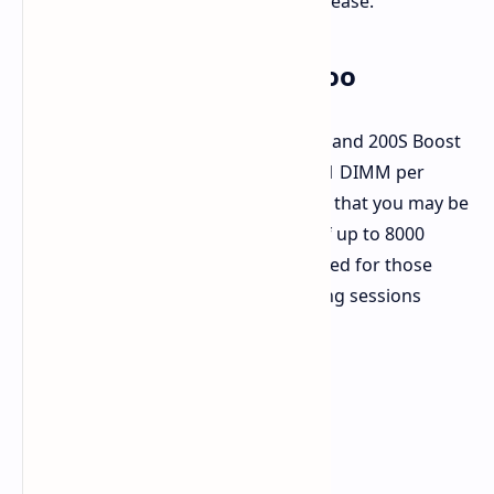
high as 3.2 GHz. That's a nice big increase.
Memory Gets a Boost Too
Memory performance is also critical, and 200S Boost
helps there as well. If you're using a 1 DIMM per
Channel (1DPC) setup, Intel suggests that you may be
able to support DDR5 RAM speeds of up to 8000
MT/s. That's particularly recommended for those
lower-latency applications and gaming sessions
where faster memory will pay off.