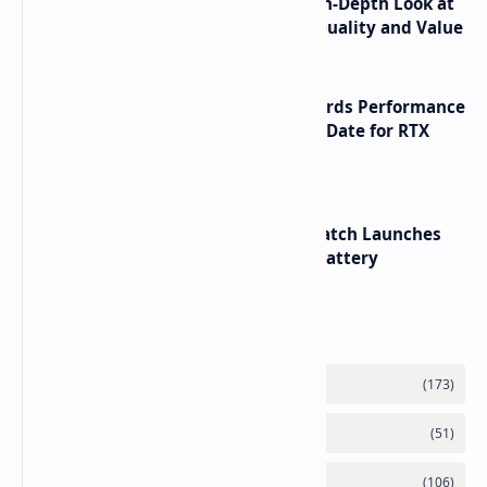
ASUS TUF F16 (2025) Review - An In-Depth Look at
its RTX 5060 Performance Build Quality and Value
NVIDIA RTX 60 Series Graphics Cards Performance
Leaks Specifications and Release Date for RTX
6090 RTX 6080 and RTX 6070
HUAWEI WATCH GT 7 Pro Smartwatch Launches
with Titanium Build and 21 Day Battery
Labels