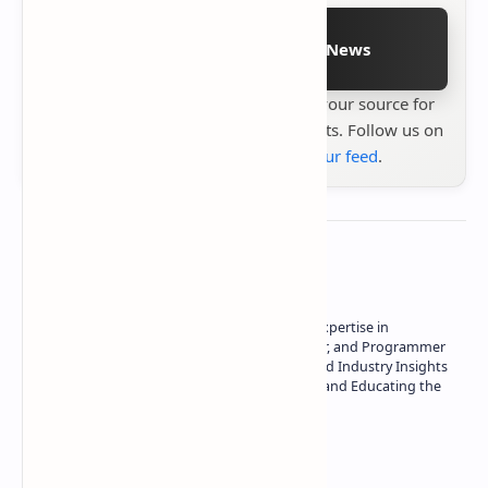
Follow on Google News
Stay up to date with
Technetbook
your source for
the latest tech reviews, news & insights. Follow us on
Google News
or
add us to your feed
.
About the author
Owner of Technetbook | 10+ Years of Expertise in
Technology | Seasoned Writer, Designer, and Programmer
| Specialist in In-Depth Tech Reviews and Industry Insights
| Passionate about Driving Innovation and Educating the
Tech Community
Technetbook