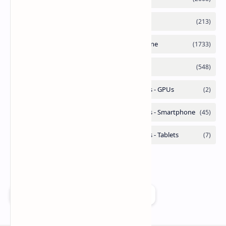
Add as a preferred source on Google