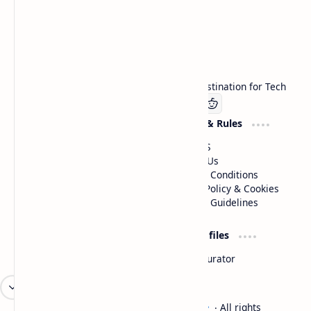
Technetbook
Welcome to Technetbook, your premier destination for Tech
Company
Website & Rules
Linkedin
About US
Contact Us
Terms & Conditions
Privacy Policy & Cookies
Editorial Guidelines
Advertise
Critic Profiles
Advertise With US
Steam Curator
Unbiased Reporting
2026
‧
Technetbook | The Tech Experts
‧ All rights
©