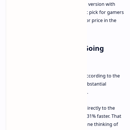
The tested model was the RX 9060 XT version with
16GB VRAM. It is expected to be a hot pick for gamers
who want fairly good performance for price in the
mainstream segment besides that.
OpenCL Performance: Going
Forward By Leap
The AMD Radeon RX 9060 XT 16GB, according to the
Geekbench OpenCL tests, marked substantial
changes. It scored for 109,315 points.
If we compare the RX 7600 XT 16GB directly to the
new RX 9060 XT then the new card is 31% faster. That
is quite a generational uplift for anyone thinking of