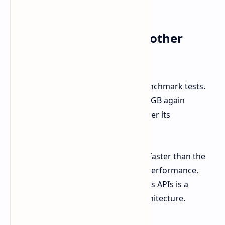
upgrading from the old card.
Vulkan Test Results: Another
Strong Performance
The story continues in the Vulkan benchmark tests.
Here, the AMD Radeon RX 9060 XT 16GB again
showed a considerable advantage over its
predecessor.
The RX 9060 XT score is actually 25% faster than the
Radeon RX 7600 XT 16GB on Vulkan performance.
Thus, maintaining such a trend across APIs is a
positive sign for the new RDNA 4 architecture.