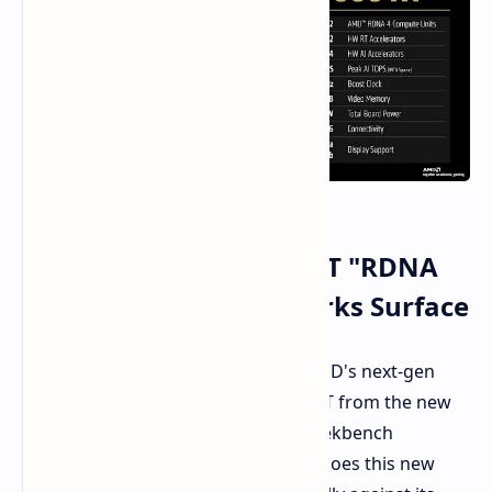
AMD Radeon RX 9060 XT "RDNA
4" GPU: Early Benchmarks Surface
The earliest GPU benchmarks for AMD's next-gen
graphics card, the Radeon RX 9060 XT from the new
"RDNA 4" family, appeared in the Geekbench
database. Our question is-how well does this new