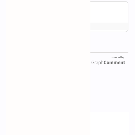
Newsletter Subscription