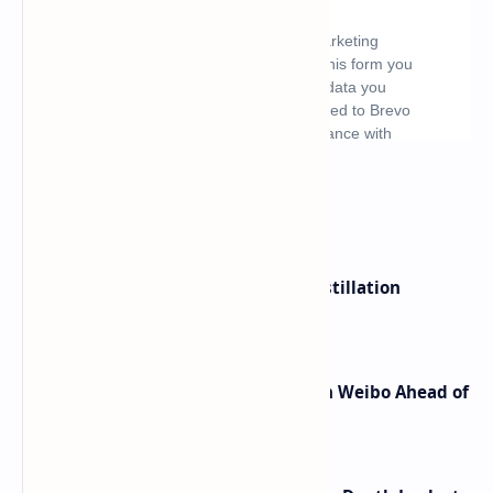
What's hot
ByteDance Founder Rejects AI Distillation
Shortcuts for Doubao Models
Honor Robot Phone Specs Leak on Weibo Ahead of
Launch