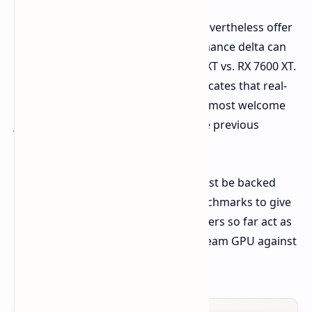
These early synthetic benchmarks nevertheless offer
an attractive insight into the performance delta can
be expected in terms of the RX 9060 XT vs. RX 7600 XT.
An uplift of 25-31% in these tests indicates that real-
world gaming performance will be a most welcome
jump for anyone moving on from the previous
generation's mainstream offering.
Of course, all of these early signs must be backed
with actual reviews and in-game benchmarks to give
a full picture. But certainly, the numbers so far act as
bright points on AMD's new mainstream GPU against
the RX 7600 XT.