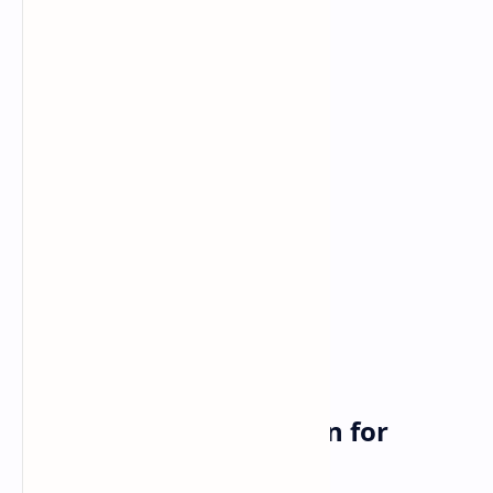
So What Does This Mean for
Gamers?