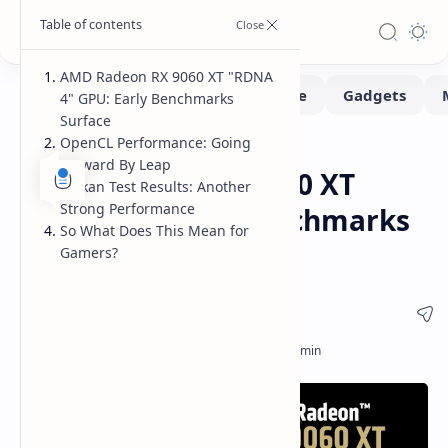
AMD Radeon RX 9060 XT "RDNA
4" GPU: Early Benchmarks
Surface
OpenCL Performance: Going
Benchmarks
Hardware
Home
Forward By Leap
AMD Radeon RX 9060 XT
Vulkan Test Results: Another
Strong Performance
"RDNA 4" Early Benchmarks
So What Does This Mean for
vs RX 7600 XT
Gamers?