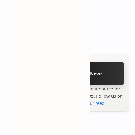
Follow on Google News
Stay up to date with
Technetbook
your source for
the latest tech reviews, news & insights. Follow us on
Google News
or
add us to your feed
.
About the author