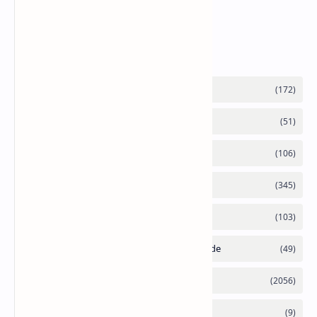
Supply Constraints
Labels