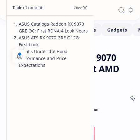
ASUS Catalogs Radeon RX 9070
GRE OC: First RDNA 4 Look Nears
ASUS ATS RX 9070 GRE O12G:
First Look
Hardware
Home
What's Under the Hood
ASUS ATS Radeon RX 9070
Performance and Price
Expectations
GRE OC: First Look at AMD
RDNA 4 in China