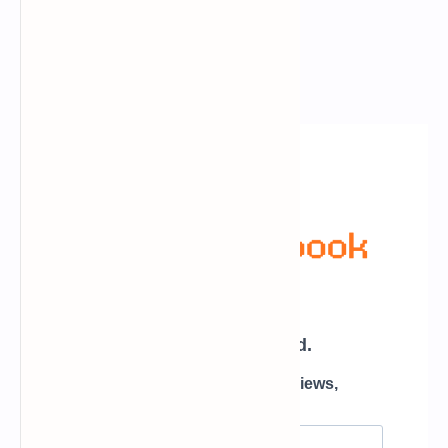
Newsletter Subscription