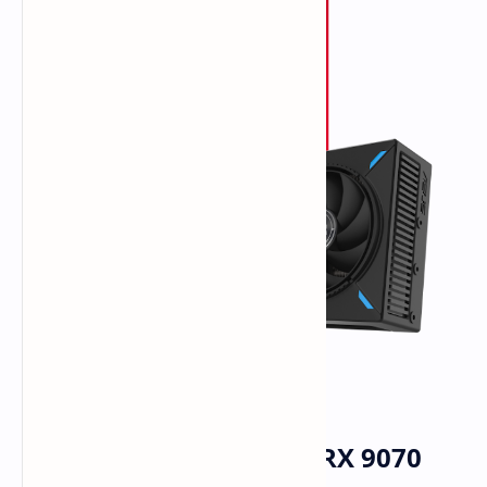
ASUS Catalogs Radeon RX 9070