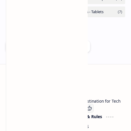
Add as a preferred source on Google
Technetbook
Welcome to Technetbook, your premier destination for Tech
Company
Website & Rules
Linkedin
About US