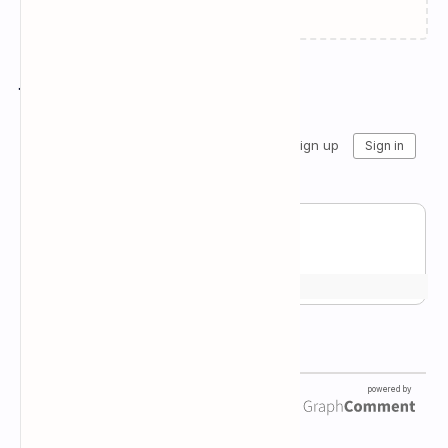
Join the conversation