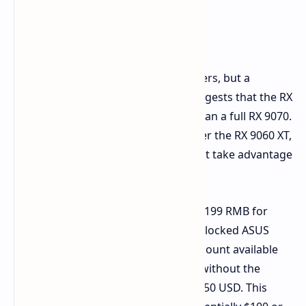
Performance and Price
Expectations
We don't yet have benchmark numbers, but a
comparison of the specifications suggests that the RX
9070 GRE will be noticeably slower than a full RX 9070.
It should offer a noticeable boost over the RX 9060 XT,
however, particularly in scenarios that take advantage
of additional VRAM.
Chinese pricing appears to start at 4,199 RMB for
reference models. This specific overclocked ASUS
model is 4,499 RMB, with a slight discount available
on pre-orders. Converting the price without the
standard VAT, we arrive at around $450 USD. This