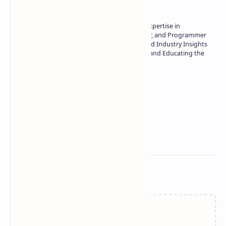
Owner of Technetbook | 10+ Years of Expertise in
Technology | Seasoned Writer, Designer, and Programmer
| Specialist in In-Depth Tech Reviews and Industry Insights
| Passionate about Driving Innovation and Educating the
Tech Community
Technetbook
Related Posts
Failed to load...