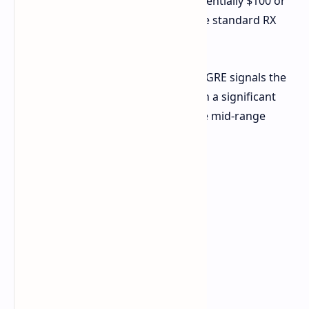
would place it very competitively, potentially $100 or
more below the expected price of the standard RX
9070.
The release of the ASUS ATS RX 9070 GRE signals the
beginning of AMD's RDNA 4 rollout in a significant
market with a potentially competitive mid-range
option for gamers in China.