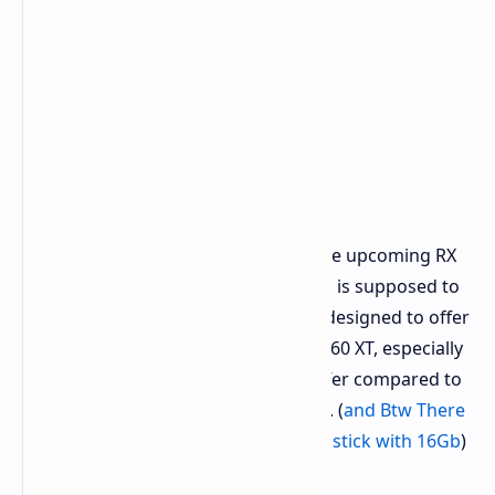
This places the RX 9070 GRE below the upcoming RX
9070 XT and standard RX 9070 (which is supposed to
have up to 16GB of VRAM). It seems designed to offer
an affordable step up from the RX 9060 XT, especially
with its increased 12GB memory buffer compared to
potential 8GB variants of the 9060 XT. (
and Btw There
is Leak of AMD Cancel 8Gb vram and stick with 16Gb
)