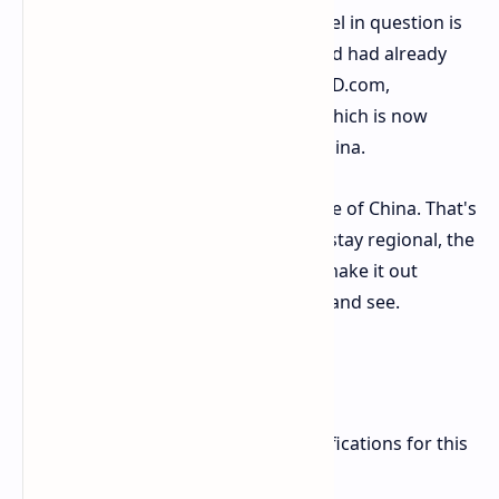
live on ASUS's own website, the model in question is
the "ATS RX 9070 GRE O12G". The card had already
been seen listed on Chinese retailer JD.com,
indicating a release was imminent, which is now
expected on or around May 8th in China.
Will it ever see the light of day outside of China. That's
uncertain. While most GRE cards do stay regional, the
Radeon RX 7900 GRE did eventually make it out
worldwide, so we'll just have to wait and see.
What's Under the Hood
ASUS's listing confirms the key specifications for this
factory-overclocked, custom card: