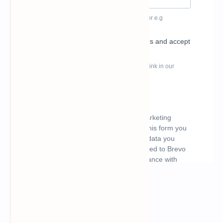
What's hot