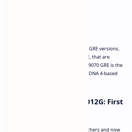
AMD has a history of releasing these GRE versions,
like the RX 6750 GRE and RX 7900 GRE, that are
typically China-exclusive. The new RX 9070 GRE is the
first to carry this designation on an RDNA 4-based
card.
ASUS ATS RX 9070 GRE O12G: First
Look
Caught by sharp-eyed hardware watchers and now