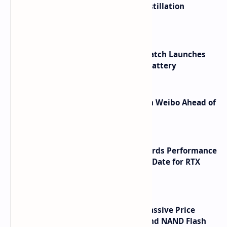
ByteDance Founder Rejects AI Distillation
Shortcuts for Doubao Models
HUAWEI WATCH GT 7 Pro Smartwatch Launches
with Titanium Build and 21 Day Battery
Honor Robot Phone Specs Leak on Weibo Ahead of
Launch
NVIDIA RTX 60 Series Graphics Cards Performance
Leaks Specifications and Release Date for RTX
6090 RTX 6080 and RTX 6070
SSD Prices Forecast 2026 Show Massive Price
Spike Due to AI Server Demand and NAND Flash