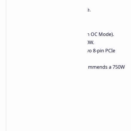
GPU Core:
Cut-down NAVI 48 die.
Stream Processors:
3072.
Memory:
12 GB GDDR6 VRAM.
Boost Clock:
Up to 2880 MHz (in OC Mode).
Power Draw (TBP):
Rated at 220W.
Power Connectors:
Requires two 8-pin PCIe
power connectors.
Recommended PSU:
ASUS recommends a 750W
power supply.