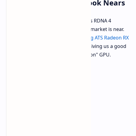
GRE OC: First RDNA 4 Look Nears
It appears that the first look at AMD's RDNA 4
graphics architecture in the Chinese market is near.
ASUS officially cataloged its upcoming ATS Radeon RX
9070 GRE OC edition graphics card
, giving us a good
look at this new "Golden Rabbit Edition" GPU.