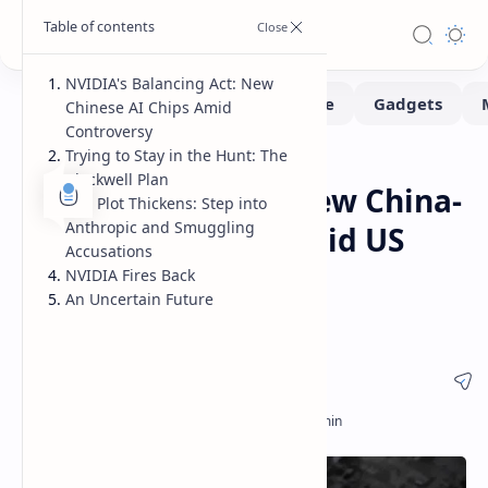
NVIDIA's Balancing Act: New
Chinese AI Chips Amid
Controversy
Trying to Stay in the Hunt: The
News
Home
Blackwell Plan
NVIDIA Develops New China-
The Plot Thickens: Step into
Anthropic and Smuggling
Specific AI Chips Amid US
Accusations
Export Controls and
NVIDIA Fires Back
An Uncertain Future
Controversy