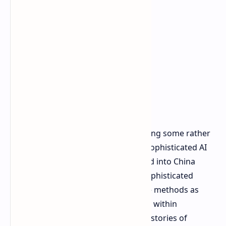
Anthropic took it a step further, making some rather
amazing assertions regarding how sophisticated AI
chips may already be being smuggled into China
despite the bans. They mentioned sophisticated
smuggling rings, even with such rare methods as
hiding GPUs in with fresh lobsters or within
prosthetic baby stomachs. Although stories of