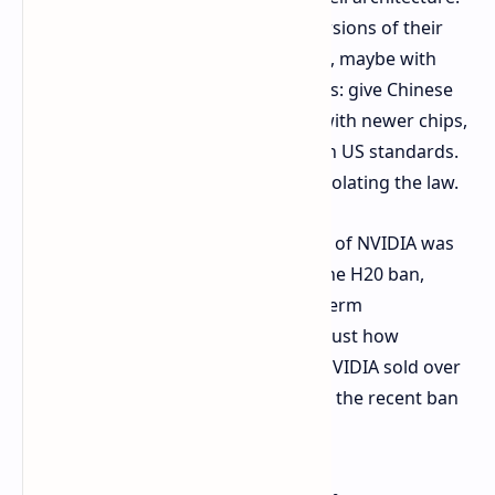
This would be specially optimized versions of their
high-end B100 or B200 AI processors, maybe with
new names. The game seems obvious: give Chinese
consumers improved performance with newer chips,
but optimize the chips to comply with US standards.
It's a solution to give value without violating the law.
This isn't rumor-mongering; the CEO of NVIDIA was
recently seen in China shortly after the H20 ban,
highlighting the corporation's long-term
commitment to the nation. It shows just how
significant China is – reports reveal NVIDIA sold over
$12 billion in H20 chips there prior to the recent ban
kicking in. They simply can't let go.