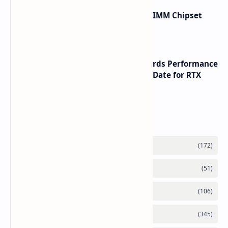
Renesas Unveils Gen 3 DDR5 MRDIMM Chipset
with speeds up to 16000 MTs
NVIDIA RTX 60 Series Graphics Cards Performance
Leaks Specifications and Release Date for RTX
6090 RTX 6080 and RTX 6070
Labels