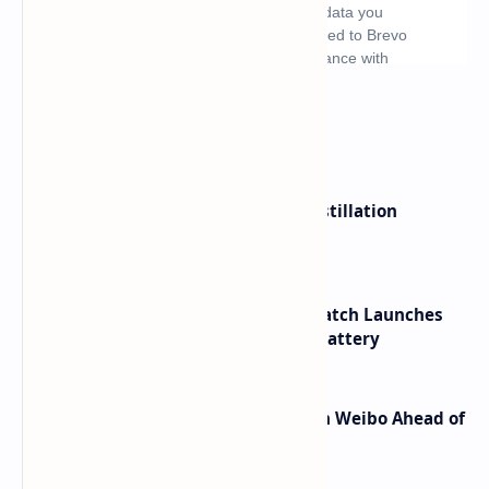
What's hot
ByteDance Founder Rejects AI Distillation
Shortcuts for Doubao Models
HUAWEI WATCH GT 7 Pro Smartwatch Launches
with Titanium Build and 21 Day Battery
Honor Robot Phone Specs Leak on Weibo Ahead of
Launch