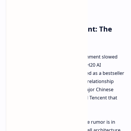
Trying to Stay in the Hunt: The
Blackwell Plan
This move comes after the US government slowed
down exports of NVIDIA's bestseller H20 AI
accelerator to China – a chip described as a bestseller
in China. To fill the gap and keep the relationship
warm, NVIDIA has reportedly told major Chinese
partners like Alibaba, ByteDance, and Tencent that
new alternatives are coming.
What might these alternatives be. The rumor is in
solutions using NVIDIA's new Blackwell architecture.