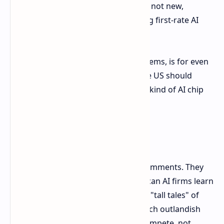
consumer electronics smuggling are not new,
Anthropic's own assertions regarding first-rate AI
chips make heads spin.
Anthropic's underlying position, it seems, is for even
more stringent controls, and that the US should
reduce its threshold regarding what kind of AI chip
power can be exported.
NVIDIA Fires Back
NVIDIA sat not in silence for these comments. They
retaliated sharply, suggesting American AI firms learn
to compete rather than propagating "tall tales" of
smuggling sensitive electronics in such outlandish
ways. The unmistakable message: compete, not