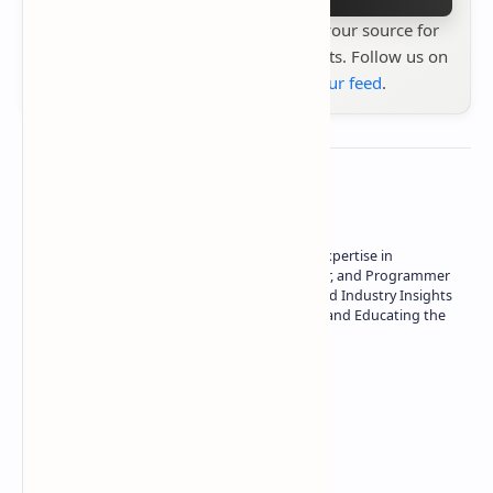
Stay up to date with
Technetbook
your source for
the latest tech reviews, news & insights. Follow us on
Google News
or
add us to your feed
.
About the author
Owner of Technetbook | 10+ Years of Expertise in
Technology | Seasoned Writer, Designer, and Programmer
| Specialist in In-Depth Tech Reviews and Industry Insights
| Passionate about Driving Innovation and Educating the
Tech Community
Technetbook