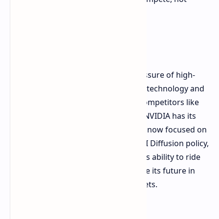
complain.
An Uncertain Future
This development highlights the pressure of high-
stakes and competing interests in AI technology and
international trade. With domestic competitors like
Huawei gaining a foothold in China, NVIDIA has its
work cut out. Everyone's attention is now focused on
the US government's action on the AI Diffusion policy,
which is soon to be finalized. NVIDIA's ability to ride
out these turbulent waters will decide its future in
one of the globe's largest tech markets.