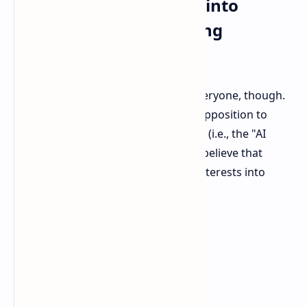
The Plot Thickens: Step into
Anthropic and Smuggling
Accusations
NVIDIA's action is not welcome to everyone, though.
AI firm Anthropic has been vocal in opposition to
easing potentially US export controls (i.e., the "AI
Diffusion rule"). Anthropic seems to believe that
NVIDIA is taking its China business interests into
consideration.