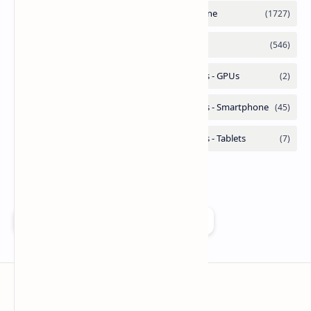
Add as a preferred source on Google