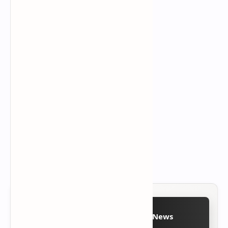
Follow on Google News