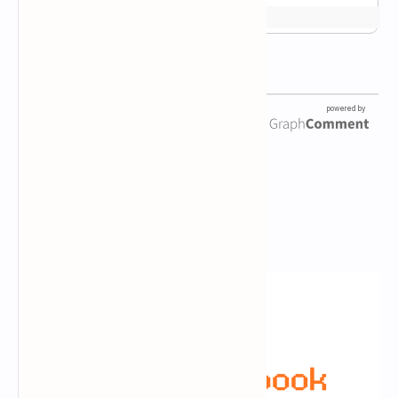
Newsletter Subscription