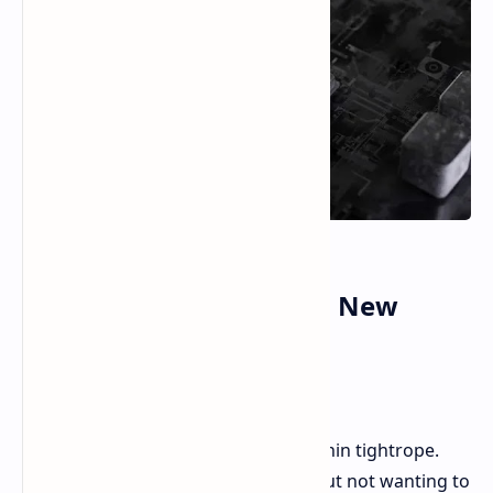
NVIDIA's Balancing Act: New
Chinese AI Chips Amid
Controversy
NVIDIA seems to be balancing on a thin tightrope.
Facing tougher US export controls but not wanting to