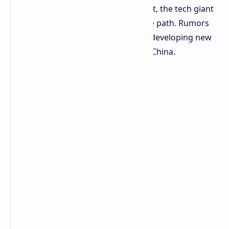
abandon the massive Chinese market, the tech giant
is seemingly opting for an alternative path. Rumors
are doing the rounds that NVIDIA is developing new
AI solutions that are tailor-made for China.