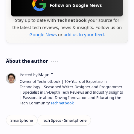
Follow on Google News
Stay up to date with
Technetbook
your source for
the latest tech reviews, news & insights. Follow us on
Google News
or
add us to your feed
.
About the author
Owner of Technetbook | 10+ Years of Expertise in
Technology | Seasoned Writer, Designer, and Programmer
| Specialist in In-Depth Tech Reviews and Industry Insights
| Passionate about Driving Innovation and Educating the
Tech Community
Technetbook