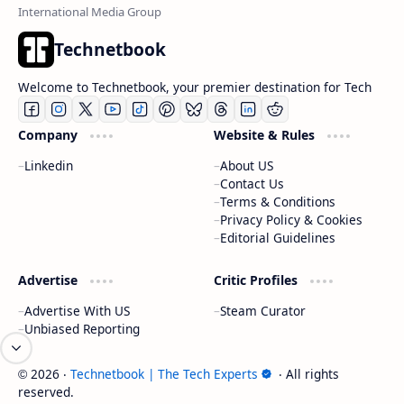
Technetbook
Welcome to Technetbook, your premier destination for Tech
Company
Website & Rules
Linkedin
About US
Contact Us
Terms & Conditions
Privacy Policy & Cookies
Editorial Guidelines
Advertise
Critic Profiles
Advertise With US
Steam Curator
Unbiased Reporting
2026
‧
Technetbook | The Tech Experts
‧ All rights
©
reserved.