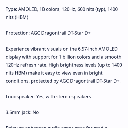
Type: AMOLED, 1B colors, 120Hz, 600 nits (typ), 1400
nits (HBM)
Protection: AGC Dragontrail DT-Star D+
Experience vibrant visuals on the 6.57-inch AMOLED
display with support for 1 billion colors and a smooth
120Hz refresh rate. High brightness levels (up to 1400
nits HBM) make it easy to view even in bright
conditions, protected by AGC Dragontrail DT-Star D+.
Loudspeaker: Yes, with stereo speakers
3.5mm jack: No