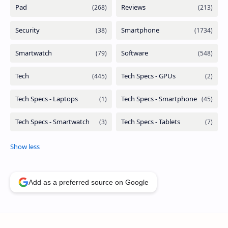
Add as a preferred source on Google