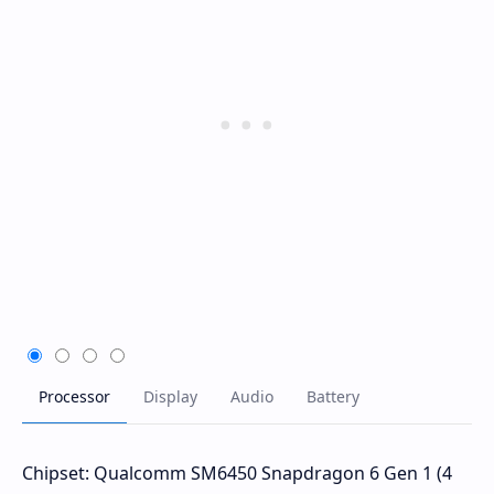
Chipset: Qualcomm SM6450 Snapdragon 6 Gen 1 (4