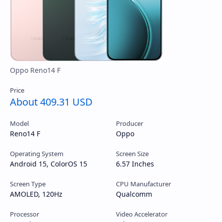
About 409.31 USD
Model
Producer
Reno14 F
Oppo
Operating System
Screen Size
Android 15, ColorOS 15
6.57 Inches
Screen Type
CPU Manufacturer
AMOLED, 120Hz
Qualcomm
Processor
Video Accelerator