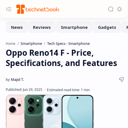
Smartphone
Tech Specs - Smartphone
Home
Oppo Reno14 F - Price,
Specifications, and Features