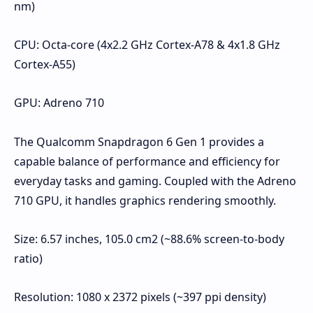
nm)
CPU: Octa-core (4x2.2 GHz Cortex-A78 & 4x1.8 GHz
Cortex-A55)
GPU: Adreno 710
The Qualcomm Snapdragon 6 Gen 1 provides a
capable balance of performance and efficiency for
everyday tasks and gaming. Coupled with the Adreno
710 GPU, it handles graphics rendering smoothly.
Size: 6.57 inches, 105.0 cm2 (~88.6% screen-to-body
ratio)
Resolution: 1080 x 2372 pixels (~397 ppi density)