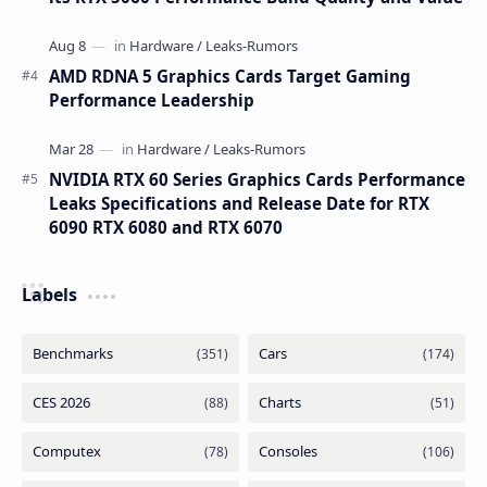
AMD RDNA 5 Graphics Cards Target Gaming
Performance Leadership
NVIDIA RTX 60 Series Graphics Cards Performance
Leaks Specifications and Release Date for RTX
6090 RTX 6080 and RTX 6070
Labels