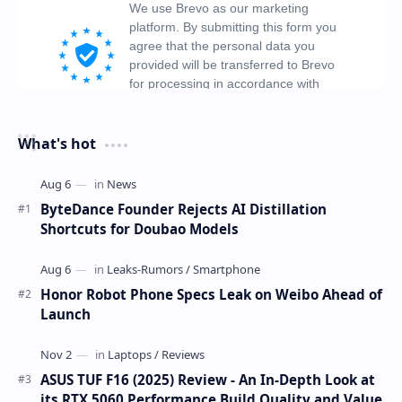
What's hot
ByteDance Founder Rejects AI Distillation
Shortcuts for Doubao Models
Honor Robot Phone Specs Leak on Weibo Ahead of
Launch
ASUS TUF F16 (2025) Review - An In-Depth Look at
its RTX 5060 Performance Build Quality and Value