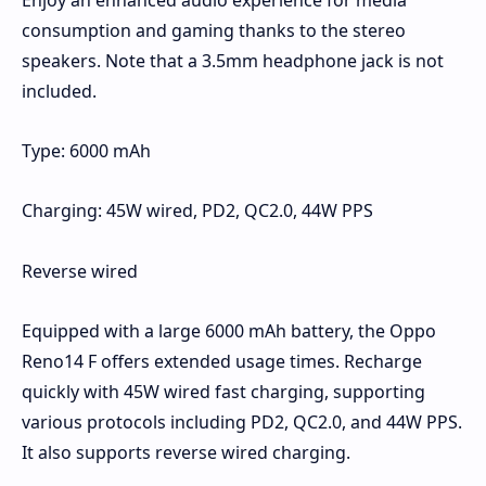
Enjoy an enhanced audio experience for media
consumption and gaming thanks to the stereo
speakers. Note that a 3.5mm headphone jack is not
included.
Type: 6000 mAh
Charging: 45W wired, PD2, QC2.0, 44W PPS
Reverse wired
Equipped with a large 6000 mAh battery, the Oppo
Reno14 F offers extended usage times. Recharge
quickly with 45W wired fast charging, supporting
various protocols including PD2, QC2.0, and 44W PPS.
It also supports reverse wired charging.