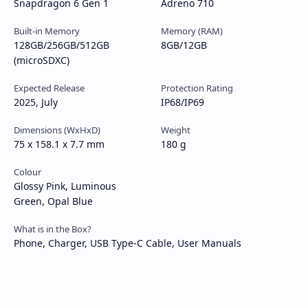
Snapdragon 6 Gen 1
Adreno 710
Built-in Memory
Memory (RAM)
128GB/256GB/512GB
8GB/12GB
(microSDXC)
Expected Release
Protection Rating
2025, July
IP68/IP69
Dimensions (WxHxD)
Weight
75 x 158.1 x 7.7 mm
180 g
Colour
Glossy Pink, Luminous
Green, Opal Blue
What is in the Box?
Phone, Charger, USB Type-C Cable, User Manuals