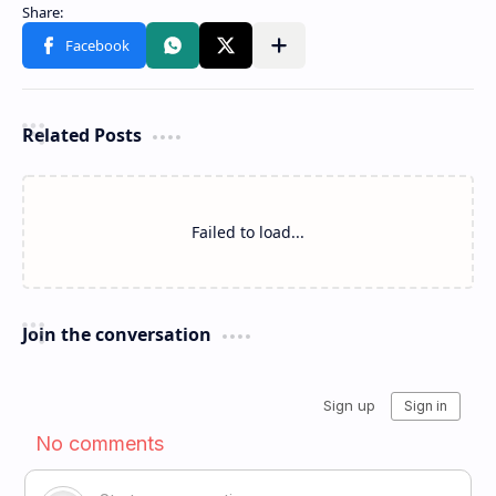
Related Posts
Failed to load...
Join the conversation