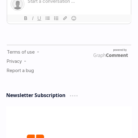
Newsletter Subscription