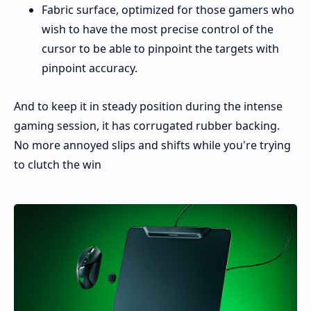
Fabric surface, optimized for those gamers who
wish to have the most precise control of the
cursor to be able to pinpoint the targets with
pinpoint accuracy.
And to keep it in steady position during the intense
gaming session, it has corrugated rubber backing.
No more annoyed slips and shifts while you're trying
to clutch the win