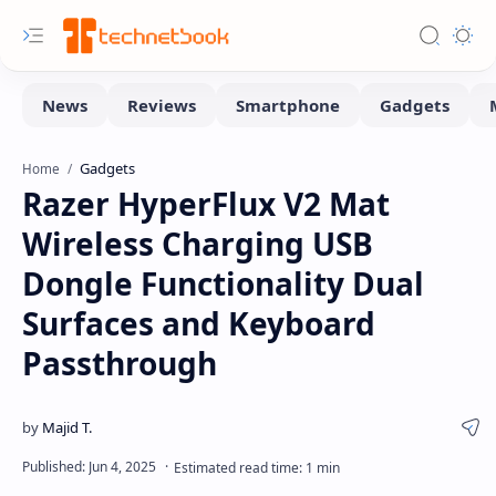
Gadgets
Home
Razer HyperFlux V2 Mat
Wireless Charging USB
Dongle Functionality Dual
Surfaces and Keyboard
Passthrough