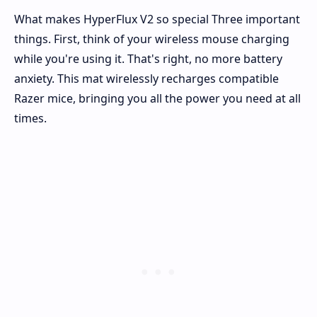
What makes HyperFlux V2 so special Three important
things. First, think of your wireless mouse charging
while you're using it. That's right, no more battery
anxiety. This mat wirelessly recharges compatible
Razer mice, bringing you all the power you need at all
times.