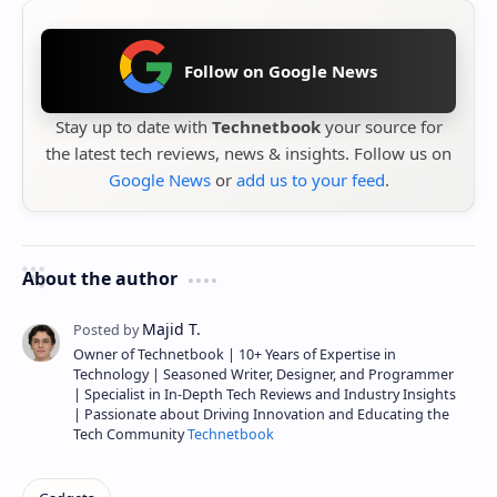
Follow on Google News
Stay up to date with
Technetbook
your source for
the latest tech reviews, news & insights. Follow us on
Google News
or
add us to your feed
.
About the author
Owner of Technetbook | 10+ Years of Expertise in
Technology | Seasoned Writer, Designer, and Programmer
| Specialist in In-Depth Tech Reviews and Industry Insights
| Passionate about Driving Innovation and Educating the
Tech Community
Technetbook