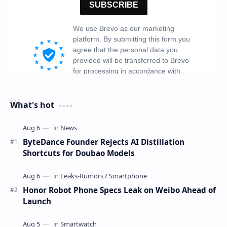
What's hot
ByteDance Founder Rejects AI Distillation
Shortcuts for Doubao Models
Honor Robot Phone Specs Leak on Weibo Ahead of
Launch