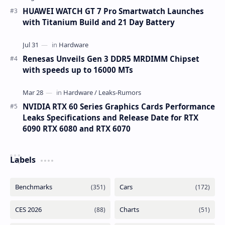
HUAWEI WATCH GT 7 Pro Smartwatch Launches
with Titanium Build and 21 Day Battery
Renesas Unveils Gen 3 DDR5 MRDIMM Chipset
with speeds up to 16000 MTs
NVIDIA RTX 60 Series Graphics Cards Performance
Leaks Specifications and Release Date for RTX
6090 RTX 6080 and RTX 6070
Labels