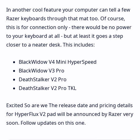
In another cool feature your computer can tell a few
Razer keyboards through that mat too. Of course,
this is for connection only - there would be no power
to your keyboard at all - but at least it goes a step
closer to a neater desk. This includes:
BlackWidow V4 Mini HyperSpeed
BlackWidow V3 Pro
DeathStalker V2 Pro
DeathStalker V2 Pro TKL
Excited So are we The release date and pricing details
for HyperFlux V2 pad will be announced by Razer very
soon. Follow updates on this one.