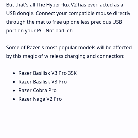
But that's all The HyperFlux V2 has even acted as a
USB dongle. Connect your compatible mouse directly
through the mat to free up one less precious USB
port on your PC. Not bad, eh
Some of Razer's most popular models will be affected
by this magic of wireless charging and connection:
Razer Basilisk V3 Pro 35K
Razer Basilisk V3 Pro
Razer Cobra Pro
Razer Naga V2 Pro