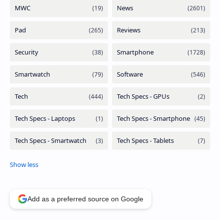
Add as a preferred source on Google