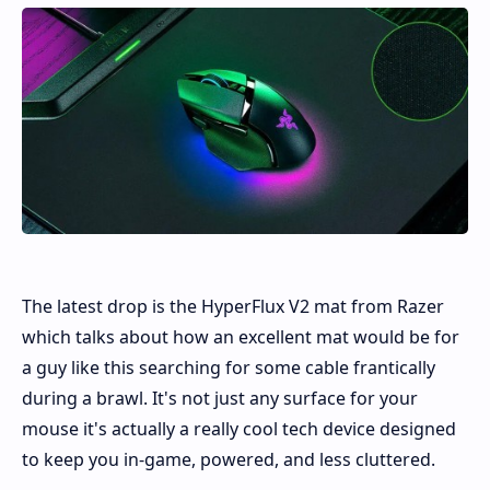
The latest drop is the HyperFlux V2 mat from Razer
which talks about how an excellent mat would be for
a guy like this searching for some cable frantically
during a brawl. It's not just any surface for your
mouse it's actually a really cool tech device designed
to keep you in-game, powered, and less cluttered.