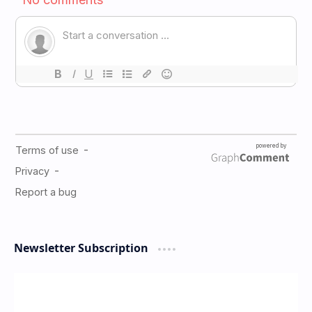
Newsletter Subscription