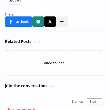
Related Posts
Failed to load...
Join the conversation