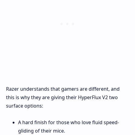
Razer understands that gamers are different, and
this is why they are giving their HyperFlux V2 two
surface options:
A hard finish for those who love fluid speed-
gliding of their mice.