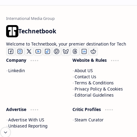
Technetbook
Welcome to Technetbook, your premier destination for Tech
Company
Website & Rules
Linkedin
About US
Contact Us
Terms & Conditions
Privacy Policy & Cookies
Editorial Guidelines
Advertise
Critic Profiles
Advertise With US
Steam Curator
Unbiased Reporting