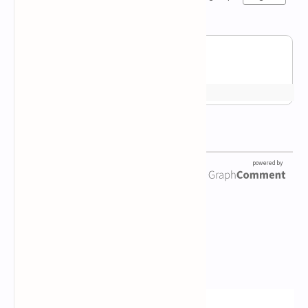
Newsletter Subscription