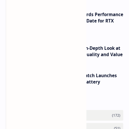
NVIDIA RTX 60 Series Graphics Cards Performance
Leaks Specifications and Release Date for RTX
6090 RTX 6080 and RTX 6070
ASUS TUF F16 (2025) Review - An In-Depth Look at
its RTX 5060 Performance Build Quality and Value
HUAWEI WATCH GT 7 Pro Smartwatch Launches
with Titanium Build and 21 Day Battery
Labels