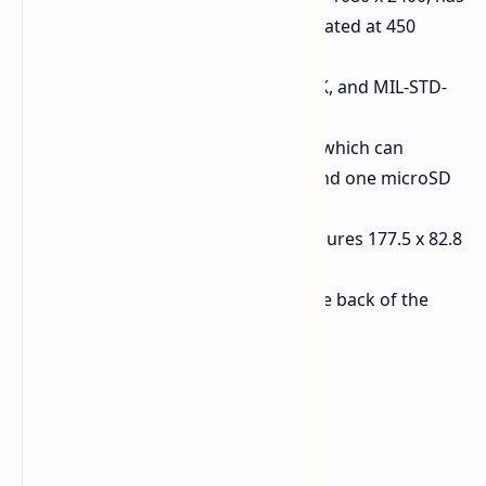
a refresh rate of 120 Hz and is rated at 450
cd/m² brightness.
Durability:
Certified IP68, IP69K, and MIL-STD-
810 rating.
Connectivity:
Three card slots which can
accommodate two SIM cards and one microSD
card simultaneously.
Dimensions and Weight:
Measures 177.5 x 82.8
x 18.1 mm and weighs 375g.
Added Feature:
Flashlight at the back of the
device.