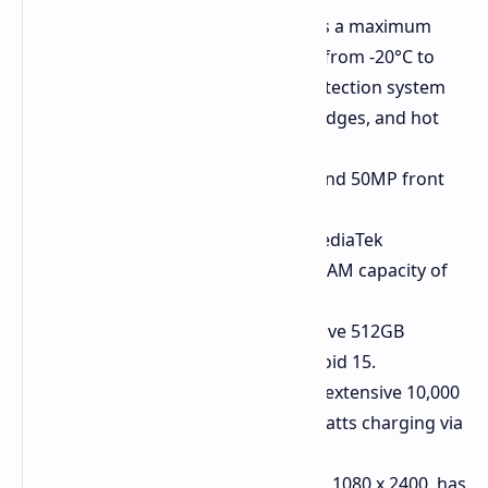
Thermal Imaging Camera:
Has a maximum
resolution of 512 x 384, ranges from -20°C to
550°C, and has an intelligent detection system
for people, animals, thermal bridges, and hot
cables.
Cameras:
64MP main camera and 50MP front
camera.
Performance:
Powered by a MediaTek
Dimensity 7300 SoC and has a RAM capacity of
12 GB.
Storage and OS:
Offers a massive 512GB
internal storage and runs Android 15.
Battery and Charging:
Has an extensive 10,000
mAh battery and supports 33 watts charging via
USB PD.
Display:
The 6.72-inch display is 1080 x 2400, has