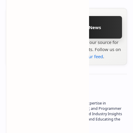
Follow on Google News
Stay up to date with
Technetbook
your source for
the latest tech reviews, news & insights. Follow us on
Google News
or
add us to your feed
.
About the author
Owner of Technetbook | 10+ Years of Expertise in
Technology | Seasoned Writer, Designer, and Programmer
| Specialist in In-Depth Tech Reviews and Industry Insights
| Passionate about Driving Innovation and Educating the
Tech Community
Technetbook