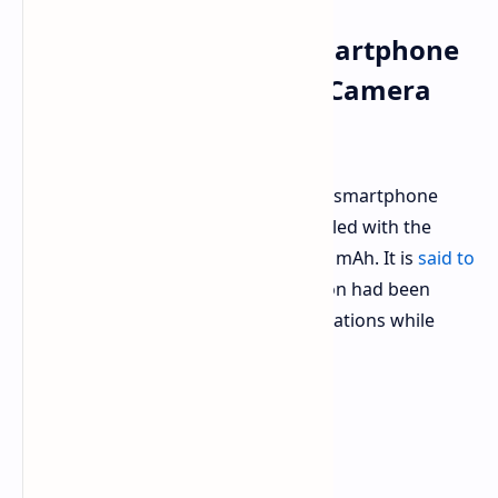
AGM G3 Pro Rugged Smartphone
with Thermal Imaging Camera
Available for Pre-Order
The AGM G3 Pro is the latest rugged smartphone
with a thermal imaging camera coupled with the
presence of a hefty battery of 10,000 mAh. It is
said to
be pre-ordered now
. This construction had been
done with high-performance specifications while
being able to withstand extremes.