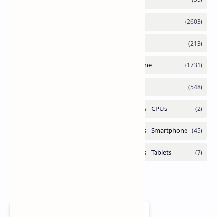
Add as a preferred source on Google