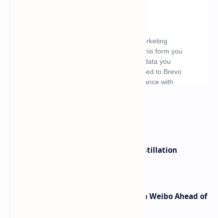
What's hot
ByteDance Founder Rejects AI Distillation
Shortcuts for Doubao Models
Honor Robot Phone Specs Leak on Weibo Ahead of
Launch