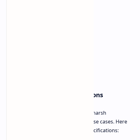
AGM G3 Pro Core Specifications
This device is designed primarily for harsh
environments and for professional use cases. Here
are the details regarding its core specifications: