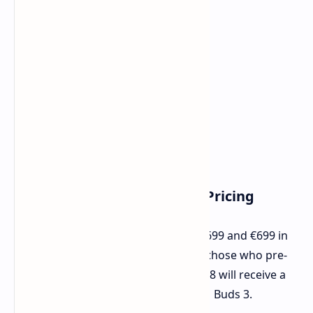
Pre-Order Information and Pricing
AGM G3 Pro would be retailing for $699 and €699 in
the US and Europe respectively, and those who pre-
order the device before September 28 will receive a
free shoulder bag in addition to AGM Buds 3.