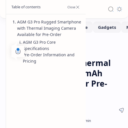
AGM G3 Pro Rugged Smartphone
with Thermal Imaging Camera
Available for Pre-Order
AGM G3 Pro Core
Smartphone
Home
Specifications
AGM G3 Pro Rugged
Pre-Order Information and
Smartphone with Thermal
Pricing
Imaging and 10000 mAh
Battery Available for Pre-
Order