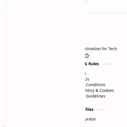
Technetbook
Welcome to Technetbook, your premier destination for Tech
Company
Website & Rules
Linkedin
About US
Contact Us
Terms & Conditions
Privacy Policy & Cookies
Editorial Guidelines
Advertise
Critic Profiles
Advertise With US
Steam Curator
Unbiased Reporting