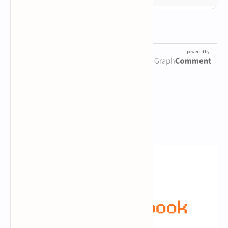
Newsletter Subscription