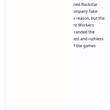
notice; all members of the newly formed Rockstar
Games Workers'Union. The parent company Take-
Two states "gross misconduct" as the reason, but the
union and its affiliate, the Independent Workers
Union of Great Britain (IWGB), have branded the
mass dismissal "one of the most blatant and ruthless
acts of union-busting in the history of the games
industry."