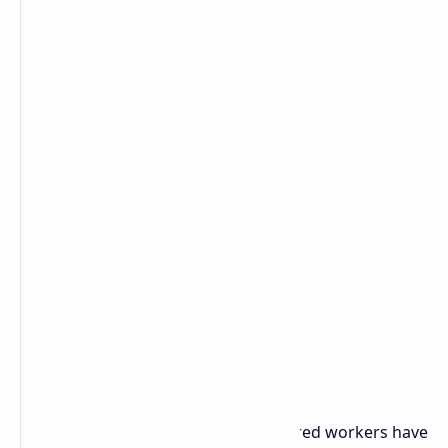
Union Steps and Demands
With legal support from IWGB, the fired workers have