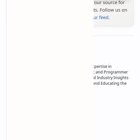
Stay up to date with
Technetbook
your source for
the latest tech reviews, news & insights. Follow us on
Google News
or
add us to your feed
.
About the author
Owner of Technetbook | 10+ Years of Expertise in
Technology | Seasoned Writer, Designer, and Programmer
| Specialist in In-Depth Tech Reviews and Industry Insights
| Passionate about Driving Innovation and Educating the
Tech Community
Technetbook