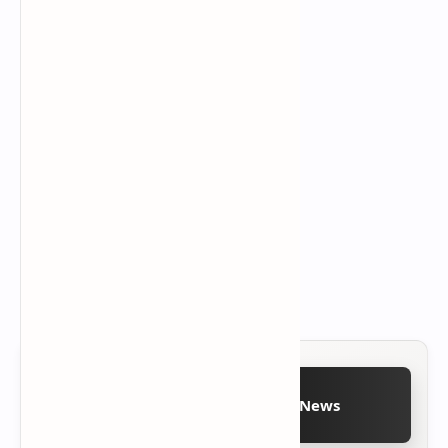
Follow on Google News