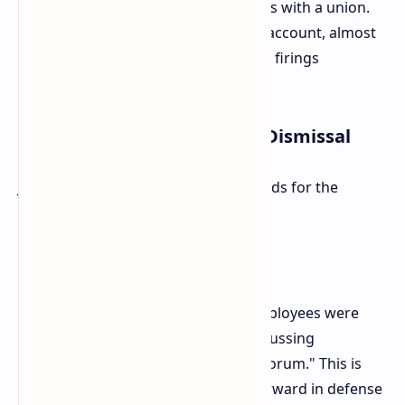
recognize and enter into negotiations with a union.
They were, by the union organizers' account, almost
able to achieve recognition when the firings
happened.
Diverging Justifications for Dismissal
Just what was at issue was the grounds for the
firings.
Rockstars: Gross Misconduct
The company has stated that the employees were
terminated for "distributing and discussing
confidential information in a public forum." This is
the only ground Rockstar has put forward in defense