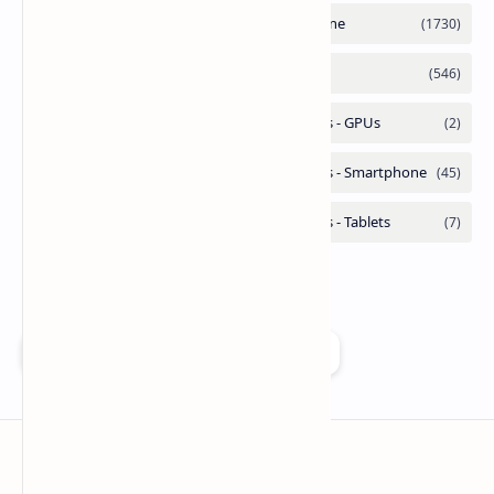
Add as a preferred source on Google