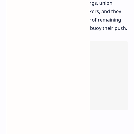
the organizers say that, since the firings, union
membership has surged among workers, and they
hold the conviction that the solidarity of remaining
staff and the gaming community will buoy their push.