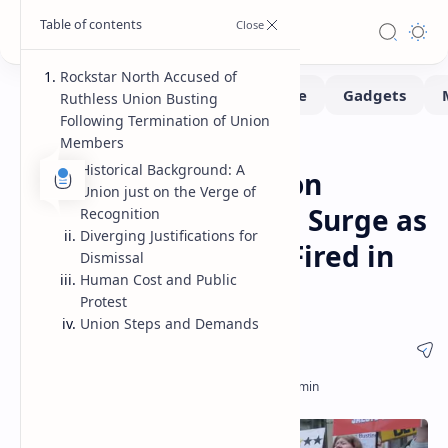
Rockstar North Accused of
Ruthless Union Busting
Following Termination of Union
Members
News
Home
Historical Background: A
Rockstar North Union
Union just on the Verge of
Busting Accusations Surge as
Recognition
Diverging Justifications for
40 Union Members Fired in
Dismissal
Human Cost and Public
Edinburgh
Protest
Union Steps and Demands