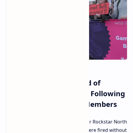
Rockstar North Accused of
Ruthless Union Busting Following
Termination of Union Members
Hot disputes are running high all over Rockstar North
in Edinburgh, where 40 employees were fired without