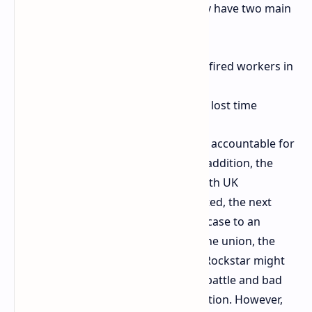
filed an appeal against Rockstar. They have two main
demands:
Immediate reinstatement of 31 fired workers in
the UK and 3 in Toronto
Restitution of full pay for all the lost time
The next step is to hold the company accountable for
the way it dismissed the workers. In addition, the
company must promise to comply with UK
employment law henceforth. If rejected, the next
stage will most likely be to bring the case to an
employment tribunal. According to the union, the
fight will be long, as they know that Rockstar might
have calculated the cost of the legal battle and bad
press as worth it to prevent unionization. However,