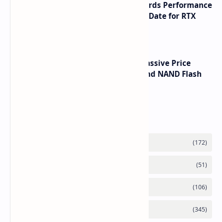
NVIDIA RTX 60 Series Graphics Cards Performance
Leaks Specifications and Release Date for RTX
6090 RTX 6080 and RTX 6070
SSD Prices Forecast 2026 Show Massive Price
Spike Due to AI Server Demand and NAND Flash
Supply Constraints
Labels