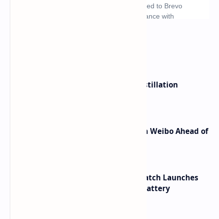
What's hot
ByteDance Founder Rejects AI Distillation
Shortcuts for Doubao Models
Honor Robot Phone Specs Leak on Weibo Ahead of
Launch
HUAWEI WATCH GT 7 Pro Smartwatch Launches
with Titanium Build and 21 Day Battery