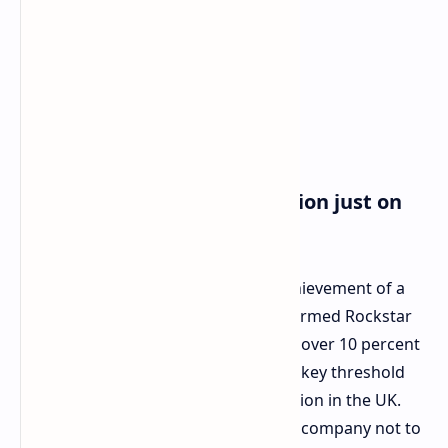
Historical Background: A Union just on
the Verge of Recognition
The firings came closely after the achievement of a
significant landmark for the newly formed Rockstar
Games Workers' Union by recruiting over 10 percent
of Rockstar's UK workforce. This is a key threshold
for application for statutory recognition in the UK.
This makes it legally impossible for a company not to