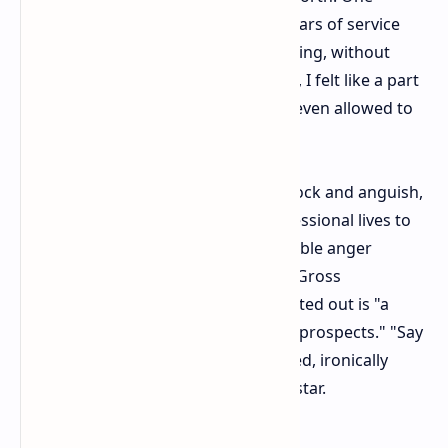
former senior employee with nine years of service
said, "When I was fired without warning, without
process, and without representation, I felt like a part
had been ripped out of me. I wasn't even allowed to
say goodbye."
There were those who expressed shock and anguish,
having dedicated years of their professional lives to
the company. There is also considerable anger
toward the labeling of those under "Gross
misconduct," which one worker pointed out is "a
huge detriment to any future career prospects." "Say
sorry, be nice," the protesters shouted, ironically
using a longstanding slogan at Rockstar.