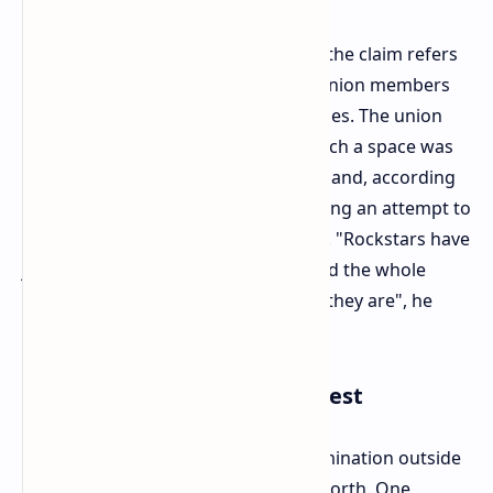
According to the president of IWGB, the claim refers
to a private Discord server used by union members
and union staff for organizing activities. The union
would state that any discussion in such a space was
protected under UK trade union law, and, according
to the IWGB, Rockstar has been making an attempt to
"decapitate the union" in its advance. "Rockstars have
just gone out in the open and showed the whole
world exactly what kind of company they are", he
stated.
Human Cost and Public Protest
The ex-employees protested the termination outside
the company premises of Rockstar North. One