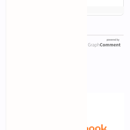
Newsletter Subscription