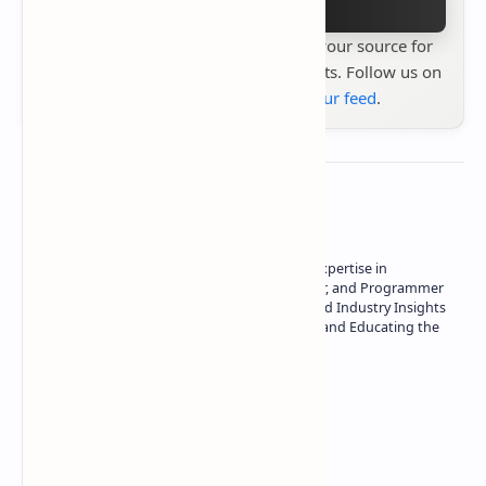
Stay up to date with
Technetbook
your source for
the latest tech reviews, news & insights. Follow us on
Google News
or
add us to your feed
.
About the author
Owner of Technetbook | 10+ Years of Expertise in
Technology | Seasoned Writer, Designer, and Programmer
| Specialist in In-Depth Tech Reviews and Industry Insights
| Passionate about Driving Innovation and Educating the
Tech Community
Technetbook