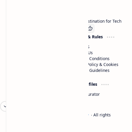
Technetbook
Welcome to Technetbook, your premier destination for Tech
Company
Website & Rules
Linkedin
About US
Contact Us
Terms & Conditions
Privacy Policy & Cookies
Editorial Guidelines
Advertise
Critic Profiles
Advertise With US
Steam Curator
Unbiased Reporting
2026
‧
Technetbook | The Tech Experts
‧ All rights
©
reserved.