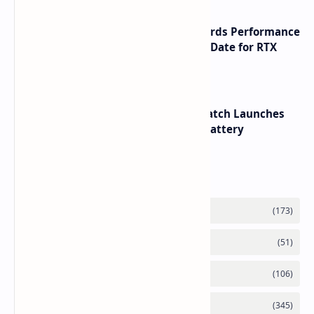
NVIDIA RTX 60 Series Graphics Cards Performance
Leaks Specifications and Release Date for RTX
6090 RTX 6080 and RTX 6070
HUAWEI WATCH GT 7 Pro Smartwatch Launches
with Titanium Build and 21 Day Battery
Labels