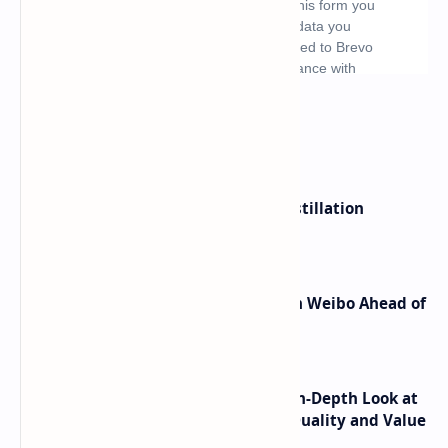
What's hot
ByteDance Founder Rejects AI Distillation
Shortcuts for Doubao Models
Honor Robot Phone Specs Leak on Weibo Ahead of
Launch
ASUS TUF F16 (2025) Review - An In-Depth Look at
its RTX 5060 Performance Build Quality and Value