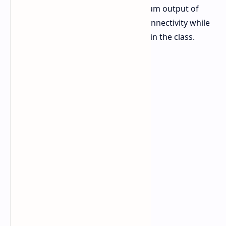
The power supply provides a maximum output of
1000W and features fully modular connectivity while
its price tag is quite competitive within the class.