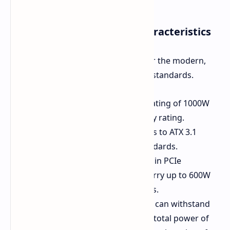
Main Specifications and Characteristics
The MSI PRO A1000PL is designed for the modern,
high-performance components and standards.
Power and Efficiency:
Power rating of 1000W
with 80 PLUS platinum efficiency rating.
Modern Standards:
It conforms to ATX 3.1
specifications and PCIe 5.1 standards.
GPU Compatibility:
Native 16-pin PCIe
connector (12V-2x6) that can carry up to 600W
to contemporary graphics cards.
Peak Load Tolerance:
This PSU can withstand
power surges up to double the total power of