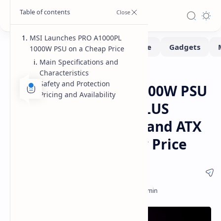
MSI Launches PRO A1000PL
1000W PSU on a Cheap Price
Main Specifications and
Characteristics
Hardware
Home
Safety and Protection
MSI PRO A1000PL 1000W PSU
Pricing and Availability
Launched with 80 PLUS
Platinum Efficiency and ATX
3.1 Support at a Low Price