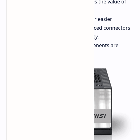
the system and up to three times the value of
the GPU consumption.
Design:
Fully modular design for easier
handling of cabling with reinforced connectors
for better conductivity and safety.
Cooling:
Internal cooling components are
cooled using a 120mm fan.