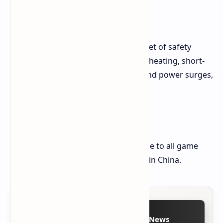
Safety and Protection
The power supply comes with a full set of safety
features, including overcurrent, overheating, short-
circuit protection, and overvoltage and power surges,
as well as overload protection.
Pricing and Availability
The MSI PRO A1000PL is thus available to all game
enthusiasts at a price of $99 at retail in China.
Follow on Google News