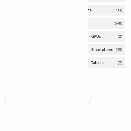
Add as a preferred source on Google