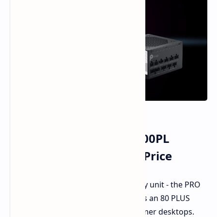
MSI Launches PRO A1000PL
1000W PSU on a Cheap Price
MSI has revealed a new power supply unit - the PRO
A1000PL - which is being marketed as an 80 PLUS
Platinum product for the serious gamer desktops.