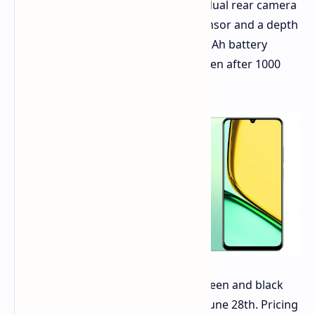
Photography enthusiasts will find a dual rear camera
system featuring a 32MP primary sensor and a depth
sensor. realme claims that the 5000mAh battery
retains 80% of its original capacity even after 1000
charge cycles.
The realme C61 will be available in green and black
color options, launching in India on June 28th. Pricing