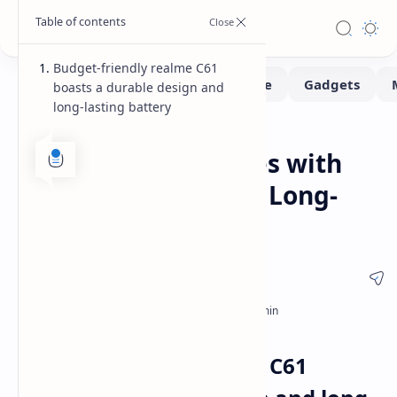
Budget-friendly realme C61
boasts a durable design and
long-lasting battery
News
Smartphone
Home
realme C61 Launches with
Durable Design and Long-
Lasting Battery
Budget-friendly realme C61