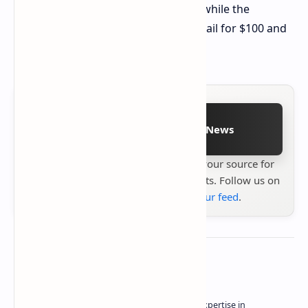
starts at $92 for the 4/64GB variant, while the
4/128GB and 6/128GB models will retail for $100 and
$107, respectively.
Follow on Google News
Stay up to date with
Technetbook
your source for
the latest tech reviews, news & insights. Follow us on
Google News
or
add us to your feed
.
About the author
Owner of Technetbook | 10+ Years of Expertise in