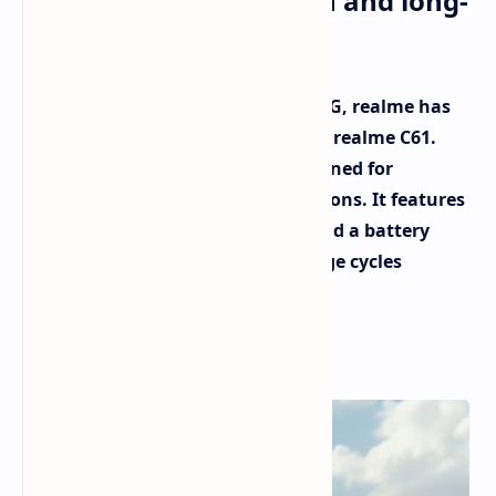
boasts a durable design and long-
lasting battery
Hot on the heels of the realme 12 4G, realme has
unveiled another smartphone: the realme C61.
This budget-friendly device is designed for
everyday use in a variety of conditions. It features
a dust and water-resistant body and a battery
built to withstand numerous charge cycles
without significant capacity loss.