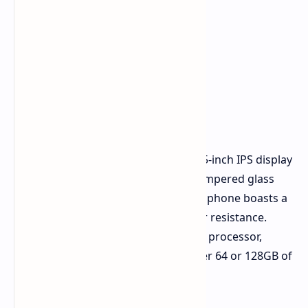
At the heart of the realme C61 is a 6.5-inch IPS display
with HD+ resolution, protected by tempered glass
(the specific type is unspecified). The phone boasts a
metal frame and IP54 dust and water resistance.
Powering the device is a Unisoc T612 processor,
coupled with 4/6GB of RAM and either 64 or 128GB of
internal storage.