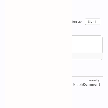
Join the conversation