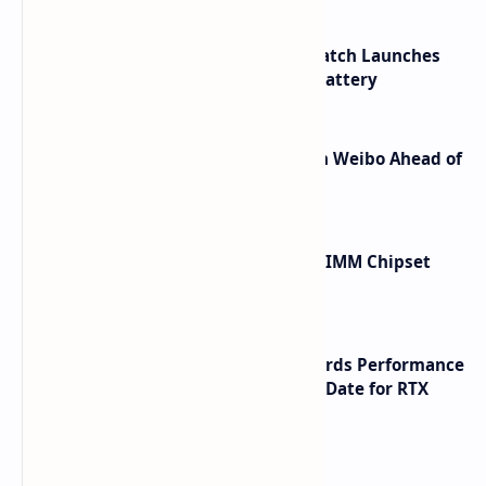
HUAWEI WATCH GT 7 Pro Smartwatch Launches
with Titanium Build and 21 Day Battery
Honor Robot Phone Specs Leak on Weibo Ahead of
Launch
Renesas Unveils Gen 3 DDR5 MRDIMM Chipset
with speeds up to 16000 MTs
NVIDIA RTX 60 Series Graphics Cards Performance
Leaks Specifications and Release Date for RTX
6090 RTX 6080 and RTX 6070
Labels