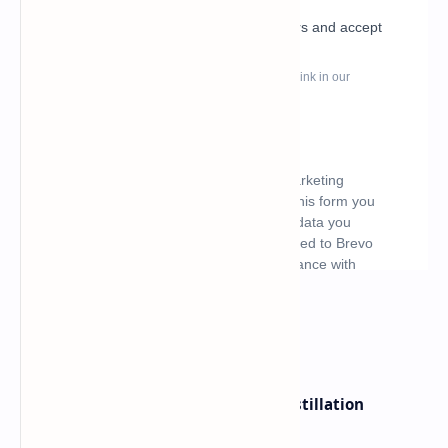
What's hot
ByteDance Founder Rejects AI Distillation
Shortcuts for Doubao Models