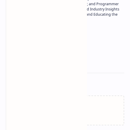
Technology | Seasoned Writer, Designer, and Programmer
| Specialist in In-Depth Tech Reviews and Industry Insights
| Passionate about Driving Innovation and Educating the
Tech Community
Technetbook
Related Posts
Failed to load...