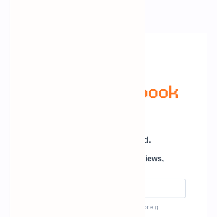
Newsletter Subscription