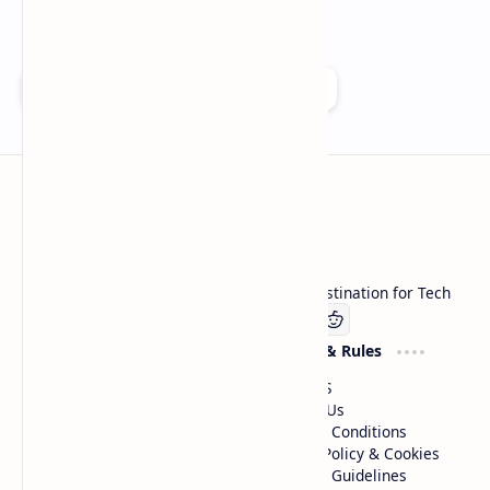
Add as a preferred source on Google
Technetbook
Welcome to Technetbook, your premier destination for Tech
Company
Website & Rules
Linkedin
About US
Contact Us
Terms & Conditions
Privacy Policy & Cookies
Editorial Guidelines