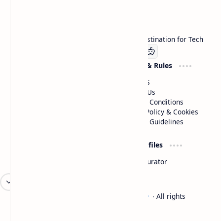
Technetbook
Welcome to Technetbook, your premier destination for Tech
Company
Website & Rules
Linkedin
About US
Contact Us
Terms & Conditions
Privacy Policy & Cookies
Editorial Guidelines
Advertise
Critic Profiles
Advertise With US
Steam Curator
Unbiased Reporting
2026
‧
Technetbook | The Tech Experts
‧ All rights
©
reserved.