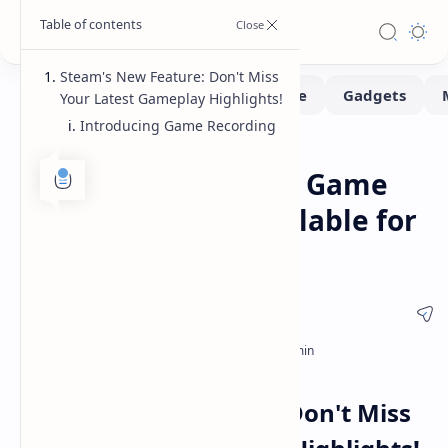
Steam's New Feature: Don't Miss
Your Latest Gameplay Highlights!
Introducing Game Recording
Gaming
Software
Home
Steam Beta Update: Game
Recording Now Available for
Testing
Steam's New Feature: Don't Miss