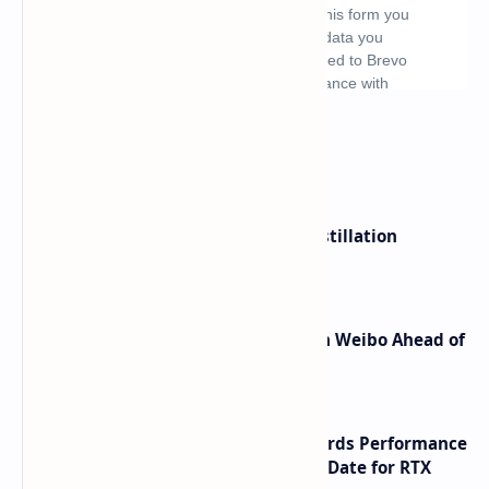
What's hot
ByteDance Founder Rejects AI Distillation
Shortcuts for Doubao Models
Honor Robot Phone Specs Leak on Weibo Ahead of
Launch
NVIDIA RTX 60 Series Graphics Cards Performance
Leaks Specifications and Release Date for RTX