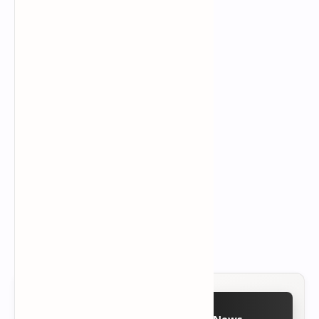
Follow on Google News