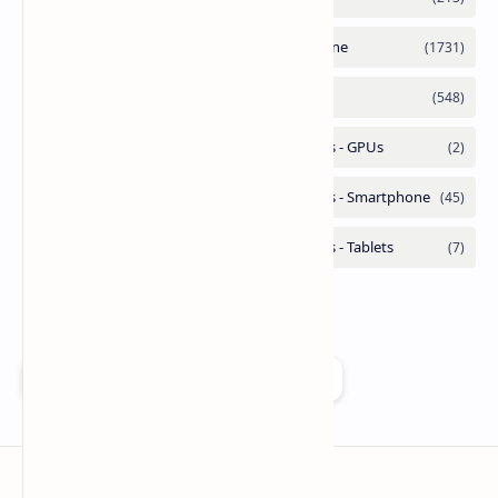
Add as a preferred source on Google