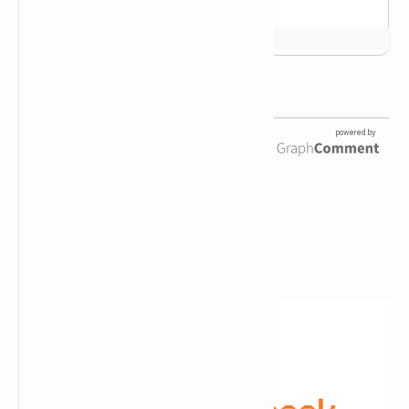
Newsletter Subscription