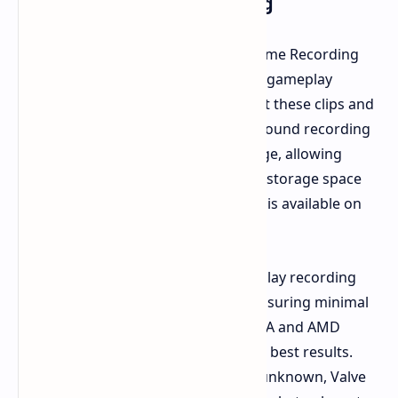
Introducing Game Recording
Currently available in Steam Beta, Game Recording
empowers players to capture recent gameplay
highlights. Users can also quickly edit these clips and
share them with friends. This background recording
feature continuously captures footage, allowing
users to customize the duration and storage space
allocated for recordings. The update is available on
Steam Deck as well.
Valve claims that background gameplay recording
minimizes resource consumption, ensuring minimal
impact on game performance. NVIDIA and AMD
graphics cards are said to deliver the best results.
While a public release date remains unknown, Valve