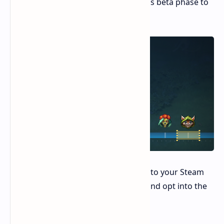
encourages user feedback during this beta phase to
further enhance the system.
To try out Game Recording, navigate to your Steam
settings, access the "Interface" tab, and opt into the
Steam Beta program.