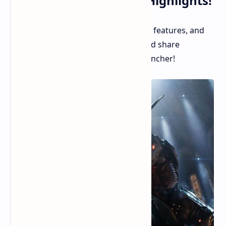
Your Latest Gameplay Highlights!
Steam continues to roll out new user features, and
the latest addition lets you record and share
gameplay clips directly within the launcher!