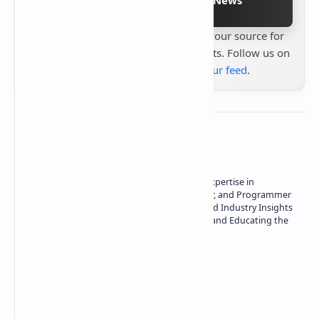
Stay up to date with
Technetbook
your source for
the latest tech reviews, news & insights. Follow us on
Google News
or
add us to your feed
.
About the author
Owner of Technetbook | 10+ Years of Expertise in
Technology | Seasoned Writer, Designer, and Programmer
| Specialist in In-Depth Tech Reviews and Industry Insights
| Passionate about Driving Innovation and Educating the
Tech Community
Technetbook