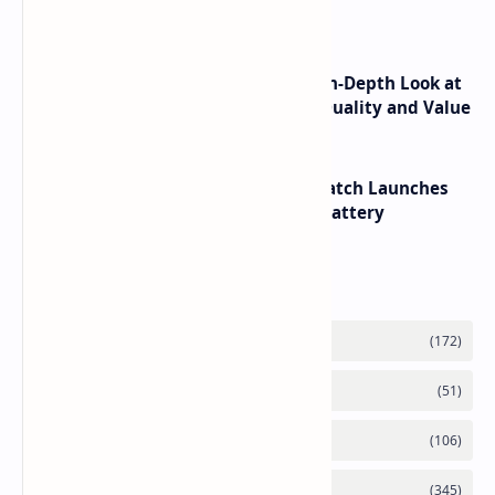
6090 RTX 6080 and RTX 6070
ASUS TUF F16 (2025) Review - An In-Depth Look at
its RTX 5060 Performance Build Quality and Value
HUAWEI WATCH GT 7 Pro Smartwatch Launches
with Titanium Build and 21 Day Battery
Labels