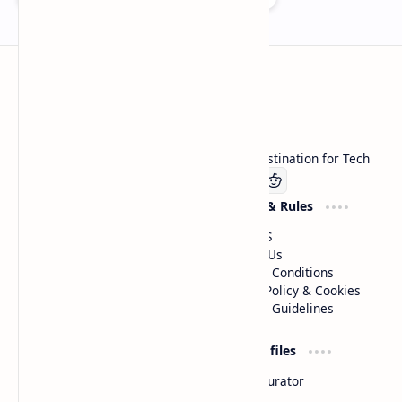
Technetbook
Welcome to Technetbook, your premier destination for Tech
Company
Website & Rules
Linkedin
About US
Contact Us
Terms & Conditions
Privacy Policy & Cookies
Editorial Guidelines
Advertise
Critic Profiles
Advertise With US
Steam Curator
Unbiased Reporting