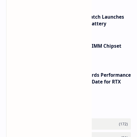
HUAWEI WATCH GT 7 Pro Smartwatch Launches
with Titanium Build and 21 Day Battery
Renesas Unveils Gen 3 DDR5 MRDIMM Chipset
with speeds up to 16000 MTs
NVIDIA RTX 60 Series Graphics Cards Performance
Leaks Specifications and Release Date for RTX
6090 RTX 6080 and RTX 6070
Labels