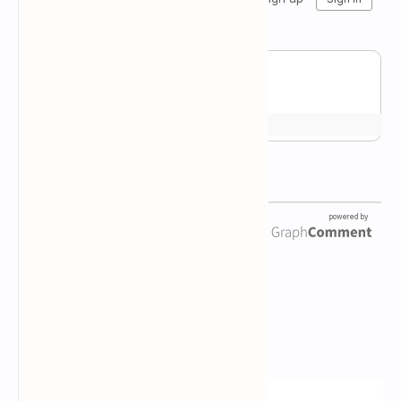
Newsletter Subscription