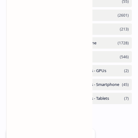
Add as a preferred source on Google