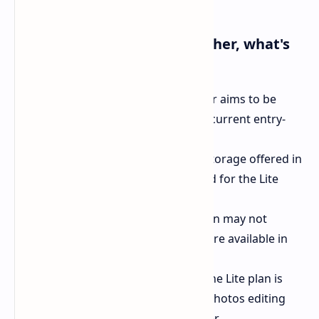
Here's what we know (or rather, what's
rumored) so far:
Lower price point:
This new tier aims to be
more budget-friendly than the current entry-
level plan.
Reduced storage:
The 100GB storage offered in
the basic plan might be reduced for the Lite
version.
No family sharing:
The Lite plan may not
include the family sharing feature available in
other tiers.
Google Photos perks intact:
The Lite plan is
expected to retain the Google Photos editing
tools, including the Magic Eraser.