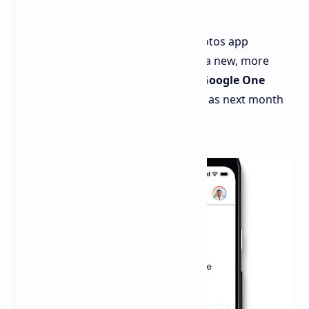
One
A recent teardown of the Google Photos app
suggests that Google is considering a new, more
affordable Google One plan called
"Google One
Lite."
This plan could launch as early as next month
alongside the Pixel 9 phone series.