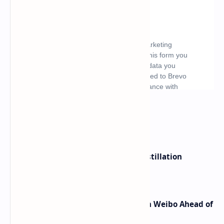
What's hot
ByteDance Founder Rejects AI Distillation
Shortcuts for Doubao Models
Honor Robot Phone Specs Leak on Weibo Ahead of
Launch