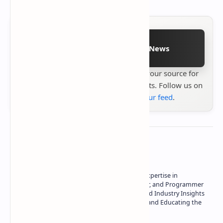
Follow on Google News
Stay up to date with
Technetbook
your source for
the latest tech reviews, news & insights. Follow us on
Google News
or
add us to your feed
.
About the author
Owner of Technetbook | 10+ Years of Expertise in
Technology | Seasoned Writer, Designer, and Programmer
| Specialist in In-Depth Tech Reviews and Industry Insights
| Passionate about Driving Innovation and Educating the
Tech Community
Technetbook