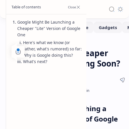
Google Might Be Launching a
Cheaper "Lite" Version of Google
One
Here's what we know (or
News
Tech
Home
rather, what's rumored) so far:
Google One Lite: Cheaper
Why is Google doing this?
Cloud Storage Coming Soon?
What's next?
Google Might Be Launching a
Cheaper "Lite" Version of Google