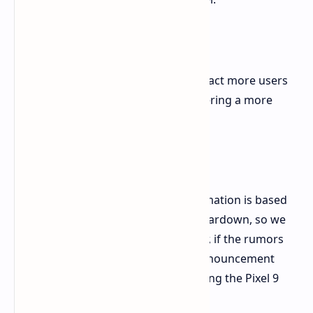
Why is Google doing this?
This move could be a strategy to attract more users
to the Google One ecosystem by offering a more
accessible entry point.
What's next?
It's important to note that this information is based
on unofficial findings from an APK teardown, so we
should treat it with caution. However, if the rumors
are true, we can expect an official announcement
from Google in August, possibly during the Pixel 9
launch event.