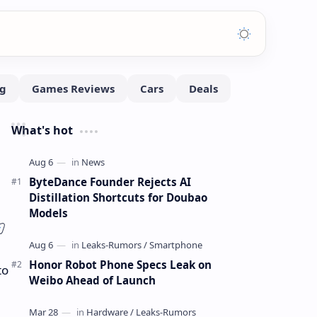
What's hot
ByteDance Founder Rejects AI
Distillation Shortcuts for Doubao
Models
Honor Robot Phone Specs Leak on
to
Weibo Ahead of Launch