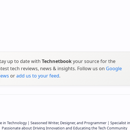
tay up to date with
Technetbook
your source for the
atest tech reviews, news & insights. Follow us on
Google
ews
or
add us to your feed
.
e in Technology | Seasoned Writer, Designer, and Programmer | Specialist i
 | Passionate about Driving Innovation and Educating the Tech Community