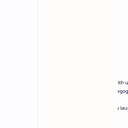
GPD
plans to offer configurations wit
option may be exclusive to the Indiego
While the crowdfunding campaign's launc
end of the year.