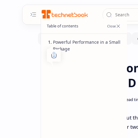
Powerful Performance in a Small
Package
Handhelds
Home
GPD Pocket 4 Co
Display and AMD
GPD has revealed more details about th
Indiegogo soon, the device will offer 