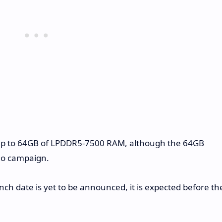
h up to 64GB of LPDDR5-7500 RAM, although the 64GB
go campaign.
h date is yet to be announced, it is expected before th