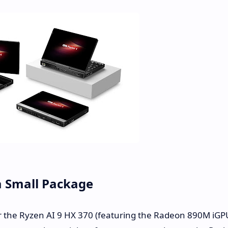
a Small Package
her the Ryzen AI 9 HX 370 (featuring the Radeon 890M iGP