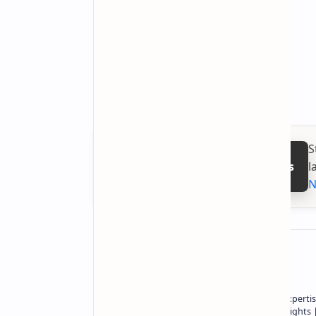
S
l
Follow on Google News
N
About the author
Owner of Technetbook | 10+ Years of Expertis
In-Depth Tech Reviews and Industry Insights