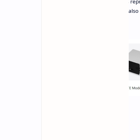
or the Ryzen 7 8840U. Both options rep
3's Intel processors. The device will als
refresh rate.