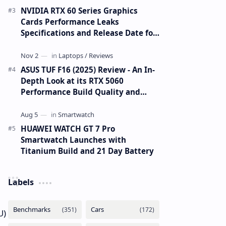
NVIDIA RTX 60 Series Graphics
Cards Performance Leaks
Specifications and Release Date for
RTX 6090 RTX 6080 and RTX 6070
ASUS TUF F16 (2025) Review - An In-
Depth Look at its RTX 5060
Performance Build Quality and
Value
HUAWEI WATCH GT 7 Pro
Smartwatch Launches with
Titanium Build and 21 Day Battery
Labels
U)