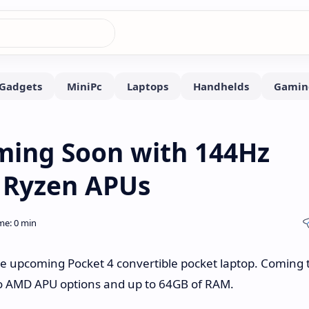
ming Soon with 144Hz
 Ryzen APUs
e upcoming Pocket 4 convertible pocket laptop. Coming 
two AMD APU options and up to 64GB of RAM.