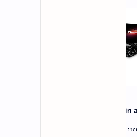
Powerful Performance in 
The Pocket 4 will be available with eit