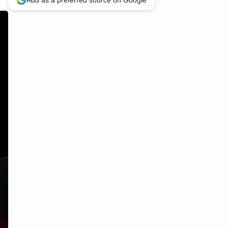
Add as a preferred source on Google