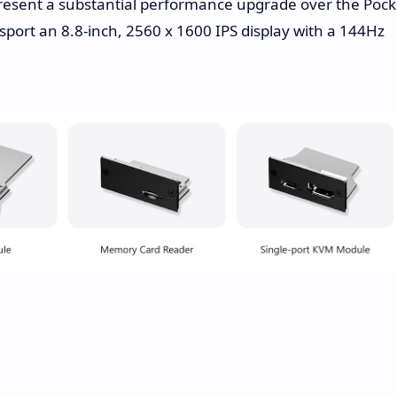
resent a substantial performance upgrade over the Pock
o sport an 8.8-inch, 2560 x 1600 IPS display with a 144Hz