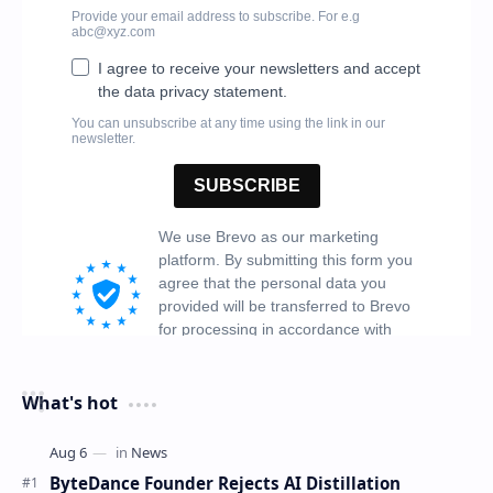
What's hot
ByteDance Founder Rejects AI Distillation