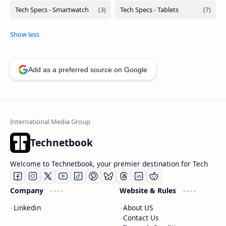
Add as a preferred source on Google
Technetbook
Welcome to Technetbook, your premier destination for Tech
Company
Website & Rules
Linkedin
About US
Contact Us