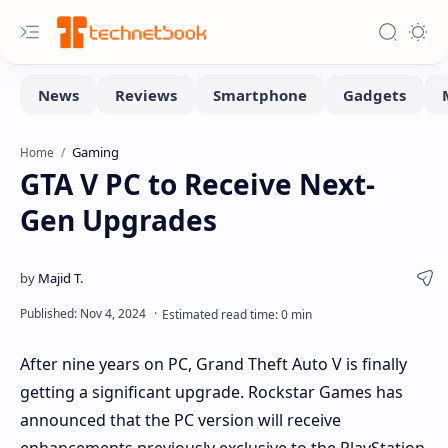
Gaming
Home
GTA V PC to Receive Next-
Gen Upgrades
After nine years on PC, Grand Theft Auto V is finally
getting a significant upgrade. Rockstar Games has
announced that the PC version will receive