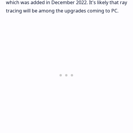
which was added in December 2022. It's likely that ray
tracing will be among the upgrades coming to PC.