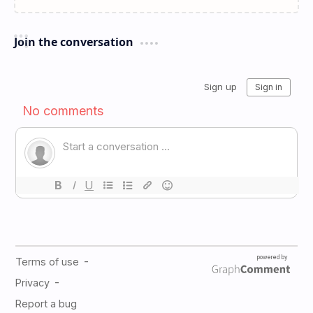
Join the conversation