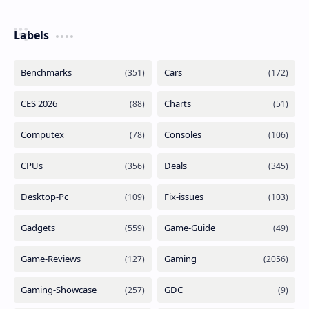
Labels