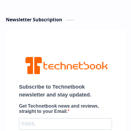
Newsletter Subscription