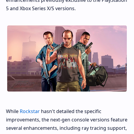
enhancements previously exclusive to the PlayStation
5 and Xbox Series X/S versions.
While
Rockstar
hasn't detailed the specific
improvements, the next-gen console versions feature
several enhancements, including ray tracing support,