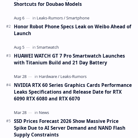
Shortcuts for Doubao Models
Honor Robot Phone Specs Leak on Weibo Ahead of
Launch
HUAWEI WATCH GT 7 Pro Smartwatch Launches
with Titanium Build and 21 Day Battery
NVIDIA RTX 60 Series Graphics Cards Performance
Leaks Specifications and Release Date for RTX
6090 RTX 6080 and RTX 6070
SSD Prices Forecast 2026 Show Massive Price
Spike Due to AI Server Demand and NAND Flash
Supply Constraints