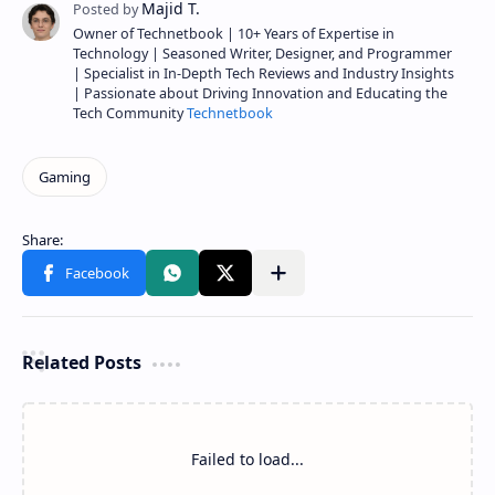
Owner of Technetbook | 10+ Years of Expertise in
Technology | Seasoned Writer, Designer, and Programmer
| Specialist in In-Depth Tech Reviews and Industry Insights
| Passionate about Driving Innovation and Educating the
Tech Community
Technetbook
Related Posts
Failed to load...