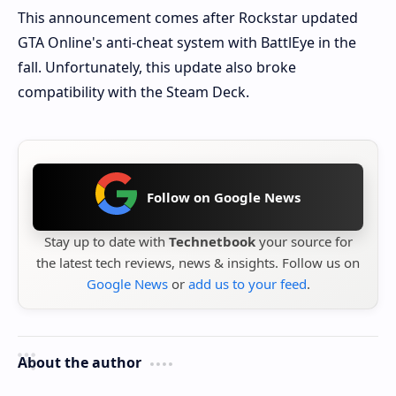
This announcement comes after Rockstar updated
GTA Online's anti-cheat system with BattlEye in the
fall. Unfortunately, this update also broke
compatibility with the Steam Deck.
Follow on Google News
Stay up to date with
Technetbook
your source for
the latest tech reviews, news & insights. Follow us on
Google News
or
add us to your feed
.
About the author