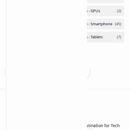
Add as a preferred source on Google
Technetbook
Welcome to Technetbook, your premier destination for Tech