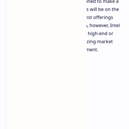
traction, the company seems determined to make a
comeback with Battlemage. The focus will be on the
mid-range segment, competing against offerings
from NVIDIA and AMD. Unlike NVIDIA, however, Intel
and AMD are not expected to release high-end or
enthusiast-level cards initially, prioritizing market
share growth in the mainstream segment.