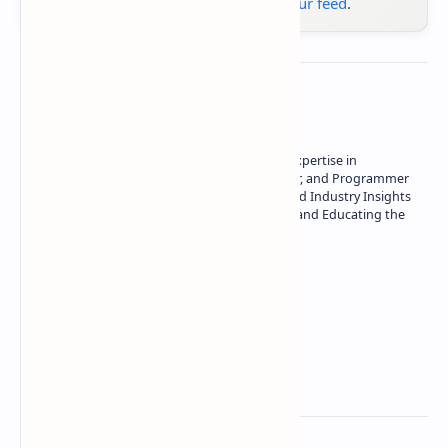
Google News
or
add us to your feed
.
About the author
Owner of Technetbook | 10+ Years of Expertise in
Technology | Seasoned Writer, Designer, and Programmer
| Specialist in In-Depth Tech Reviews and Industry Insights
| Passionate about Driving Innovation and Educating the
Tech Community
Technetbook