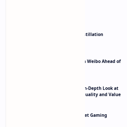
What's hot
ByteDance Founder Rejects AI Distillation
Shortcuts for Doubao Models
Honor Robot Phone Specs Leak on Weibo Ahead of
Launch
ASUS TUF F16 (2025) Review - An In-Depth Look at
its RTX 5060 Performance Build Quality and Value
AMD RDNA 5 Graphics Cards Target Gaming
Performance Leadership