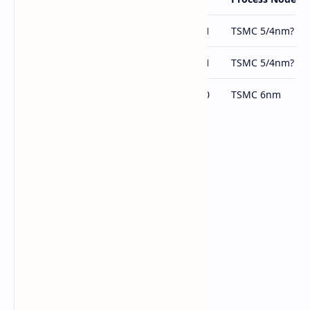
Arc B***
Arc BMG-G31
TSMC 5/4nm?
Arc B***
Arc BMG-G21
TSMC 5/4nm?
Arc A770
Arc ACM-G10
TSMC 6nm