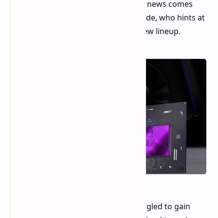
December, just before CES 2025. This news comes
from Weibo leaker Golden Pig Upgrade, who hints at
a "brilliant" performance from the new lineup.
While Intel's first-gen Arc GPUs struggled to gain