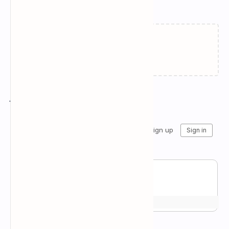
Related Posts
Failed to load...
Join the conversation