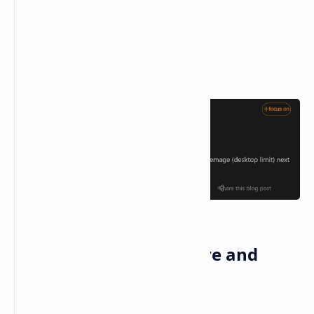
Battlemage Architecture and
Specifications