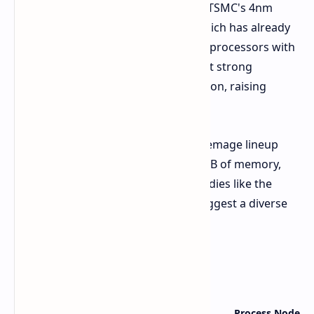
The Arc Battlemage GPUs will utilize TSMC's 4nm
process and the Xe2 architecture, which has already
debuted in Intel's Lunar Lake mobile processors with
promising results. Early tests suggest strong
performance for an integrated solution, raising
hopes for the desktop variants.
Rumored specifications for the Battlemage lineup
include up to 32 Xe2 cores, up to 16GB of memory,
and up to a 256-bit bus. Leaked GPU dies like the
BMG-G21, BMG-G10, and BMG-31 suggest a diverse
range of options.
Rumored Specs
Graphics Card Variant
GPU Die
Process Node