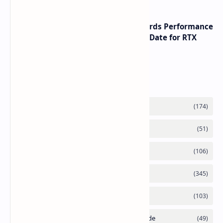
NVIDIA RTX 60 Series Graphics Cards Performance
Leaks Specifications and Release Date for RTX
6090 RTX 6080 and RTX 6070
Labels