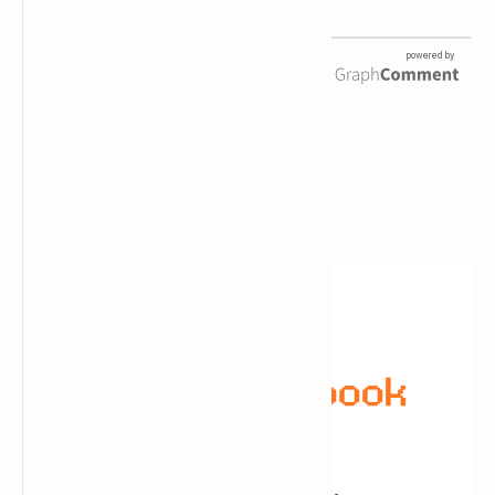
Newsletter Subscription