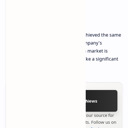
While Intel's current GPUs haven't achieved the same
success as their competitors, the company's
commitment to the discrete graphics market is
evident. Whether Battlemage can make a significant
impact remains to be seen.
Follow on Google News
Stay up to date with
Technetbook
your source for
the latest tech reviews, news & insights. Follow us on