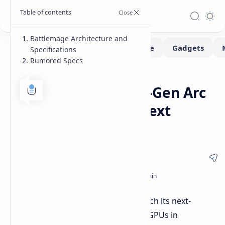
Battlemage Architecture and
Specifications
Rumored Specs
Leaks-Rumors
Home
Intel to Unveil Next-Gen Arc
Battlemage GPUs Next
Month
Intel is reportedly gearing up to launch its next-
generation Arc Battlemage desktop GPUs in