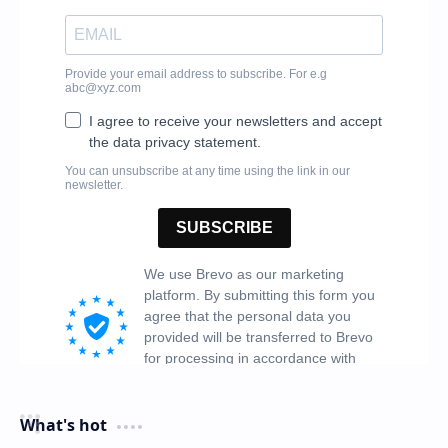
What's hot