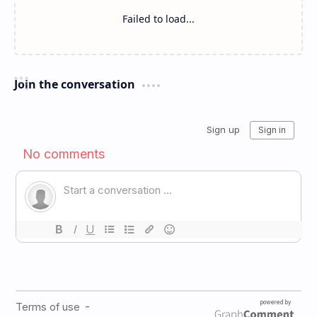
Failed to load...
Join the conversation