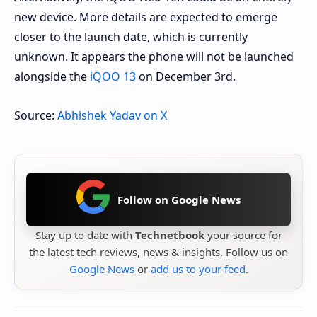
new device. More details are expected to emerge
closer to the launch date, which is currently
unknown. It appears the phone will not be launched
alongside the
iQOO 13
on December 3rd.
Source:
Abhishek Yadav on X
Follow on Google News
Stay up to date with
Technetbook
your source for
the latest tech reviews, news & insights. Follow us on
Google News
or
add us to your feed
.