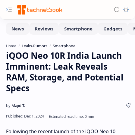
Leaks-Rumors
Smartphone
Home
iQOO Neo 10R India Launch
Imminent: Leak Reveals
RAM, Storage, and Potential
Specs
Following the recent launch of the iQOO Neo 10