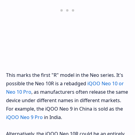
This marks the first "R" model in the Neo series. It's
possible the Neo 10R is a rebadged
iQOO Neo 10 or
Neo 10 Pro
, as manufacturers often release the same
device under different names in different markets.
For example, the iQOO Neo 9 in China is sold as the
iQOO Neo 9 Pro
in India.
Alternatively, the iQOO Neo 10R could be an entirely