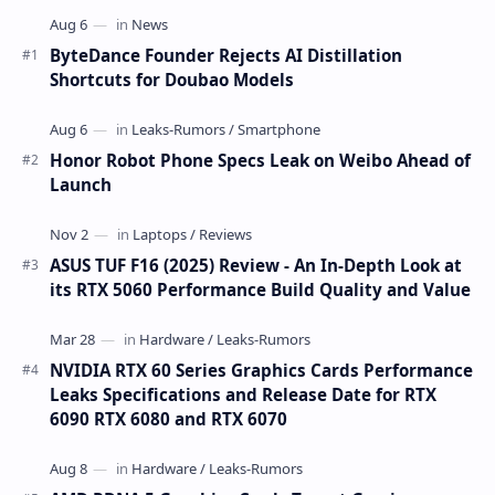
ByteDance Founder Rejects AI Distillation
Shortcuts for Doubao Models
Honor Robot Phone Specs Leak on Weibo Ahead of
Launch
ASUS TUF F16 (2025) Review - An In-Depth Look at
its RTX 5060 Performance Build Quality and Value
NVIDIA RTX 60 Series Graphics Cards Performance
Leaks Specifications and Release Date for RTX
6090 RTX 6080 and RTX 6070