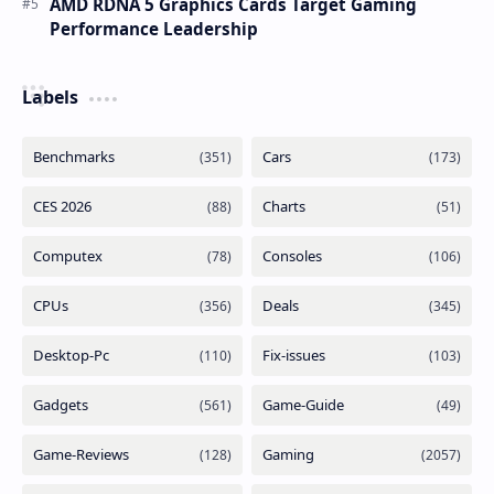
AMD RDNA 5 Graphics Cards Target Gaming
Performance Leadership
Labels