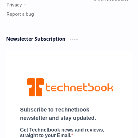
Newsletter Subscription