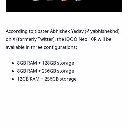
According to tipster Abhishek Yadav (@yabhishekhd)
on X (formerly Twitter), the iQOO Neo 10R will be
available in three configurations:
8GB RAM + 128GB storage
8GB RAM + 256GB storage
12GB RAM + 256GB storage