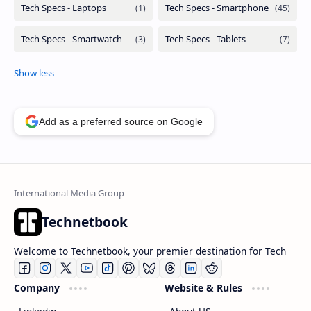
Add as a preferred source on Google
Technetbook
Welcome to Technetbook, your premier destination for Tech
Company
Website & Rules