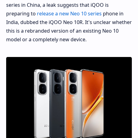
series in China, a leak suggests that iQOO is
preparing to
release a new Neo 10 series
phone in
India, dubbed the iQOO Neo 10R. It's unclear whether
this is a rebranded version of an existing Neo 10
model or a completely new device.