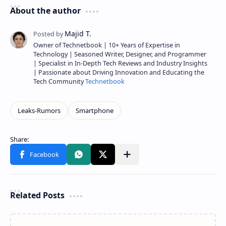
About the author
Owner of Technetbook | 10+ Years of Expertise in
Technology | Seasoned Writer, Designer, and Programmer
| Specialist in In-Depth Tech Reviews and Industry Insights
| Passionate about Driving Innovation and Educating the
Tech Community
Technetbook
Related Posts