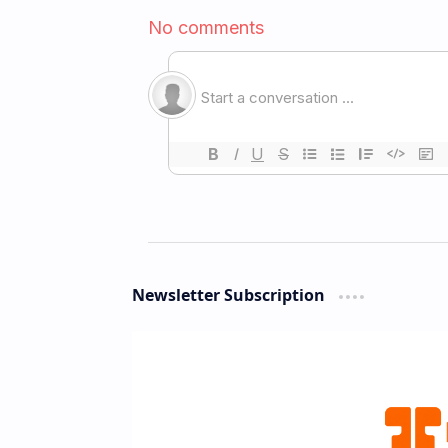
Newsletter Subscription