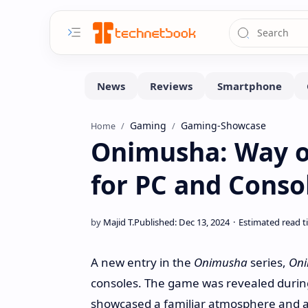
Gaming
Gaming-Showcase
Home
Onimusha: Way o
for PC and Conso
A new entry in the
Onimusha
series,
Oni
consoles. The game was revealed during
showcased a familiar atmosphere and a 