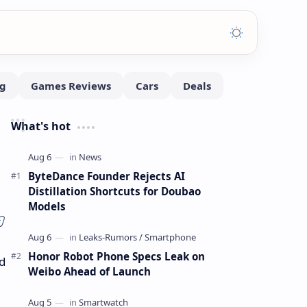
What's hot
ByteDance Founder Rejects AI
Distillation Shortcuts for Doubao
Models
Honor Robot Phone Specs Leak on
d
Weibo Ahead of Launch