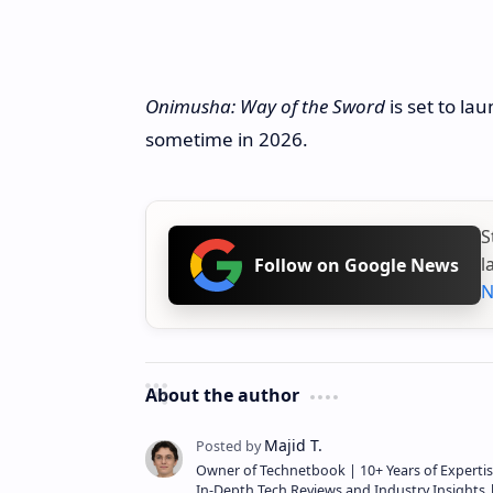
Onimusha: Way of the Sword
is set to la
sometime in 2026.
S
l
Follow on Google News
N
About the author
Owner of Technetbook | 10+ Years of Expertis
In-Depth Tech Reviews and Industry Insights