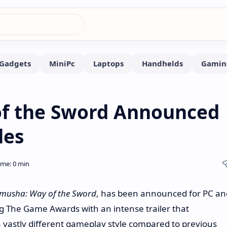
f the Sword Announced
les
musha: Way of the Sword
, has been announced for PC an
 The Game Awards with an intense trailer that
vastly different gameplay style compared to previous