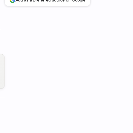
Add as a preferred source on Google
S
n