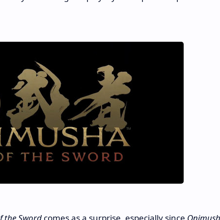
f the Sword
comes as a surprise, especially since
Onimush