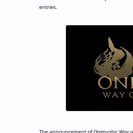
entries.
The announcement of
Onimusha: Way o