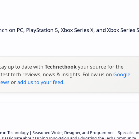
unch on PC, PlayStation 5, Xbox Series X, and Xbox Series 
tay up to date with
Technetbook
your source for the
atest tech reviews, news & insights. Follow us on
Google
ews
or
add us to your feed
.
e in Technology | Seasoned Writer, Designer, and Programmer | Specialist i
 | Passionate about Driving Innovation and Educating the Tech Community