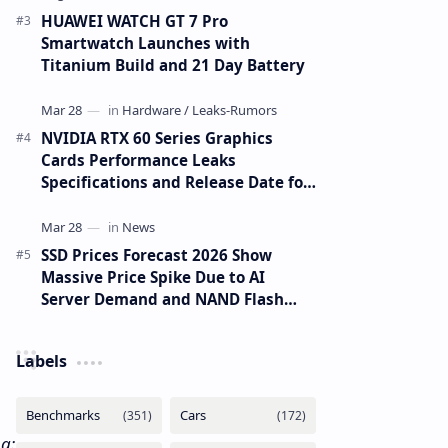
HUAWEI WATCH GT 7 Pro
Smartwatch Launches with
Titanium Build and 21 Day Battery
NVIDIA RTX 60 Series Graphics
Cards Performance Leaks
Specifications and Release Date for
RTX 6090 RTX 6080 and RTX 6070
SSD Prices Forecast 2026 Show
Massive Price Spike Due to AI
Server Demand and NAND Flash
Supply Constraints
Labels
a: