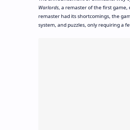
Warlords
, a remaster of the first game, 
remaster had its shortcomings, the game
system, and puzzles, only requiring a fe