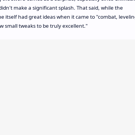
didn't make a significant splash. That said, while the
 itself had great ideas when it came to "combat, levelin
w small tweaks to be truly excellent."