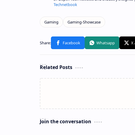
Technetbook
Related Posts
Join the conversation