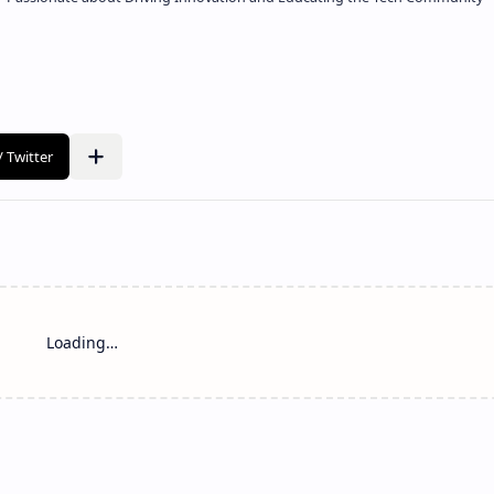
Loading…