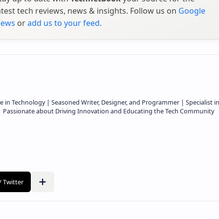
atest tech reviews, news & insights. Follow us on
Google
ews
or
add us to your feed
.
e in Technology | Seasoned Writer, Designer, and Programmer | Specialist i
 | Passionate about Driving Innovation and Educating the Tech Community