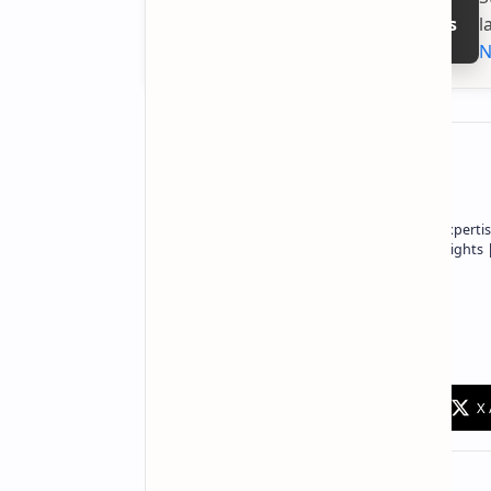
l
Follow on Google News
N
About the author
Owner of Technetbook | 10+ Years of Expertis
In-Depth Tech Reviews and Industry Insights
Technetbook