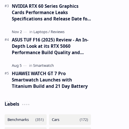
NVIDIA RTX 60 Series Graphics
Cards Performance Leaks
Specifications and Release Date for
RTX 6090 RTX 6080 and RTX 6070
ASUS TUF F16 (2025) Review - An In-
Depth Look at its RTX 5060
Performance Build Quality and
Value
HUAWEI WATCH GT 7 Pro
Smartwatch Launches with
Titanium Build and 21 Day Battery
Labels