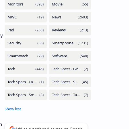
ly
s
h