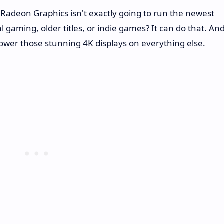
 Radeon Graphics isn't exactly going to run the newest
l gaming, older titles, or indie games? It can do that. An
ower those stunning 4K displays on everything else.