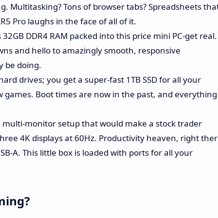
ng. Multitasking? Tons of browser tabs? Spreadsheets tha
 Pro laughs in the face of all of it.
 32GB DDR4 RAM packed into this price mini PC-get real.
wns and hello to amazingly smooth, responsive
 be doing.
ard drives; you get a super-fast 1TB SSD for all your
ew games. Boot times are now in the past, and everything
multi-monitor setup that would make a stock trader
hree 4K displays at 60Hz. Productivity heaven, right ther
-A. This little box is loaded with ports for all your
ming?