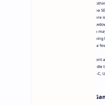
everyday tasks like they are nothi
could make your old PC cry? The SER5
32GB of RAM - Seriously?:
There is
Say goodbye to frustrating slowdo
performance on whatever you may
Fast 1TB SSD:
Forget the spinning h
applications, files, and maybe a f
feels snappy.
Triple 4K Display Support:
Want a 
jealous? The SER5 Pro can handle t
Ports:
HDMI, DisplayPort, USB-C, USB
peripherals and gadgets.
Okay, But What About Ga