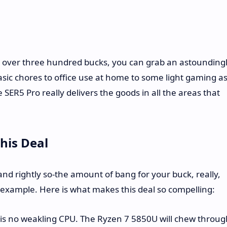
ttle over three hundred bucks, you can grab an astounding
sic chores to office use at home to some light gaming a
 SER5 Pro really delivers the goods in all the areas that
his Deal
and rightly so-the amount of bang for your buck, really,
 example. Here is what makes this deal so compelling:
 is no weakling CPU. The Ryzen 7 5850U will chew throug