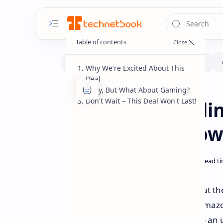
Why We're Excited About This
Deal
Okay, But What About Gaming?
Deals
Home
Don't Wait – This Deal Won't Last!
Deal Alert: Beeli
PC at Record Low
Want serious desktop power without the 
one heck of a deal happening on Amazon
Beelink SER5 Pro mini PC is down to an