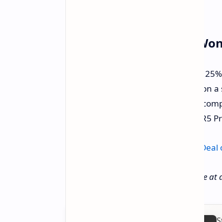
Don't Wait – This Deal Won
This isn't just a small discount; it's a 2
significant chunk of change saved on a 
upgrade your home office, need a compa
everyday computer, the Beelink SER5 Pro
Get yours now on Amazon:
Check Deal
Deal price and availability can change at 
S