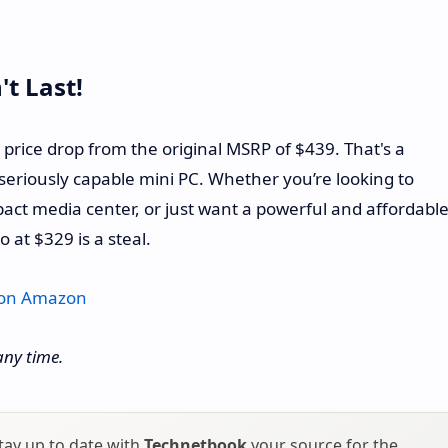
't Last!
5% price drop from the original MSRP of $439. That's a
seriously capable mini PC. Whether you’re looking to
ct media center, or just want a powerful and affordabl
 at $329 is a steal.
 on Amazon
any time.
tay up to date with
Technetbook
your source for the