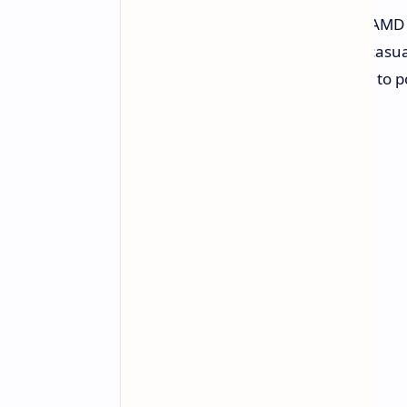
Let's be realistic here-the onboard AMD
AAA titles on max settings, but for casua
hey, that's more than enough juice to p