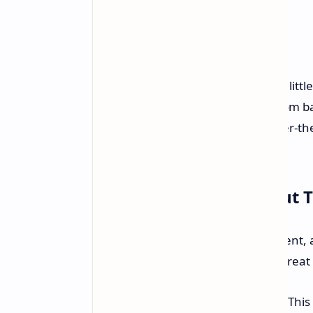
Yep, you heard that right: for just a li
capable machine for everything from ba
well. Not some weak also-ran, either-the
matter most.
Why We're Excited About T
Mini PCs are having a bit of a moment, 
with the Beelink SER5 Pro being a great
Ryzen 7 5850U Powerhouse:
This