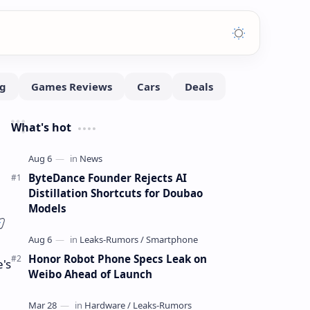
What's hot
ByteDance Founder Rejects AI
Distillation Shortcuts for Doubao
Models
Honor Robot Phone Specs Leak on
's
Weibo Ahead of Launch