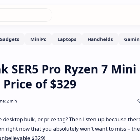
nk SER5 Pro Ryzen 7 Mini
 Price of $329
desktop bulk, or price tag? Then listen up because there
 right now that you absolutely won't want to miss – the
 unbelievable $329!