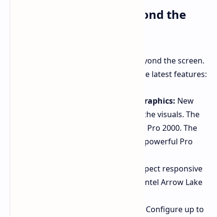
Premium Features Beyond the
Display
The Premium experience extends beyond the screen.
Dell has loaded these laptops with the latest features:
Next-Gen RTX Pro Blackwell Graphics:
New
RTX Pro Blackwell GPUs power the visuals. The
14 Premium offers up to an RTX Pro 2000. The
16 Premium features the more powerful Pro
3500.
Intel Core Ultra Processors:
Expect responsive
performance from the newest Intel Arrow Lake
Core Ultra processors.
Searing Memory and Storage:
Configure up to