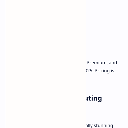
Availability
The Dell Pro Max 14 Premium and 16 Premium, and
their "Plus" models, will ship in July 2025. Pricing is
not yet announced.
Premium Mobile Computing
Redefined
Dell is delivering a luxurious and visually stunning