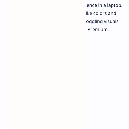
desire the absolute best visual experience in a laptop.
Imagine dual OLED displays with lifelike colors and
darker blacks. Dell is offering mind-boggling visuals
with the Pro Max 14 Premium and 16 Premium
laptops.