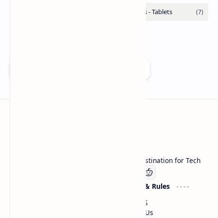
Add as a preferred source on Google
Technetbook
Welcome to Technetbook, your premier destination for Tech
Company
Website & Rules
Linkedin
About US
Contact Us