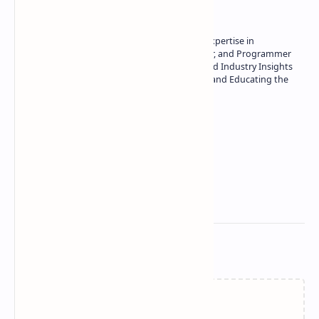
Owner of Technetbook | 10+ Years of Expertise in
Technology | Seasoned Writer, Designer, and Programmer
| Specialist in In-Depth Tech Reviews and Industry Insights
| Passionate about Driving Innovation and Educating the
Tech Community
Technetbook
Related Posts
Failed to load...