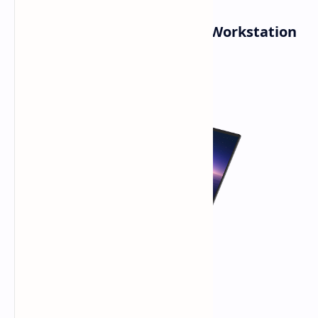
Pro Max Plus (16 & 18 inch): Workstation
Powerhouses