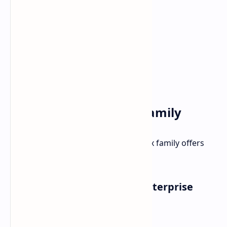
The Broader Pro Max Family
Beyond the Premiums, Dell's Pro Max family offers
options for various needs:
Pro Max (Standard): Solid Enterprise
Performance