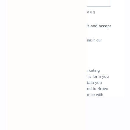
What's hot