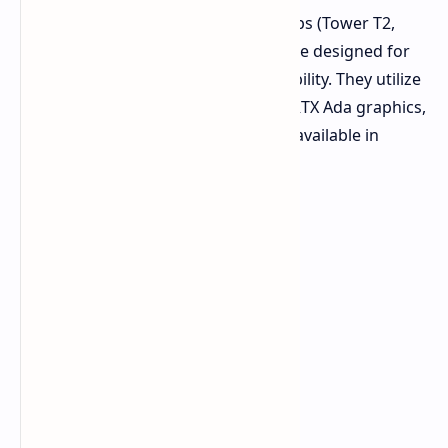
Dell also introduced Pro Max desktops (Tower T2,
Slim, and Micro) at GTC 2025. They are designed for
AI-driven performance and sustainability. They utilize
Intel Core Ultra processors, NVIDIA RTX Ada graphics,
and eco-friendly materials. They are available in
various form factors.