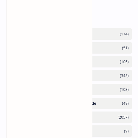
Labels