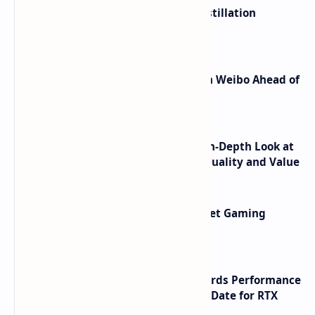
ByteDance Founder Rejects AI Distillation
Shortcuts for Doubao Models
Honor Robot Phone Specs Leak on Weibo Ahead of
Launch
ASUS TUF F16 (2025) Review - An In-Depth Look at
its RTX 5060 Performance Build Quality and Value
AMD RDNA 5 Graphics Cards Target Gaming
Performance Leadership
NVIDIA RTX 60 Series Graphics Cards Performance
Leaks Specifications and Release Date for RTX
6090 RTX 6080 and RTX 6070