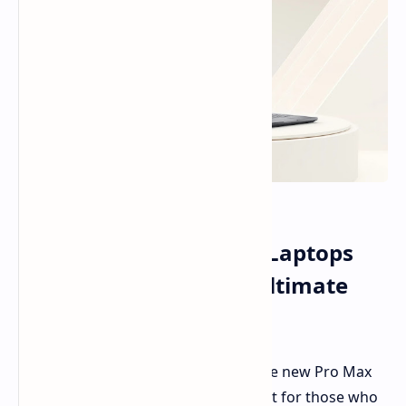
Dell Pro Max Premium Laptops
Debut: Dual OLED for Ultimate
Visuals
Dell is making waves at GTC 2025. The new Pro Max
Premium series is taking the limelight for those who