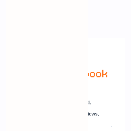
Newsletter Subscription