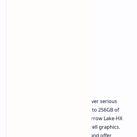
The Plus models (16 and 18-inch) deliver serious
workstation muscle. They include up to 256GB of
CAMM memory, high-performance Arrow Lake-HX
processors, and RTX Pro 5000 Blackwell graphics.
These are built for heavy workloads and offer