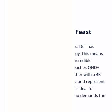
Tandem OLED: A Visual Feast
These are not ordinary laptop screens. Dell has
implemented tandem OLED technology. This means
brighter, more vibrant screens with incredible
contrast. The Pro Max 14 Premium reaches QHD+
resolution. The 16 Premium goes further with a 4K
option. Both screens refresh at 120Hz and represent
100% of the DCI-P3 color space. This is ideal for
creative professionals and anyone who demands the
absolute best visual fidelity.