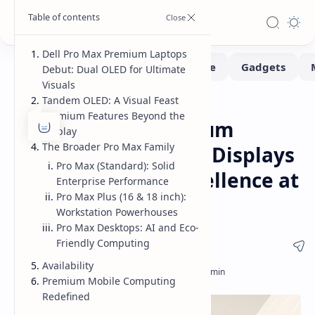
Dell Pro Max Premium Laptops
Debut: Dual OLED for Ultimate
Visuals
Tandem OLED: A Visual Feast
Laptops
Home
Premium Features Beyond the
Dell Pro Max Premium
Display
The Broader Pro Max Family
Laptops: Dual OLED Displays
Pro Max (Standard): Solid
Redefine Visual Excellence at
Enterprise Performance
Pro Max Plus (16 & 18 inch):
GTC 2025
Workstation Powerhouses
Pro Max Desktops: AI and Eco-
Friendly Computing
Availability
Premium Mobile Computing
Redefined