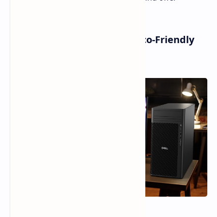
expandable memory and storage.
Pro Max Desktops: AI and Eco-Friendly
Computing