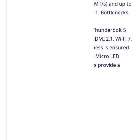
64GB of LPDDR5X RAM (at 7,467MT/s) and up to
8TB of dual storage in RAID 0 or 1. Bottlenecks
are eliminated.
Future-Proofed Connectivity:
Thunderbolt 5
ports are included, along with HDMI 2.1, Wi-Fi 7,
and Bluetooth 5.4. Future readiness is ensured.
Premium Touches:
Zero Lattice Micro LED
keyboards and haptic touchpads provide a
premium user experience.