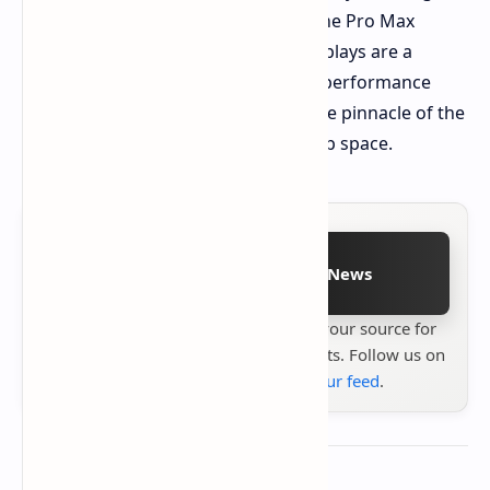
mobile computing experience with the Pro Max
Premium laptops. The dual OLED displays are a
game-changer. Combined with high-performance
components, these laptops will be the pinnacle of the
premium business and creator laptop space.
Follow on Google News
Stay up to date with
Technetbook
your source for
the latest tech reviews, news & insights. Follow us on
Google News
or
add us to your feed
.
About the author