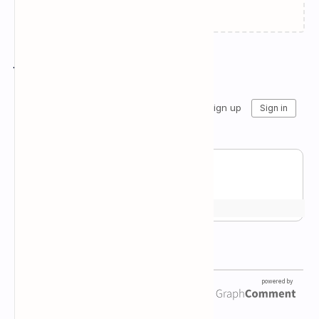
Join the conversation