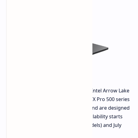
These base Pro Max models feature Intel Arrow Lake
Core Ultra processors and NVIDIA RTX Pro 500 series
graphics. They have QHD+ displays and are designed
for good business performance. Availability starts
March 27th (integrated graphics models) and July
2025 (Blackwell GPU models).