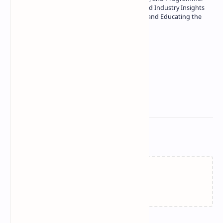
| Specialist in In-Depth Tech Reviews and Industry Insights
| Passionate about Driving Innovation and Educating the
Tech Community
Technetbook
Related Posts
Failed to load...