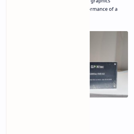
RDNA 3.5 Graphics:
Integrated graphics
designed to approach the performance of a
dedicated GPU.