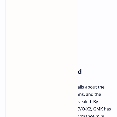
Further Details Expected
GMK is currently reserving some details about the
EVO-X2. Pricing, detailed configurations, and the
complete feature set are still to be revealed. By
announcing the Strix Halo-powered EVO-X2, GMK has
signaled a commitment to high-performance mini