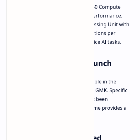
Radeon 8060S GPU:
Featuring 40 Compute
Units for impressive graphics performance.
Dedicated NPU:
A Neural Processing Unit with
up to 50 TOPS (trillions of operations per
second) for accelerating on-device AI tasks.
Availability: Q2 2025 Launch
The EVO-X2 is anticipated to be available in the
second quarter of 2025, according to GMK. Specific
dates and pricing details have not yet been
announced. However, the Q2 timeframe provides a
clear window for its arrival.
Larger Mini PC, Enhanced