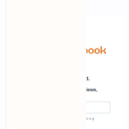
Newsletter Subscription