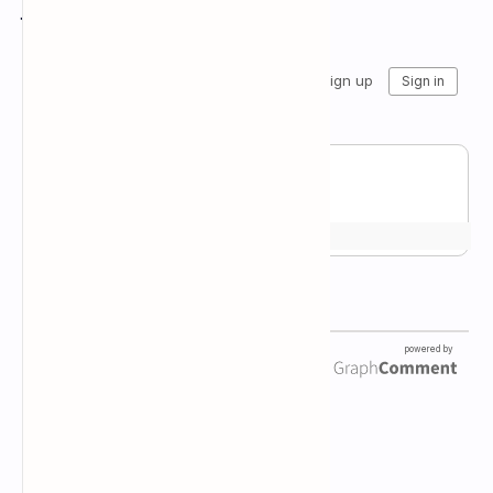
Join the conversation