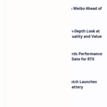
Honor Robot Phone Specs Leak on Weibo Ahead of
Launch
ASUS TUF F16 (2025) Review - An In-Depth Look at
its RTX 5060 Performance Build Quality and Value
NVIDIA RTX 60 Series Graphics Cards Performance
Leaks Specifications and Release Date for RTX
6090 RTX 6080 and RTX 6070
HUAWEI WATCH GT 7 Pro Smartwatch Launches
with Titanium Build and 21 Day Battery
Labels