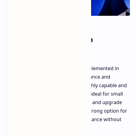
Mobile Chip for Desktop
Applications
Strix Halo, a mobile chip, is being implemented in
desktop mini PCs due to its performance and
efficiency. These mobile chips are highly capable and
energy-efficient. This combination is ideal for small
form factor computers where power and upgrade
options are limited. They present a strong option for
users needing desktop-level performance without
the bulk of a full-sized tower.