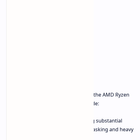
The EVO-X2 specifically incorporates the AMD Ryzen
AI Max+ 395. Key specifications include:
16 Cores, 32 Threads:
Providing substantial
processing capability for multitasking and heavy
workloads.