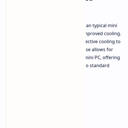
Performance
The EVO-X2 appears slightly larger than typical mini
PCs. This increased size is likely for improved cooling.
The Strix Halo processor requires effective cooling to
operate optimally. A slightly larger case allows for
better heat dissipation. It remains a mini PC, offering
significant space savings compared to standard
tower PCs.