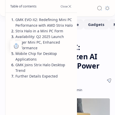
GMK EVO-X2: Redefining Mini PC
Performance with AMD Strix Halo
Strix Halo in a Mini PC Form
Availability: Q2 2025 Launch
MiniPc
Home
Larger Mini PC, Enhanced
GMK EVO-X2 Mini PC:
Performance
Mobile Chip for Desktop
Unleashing AMD Ryzen AI
Applications
Max+ 395 Strix Halo Power
GMK Joins Strix Halo Desktop
Trend
Further Details Expected