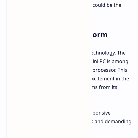
performance limitations, the EVO-X2 could be the
solution.
Strix Halo in a Mini PC Form
GMK consistently adopts the latest technology. The
EVO-X2 exemplifies this again. This mini PC is among
the first to utilize the AMD Strix Halo processor. This
processor is generating significant excitement in the
tech industry. Strix Halo's appeal stems from its
powerful features:
Zen 5 CPU Cores:
Delivering responsive
performance for everyday tasks and demanding
applications.