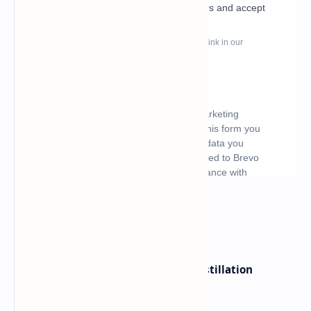
What's hot
ByteDance Founder Rejects AI Distillation
Shortcuts for Doubao Models