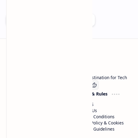
Add as a preferred source on Google
Technetbook
Welcome to Technetbook, your premier destination for Tech
Company
Website & Rules
Linkedin
About US
Contact Us
Terms & Conditions
Privacy Policy & Cookies
Editorial Guidelines