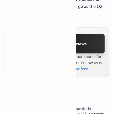
PCs. More information will likely emerge as the Q2
2025 launch approaches.
Follow on Google News
Stay up to date with
Technetbook
your source for
the latest tech reviews, news & insights. Follow us on
Google News
or
add us to your feed
.
About the author
Owner of Technetbook | 10+ Years of Expertise in
Technology | Seasoned Writer, Designer, and Programmer