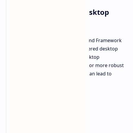
GMK Joins Strix Halo Desktop
Trend
GMK is part of a growing trend. HP and Framework
have also announced Strix Halo-powered desktop
PCs. Framework highlighted that desktop
implementations of Strix Halo allow for more robust
cooling solutions than laptops. This can lead to
sustained high performance.