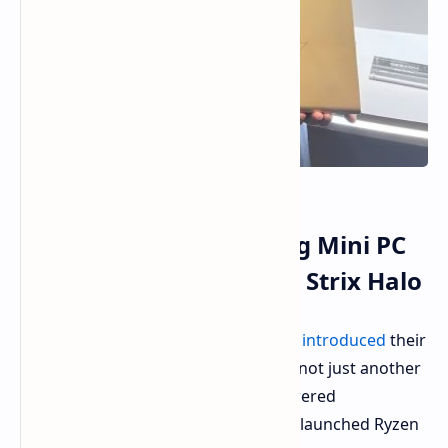
GMK EVO-X2: Redefining Mini PC
Performance with AMD Strix Halo
GMK, known for tiny computers, has
introduced
their
latest innovation: the EVO-X2. This is not just another
mini PC. It is equipped with high-powered
components, featuring AMD's newly launched Ryzen