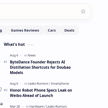
What's hot
ByteDance Founder Rejects AI
Distillation Shortcuts for Doubao
Models
Honor Robot Phone Specs Leak on
Weibo Ahead of Launch
ia