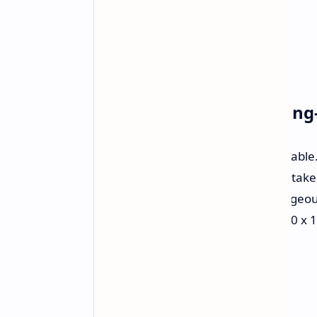
Classic Aesthetics, Cuttin
The aesthetic is immediately noticeable
used to adore. However, do not mistake 
console. Retroid has included a gorgeo
colors, black blacks, and a crisp 1240 x 
will look sharper than ever before.
Power Where It Counts