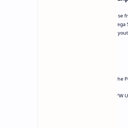
Retroid values customization. Choose fr
version offers a six-button face in Sega
include the standard four-button layout (X
and "Atomic Purple" colors.
Packed with Amenities
Beyond the screen and processor, the Po
5000mAh battery and rapid 27W U
Headphone jack.
MicroSD card slot.
WiFi 5 and Bluetooth 5.0.