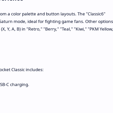
om a color palette and button layouts. The "Classic6"
 Saturn mode, ideal for fighting game fans. Other options
, Y, A, B) in "Retro," "Berry," "Teal," "Kiwi," "PKM Yellow
cket Classic includes:
SB-C charging.