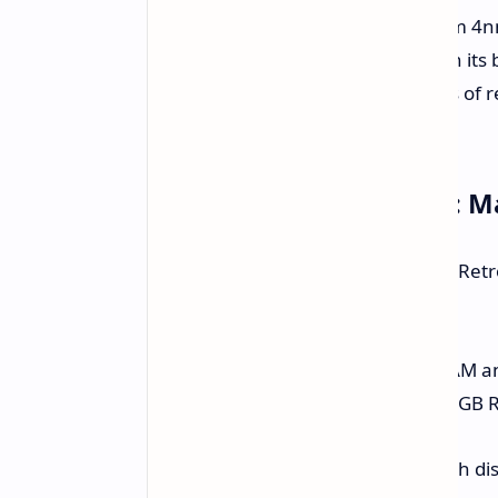
Retroid is teasing with a "Qualcomm 4n
chip packs a punch far greater than it
Pocket Classic should handle heaps of 
demanding Android games.
Pricing and Availability: 
Retro gamers should note that the Retro
17, 2025. Pricing is as follows:
Entry Model:
$119 for 4GB RAM a
Sweet Spot Model:
$129 for 6GB 
Keep an eye out for potential launch dis