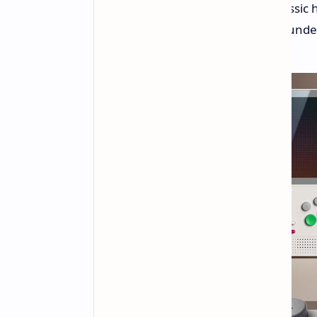
with a twist. The Retroid Pocket Classic 
with seriously modern technology und