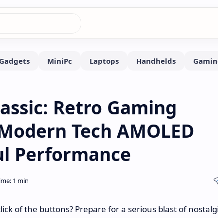
lassic: Retro Gaming
 Modern Tech AMOLED
ul Performance
 of the buttons? Prepare for a serious blast of nostalg