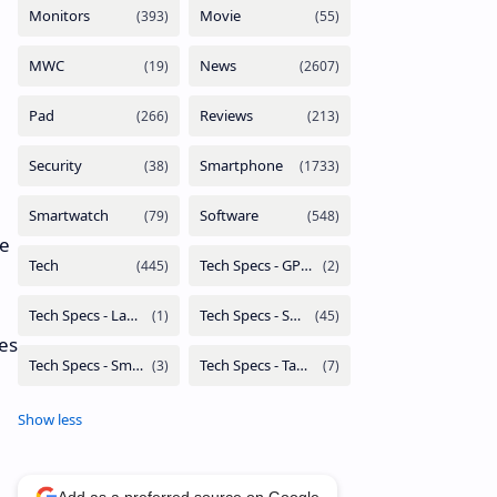
we
mes