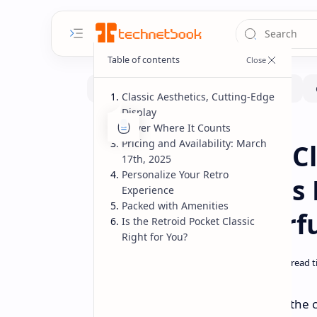
Classic Aesthetics, Cutting-Edge
Display
Power Where It Counts
Handhelds
Home
Pricing and Availability: March
Retroid Pocket C
17th, 2025
Personalize Your Retro
Nostalgia Meets
Experience
Packed with Amenities
Screen & Powerf
Is the Retroid Pocket Classic
Right for You?
Remember the chunky Game Boy, the click