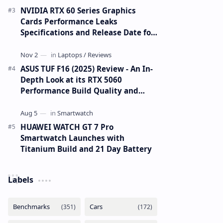
NVIDIA RTX 60 Series Graphics
Cards Performance Leaks
Specifications and Release Date for
RTX 6090 RTX 6080 and RTX 6070
ASUS TUF F16 (2025) Review - An In-
Depth Look at its RTX 5060
Performance Build Quality and
Value
HUAWEI WATCH GT 7 Pro
Smartwatch Launches with
Titanium Build and 21 Day Battery
Labels