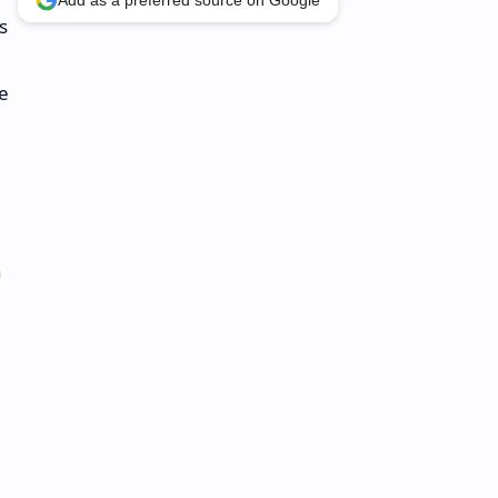
Add as a preferred source on Google
s
e
h