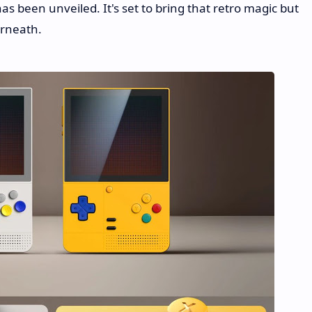
has been unveiled. It's set to bring that retro magic but
erneath.