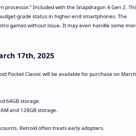
m processor." Included with the Snapdragon 4 Gen 2. Thi
s budget-grade status in higher-end smartphones. The
retro games without issue. It may even handle some mor
March 17th, 2025
id Pocket Classic will be available for purchase on Marc
nd 64GB storage.
RAM and 128GB storage.
counts. Retroid often treats early adopters.