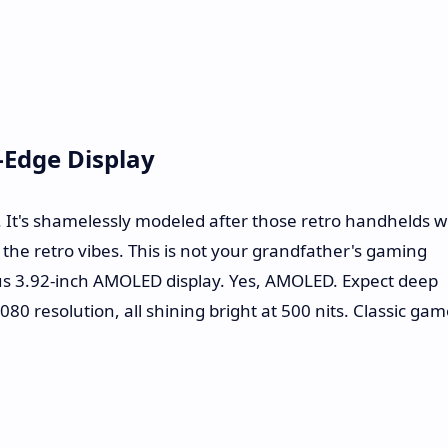
g-Edge Display
. It's shamelessly modeled after those retro handhelds 
the retro vibes. This is not your grandfather's gaming
us 3.92-inch AMOLED display. Yes, AMOLED. Expect deep
1080 resolution, all shining bright at 500 nits. Classic ga