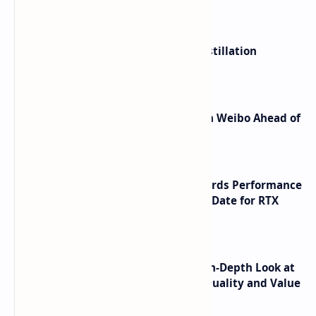
ByteDance Founder Rejects AI Distillation
Shortcuts for Doubao Models
Honor Robot Phone Specs Leak on Weibo Ahead of
Launch
NVIDIA RTX 60 Series Graphics Cards Performance
Leaks Specifications and Release Date for RTX
6090 RTX 6080 and RTX 6070
ASUS TUF F16 (2025) Review - An In-Depth Look at
its RTX 5060 Performance Build Quality and Value