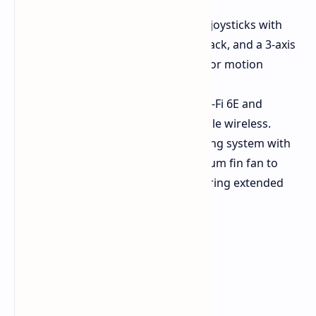
and a headphone jack.
Gaming Essentials:
Capacitive joysticks with
RGB lighting for flair and feedback, and a 3-axis
gyroscope and accelerometer for motion
controls.
Stay Connected:
Intel AX210 Wi-Fi 6E and
Bluetooth 5.2 for fast and reliable wireless.
Cooling System:
A robust cooling system with
three heat pipes and an aluminum fin fan to
keep temperatures in check during extended
gaming sessions.