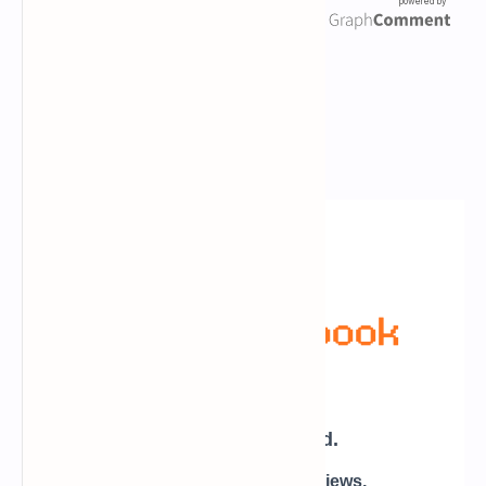
Newsletter Subscription