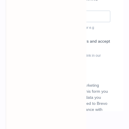
What's hot