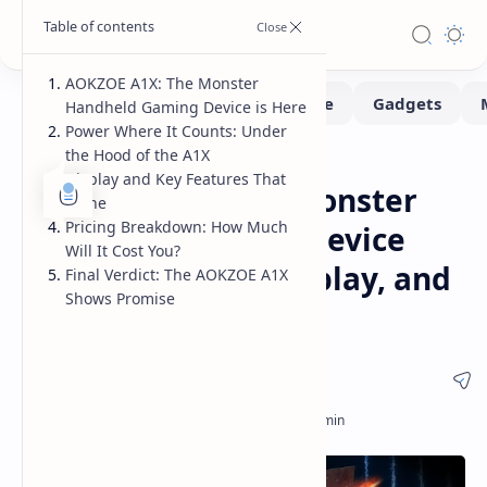
AOKZOE A1X: The Monster
Handheld Gaming Device is Here
Power Where It Counts: Under
the Hood of the A1X
Handhelds
Home
Display and Key Features That
AOKZOE A1X: The Monster
Shine
Pricing Breakdown: How Much
Handheld Gaming Device
Will It Cost You?
Arrives - Power, Display, and
Final Verdict: The AOKZOE A1X
Shows Promise
Pricing