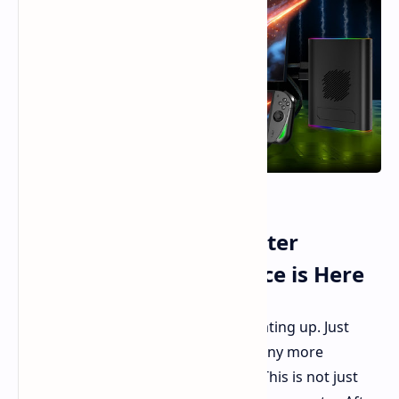
AOKZOE A1X: The Monster
Handheld Gaming Device is Here
The world of handheld gaming is heating up. Just
when you think it can't possibly get any more
interesting, AOKZOE drops the A1X. This is not just