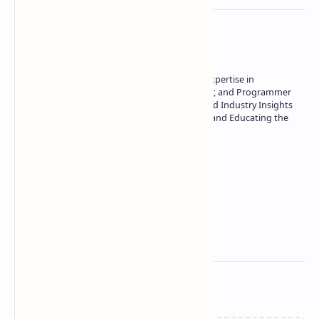
About the author
Owner of Technetbook | 10+ Years of Expertise in
Technology | Seasoned Writer, Designer, and Programmer
| Specialist in In-Depth Tech Reviews and Industry Insights
| Passionate about Driving Innovation and Educating the
Tech Community
Technetbook
Related Posts