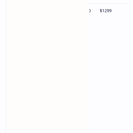
Ryzen AI 9 HX 370 / 64GB RAM / 2TB SSD
$1299