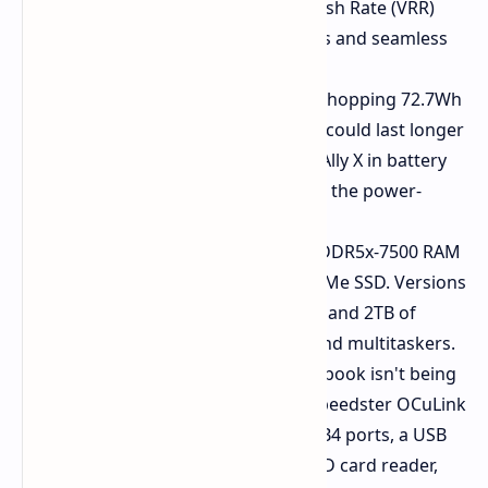
refresh rate with Variable Refresh Rate (VRR)
support. Prepare for lush colors and seamless
motion.
Battery for the Long Haul:
A whopping 72.7Wh
battery. Rumors indicate that it could last longer
than competitors like the ROG Ally X in battery
life, especially when paired with the power-
saving VRR display.
Fast Memory and Storage:
LPDDR5x-7500 RAM
and a fast M.2 2280 PCIe 4.0 NVMe SSD. Versions
up to a whopping 64GB of RAM and 2TB of
storage for hardcore gamers and multitaskers.
Connectivity Galore:
This notebook isn't being
shy about ports. You've got a speedster OCuLink
port for external GPUs, two USB4 ports, a USB
3.2 Gen 2 Type-A port, a microSD card reader,