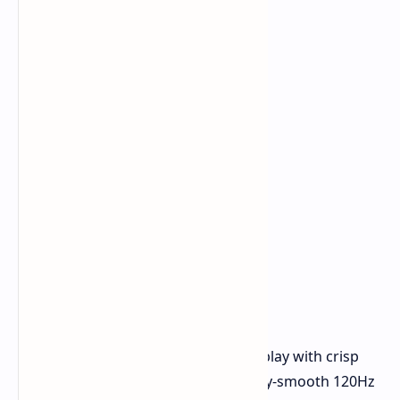
Vivid Visuals:
An 8-inch IPS display with crisp
1920x1200 resolution and a silky-smooth 120Hz