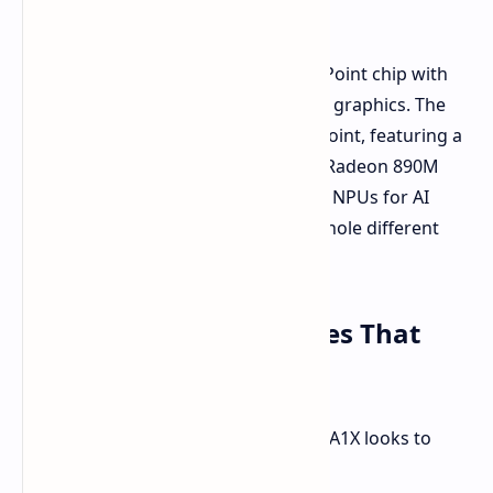
Ryzen AI 9 HX 370.
The base model uses an AMD Hawk Point chip with
Zen 4 architecture and Radeon 780M graphics. The
top models let it rip with AMD Strix Point, featuring a
12-core Zen 5/Zen 5c processor and Radeon 890M
graphics. Both chips have integrated NPUs for AI
tasks, but the Strix Point goes to a whole different
level.
Display and Key Features That
Shine
Apart from brute force, the AOKZOE A1X looks to
impress in other areas too: