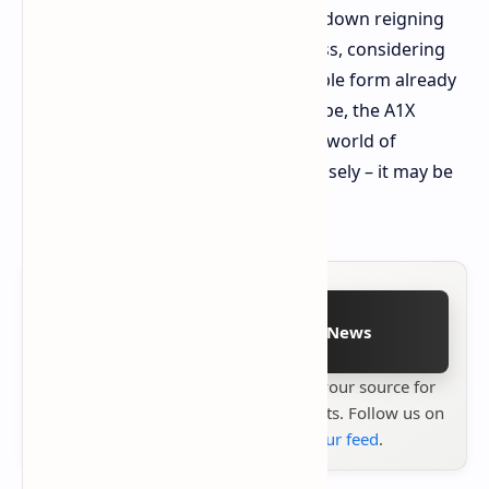
batteries. Can it really do it and take down reigning
handheld monarchs is anyone's guess, considering
how convoluted Windows in a portable form already
is. But if AOKZOE can live up to its hype, the A1X
might just be a game-changer in the world of
handheld gaming. Watch this one closely – it may be
something special.
Follow on Google News
Stay up to date with
Technetbook
your source for
the latest tech reviews, news & insights. Follow us on
Google News
or
add us to your feed
.