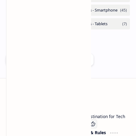
Add as a preferred source on Google
Technetbook
Welcome to Technetbook, your premier destination for Tech
Company
Website & Rules