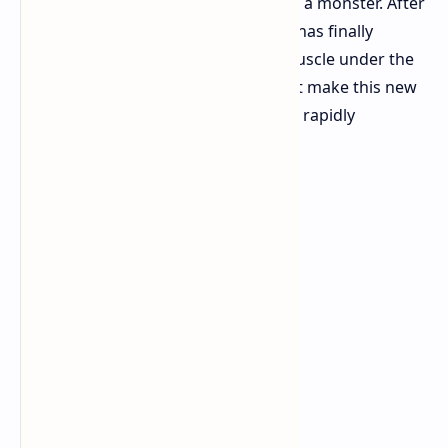
another handheld; this is going to be a monster. After
months of rumors, the AOKZOE A1X has finally
landed. It is packing some serious muscle under the
hood. Let's have a look at what might make this new
player potentially stand out from the rapidly
expanding crowd.