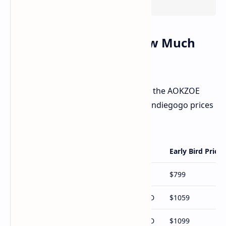
Pricing Breakdown: How Much
Will It Cost You?
Here's a look at the launch prices for the AOKZOE
A1X. Remember these are early bird Indiegogo prices
and could change:
Configuration
Early Bird Price
Ryzen 7 8840U / 32GB RAM / 1TB SSD
$799
Ryzen AI 9 HX 370 / 32GB RAM / 1TB SSD
$1059
Ryzen AI 9 HX 370 / 32GB RAM / 2TB SSD
$1099