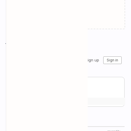
Failed to load...
Join the conversation