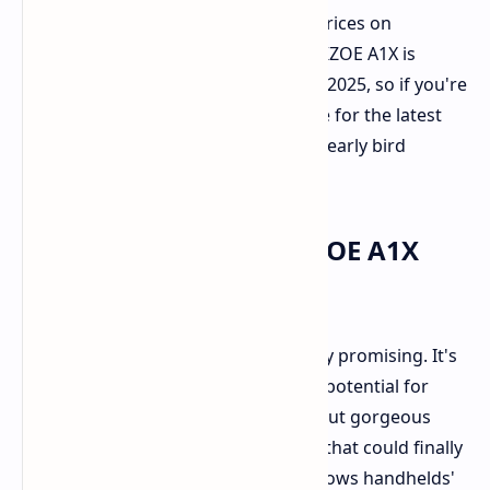
Keep in mind that these are launch prices on
Indiegogo and will increase. The AOKZOE A1X is
launching on
Kickstarter
on April 17, 2025, so if you're
interested, keep an eye on their page for the latest
information and to perhaps snag an early bird
special.
Final Verdict: The AOKZOE A1X
Shows Promise
On paper, the AOKZOE A1X reads very promising. It's
arriving packed to the brim with the potential for
AMD's latest Ryzen AI HX 370, a flat-out gorgeous
120Hz VRR display, and a battery life that could finally
outlast the endurance of other Windows handhelds'