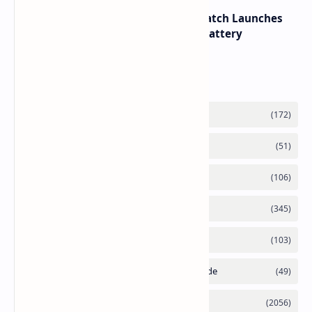
HUAWEI WATCH GT 7 Pro Smartwatch Launches
with Titanium Build and 21 Day Battery
Labels