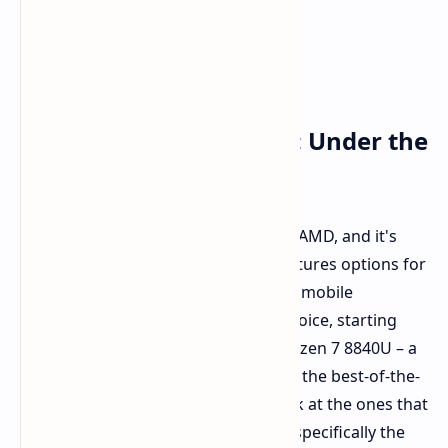
Power Where It Counts: Under the
Hood of the A1X
AOKZOE is completely committed to AMD, and it's
easy to understand why. The A1X features options for
some of the highest-rated and latest mobile
processors from AMD. You have a choice, starting
with models that feature the AMD Ryzen 7 8840U – a
highly rated chip in its own right. For the best-of-the-
best performance, you'll want to look at the ones that
have the AMD Strix Point processor, specifically the