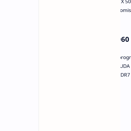
Nvidia has revealed the GeForce RTX 506
generation of gaming laptops. It promi
consider.
Under the Hood: RTX 5060 
The RTX 5060 laptop is an upward progre
raw processing. It features 3,228 CUDA 
increase. It also includes 8GB of GDDR
upgrade for speed.