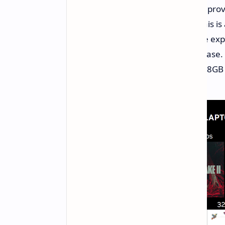
Nvidia is indicating performance impro
FPS and above in certain games. This i
gameplay and improved visuals are exp
should deliver a performance increase.
slightly reduced power budget and 8GB