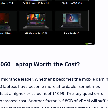
 5060 Laptop Worth the Cost?
w midrange leader. Whether it becomes the mobile gami
60 laptops have become more affordable, sometimes
s at a higher price point of $1099. The key question is
creased cost. Another factor is if 8GB of VRAM will suffi
 benchmarks and reviews will determine if the RTX 5060