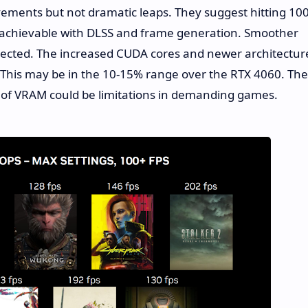
vements but not dramatic leaps. They suggest hitting 10
s achievable with DLSS and frame generation. Smoother
ected. The increased CUDA cores and newer architectur
 This may be in the 10-15% range over the RTX 4060. The
 of VRAM could be limitations in demanding games.