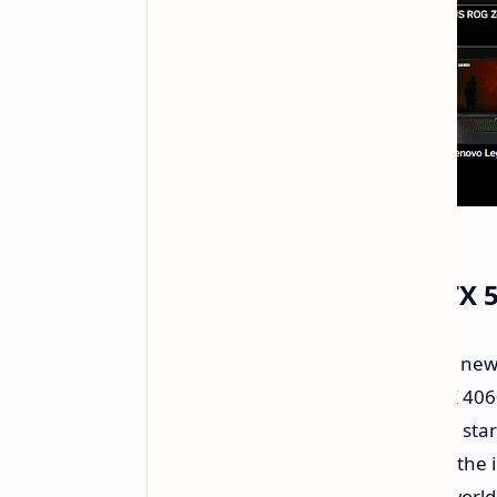
Value Proposition: Is RTX
The RTX 5060 laptop aims to be the ne
sweet spot remains to be seen. RTX 40
around $700 on sale. The RTX 5060 start
whether performance gains justify the in
for future gaming demands. Real-world