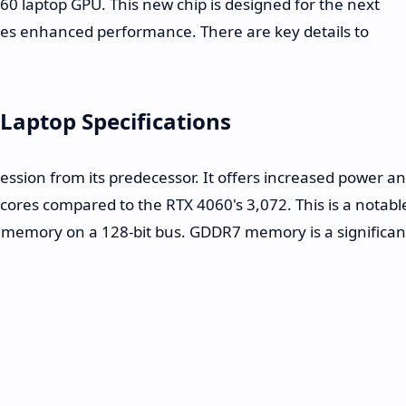
0 laptop GPU. This new chip is designed for the next
ses enhanced performance. There are key details to
Laptop Specifications
ssion from its predecessor. It offers increased power a
cores compared to the RTX 4060's 3,072. This is a notabl
7 memory on a 128-bit bus. GDDR7 memory is a significan