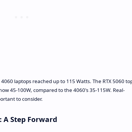
X 4060 laptops reached up to 115 Watts. The RTX 5060 to
 now 45-100W, compared to the 4060's 35-115W. Real-
rtant to consider.
: A Step Forward