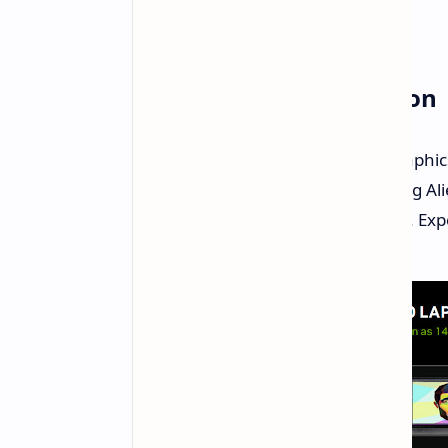
Availability: Coming Soon
Laptops featuring the RTX 5060 graphics
May. Major manufacturers including Ali
Dell are expected to adopt the GPU. Exp