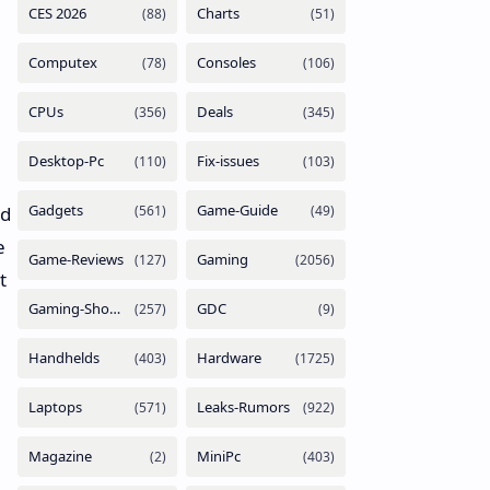
nd
e
t