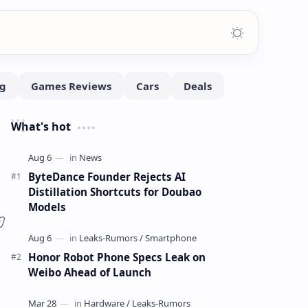
What's hot
ByteDance Founder Rejects AI
Distillation Shortcuts for Doubao
Models
Honor Robot Phone Specs Leak on
Weibo Ahead of Launch