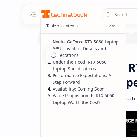
Nvidia GeForce RTX 5060 Laptop
GPU Unveiled: Details and
Expectations
Hardware
Laptops
Home
Under the Hood: RTX 5060
Nvidia GeForce R
Laptop Specifications
Performance Expectations: A
Performance, Spe
Step Forward
Availability: Coming Soon
Value Proposition: Is RTX 5060
Laptop Worth the Cost?