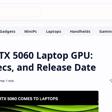
TX 5060 Laptop GPU:
cs, and Release Date