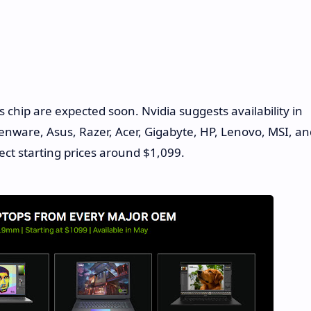
 chip are expected soon. Nvidia suggests availability in
enware, Asus, Razer, Acer, Gigabyte, HP, Lenovo, MSI, an
ect starting prices around $1,099.