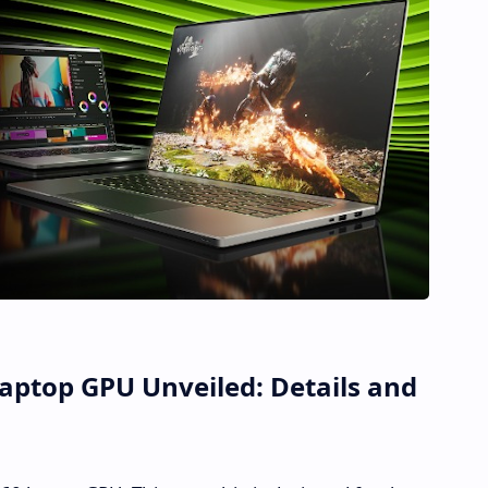
aptop GPU Unveiled: Details and