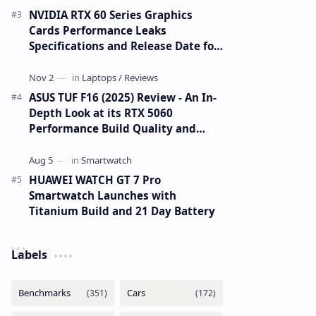
NVIDIA RTX 60 Series Graphics
Cards Performance Leaks
Specifications and Release Date for
RTX 6090 RTX 6080 and RTX 6070
ASUS TUF F16 (2025) Review - An In-
Depth Look at its RTX 5060
Performance Build Quality and
Value
HUAWEI WATCH GT 7 Pro
Smartwatch Launches with
Titanium Build and 21 Day Battery
Labels