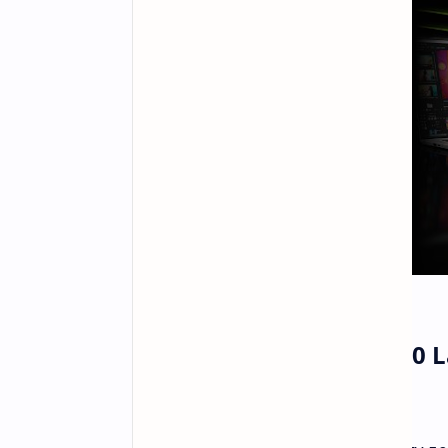
Nvidia GeForce RTX 5060 L
Expectations