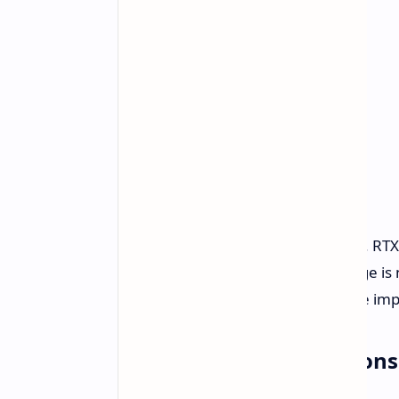
Nvidia has adjusted power settings. RT
out at 100W. The configurable range is
world performance implications are impo
Performance Expectations