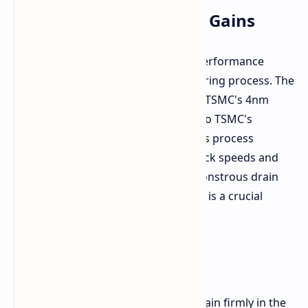
3nm Process: Efficiency Gains
One likely reason for frequency or performance
enhancement is a shift in manufacturing process. The
original Snapdragon X Elite relies on TSMC's 4nm
process. The Gen 2 could transition to TSMC's
second-generation 3nm process. This process
migration would allow for higher clock speeds and
improved performance without a monstrous drain
on power efficiency. Power efficiency is a crucial
aspect of mobile processors.
Wait and See Approach
For the time being, these details remain firmly in the