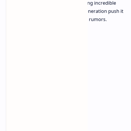
The initial X Elite was already promising incredible
performance. Will the subsequent generation push it
even further? Let's explore emerging rumors.