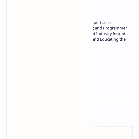
About the author
Owner of Technetbook | 10+ Years of Expertise in
Technology | Seasoned Writer, Designer, and Programmer
| Specialist in In-Depth Tech Reviews and Industry Insights
| Passionate about Driving Innovation and Educating the
Tech Community
Technetbook
Related Posts