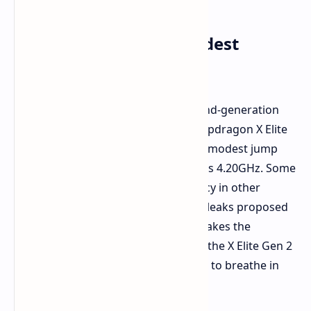
Frequency Boost: A Modest
Increment?
A recent leak indicates that the second-generation
Oryon performance cores of the Snapdragon X Elite
Gen 2 could run at 4.40GHz. This is a modest jump
from the original Snapdragon X Elite's 4.20GHz. Some
expect even higher levels of frequency in other
situations. Snapdragon 8 Elite Gen 2 leaks proposed
tests reaching up to 5.00GHz. This makes the
possibility of even higher speeds for the X Elite Gen 2
plausible. There could be more room to breathe in
the final version.