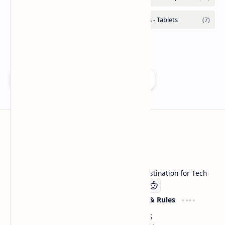
Add as a preferred source on Google
Technetbook
Welcome to Technetbook, your premier destination for Tech
Company
Website & Rules
Linkedin
About US