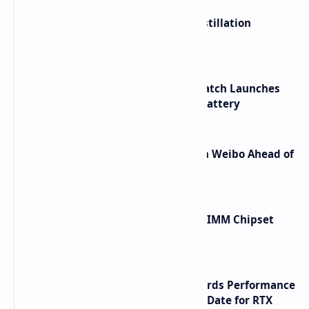
ByteDance Founder Rejects AI Distillation
Shortcuts for Doubao Models
HUAWEI WATCH GT 7 Pro Smartwatch Launches
with Titanium Build and 21 Day Battery
Honor Robot Phone Specs Leak on Weibo Ahead of
Launch
Renesas Unveils Gen 3 DDR5 MRDIMM Chipset
with speeds up to 16000 MTs
NVIDIA RTX 60 Series Graphics Cards Performance
Leaks Specifications and Release Date for RTX