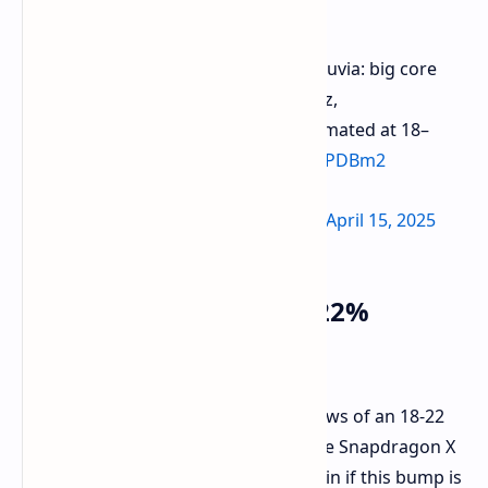
Second-generation Qualcomm Nuvia: big core
clock starts at 4.4GHz,
performance improvement estimated at 18–
22%.
pic.twitter.com/XEc4sPDBm2
— Jukanlosreve (@Jukanlosreve)
April 15, 2025
Performance Leap: 18-22%
Speculation
Adding to the speculation, there's news of an 18-22
percent performance increase for the Snapdragon X
Elite Gen 2. The rumor mill is uncertain if this bump is