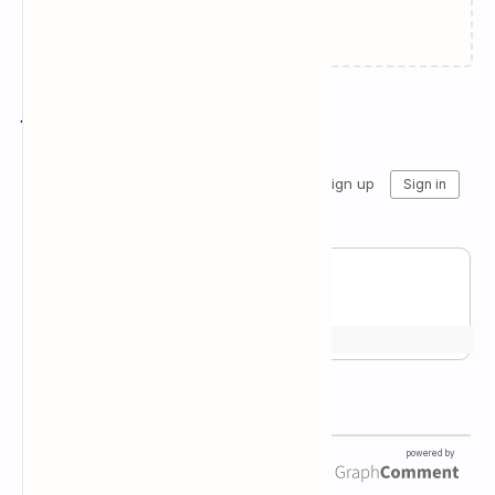
Failed to load...
Join the conversation