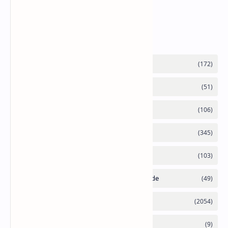
6090 RTX 6080 and RTX 6070
Labels