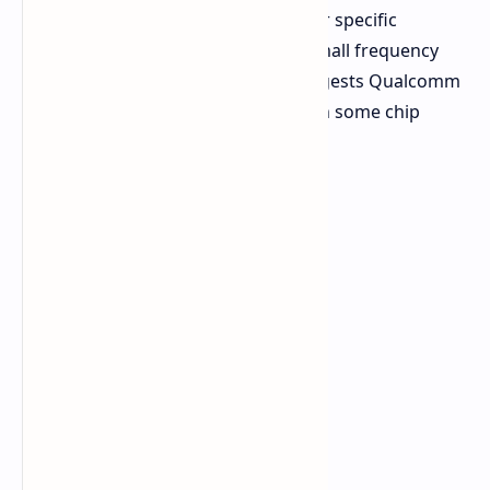
for single-core or multi-core work, or specific
workloads. A 22% increase from a small frequency
bump seems questionable. This suggests Qualcomm
could be using a higher core count in some chip
variants to achieve such increases.