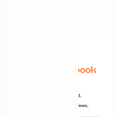
Newsletter Subscription