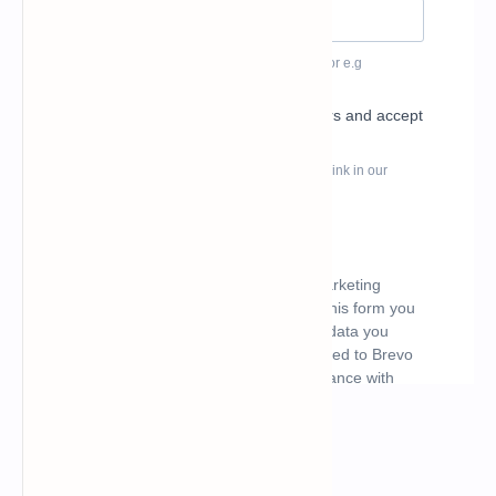
What's hot