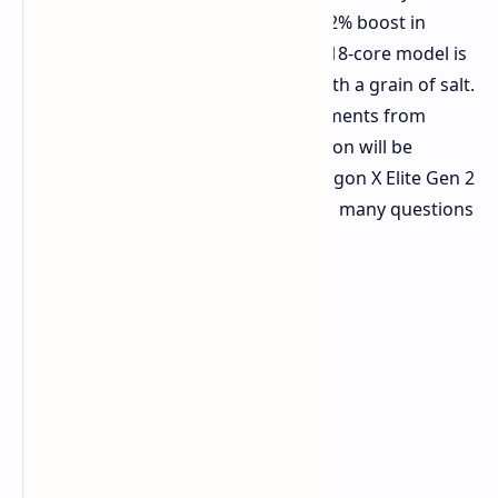
rumor and speculation category. A 22% boost in
performance is enticing. A potential 18-core model is
notable. We must take these hints with a grain of salt.
As we approach potential announcements from
Qualcomm, more concrete information will be
forthcoming. Until then, the Snapdragon X Elite Gen 2
remains an interesting prospect with many questions
still unanswered.