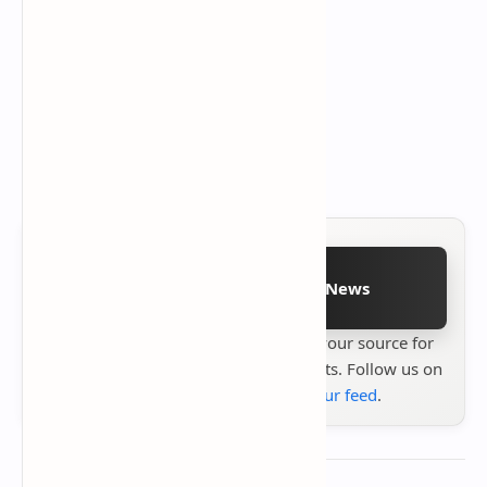
Follow on Google News
Stay up to date with
Technetbook
your source for
the latest tech reviews, news & insights. Follow us on
Google News
or
add us to your feed
.