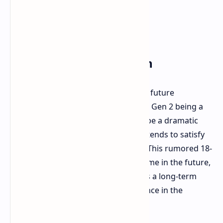
The 18-Core Speculation
Fascinatingly, rumors point toward a future
generation of the Snapdragon X Elite Gen 2 being a
massive 18-core design. That would be a dramatic
step and possibly how Qualcomm intends to satisfy
those performance boost numbers. This rumored 18-
core design is reported to be sometime in the future,
perhaps released in 2026. It suggests a long-term
plan to continue boosting performance in the
Snapdragon X Elite lineup.