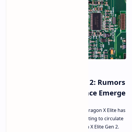
Snapdragon X Elite Gen 2: Rumors
of Enhanced Performance Emerge
The buzz around Qualcomm's Snapdragon X Elite has
been immense. Rumors are now starting to circulate
about its successor - the Snapdragon X Elite Gen 2.