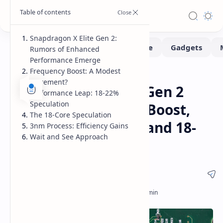
Snapdragon X Elite Gen 2:
Rumors of Enhanced
Performance Emerge
Frequency Boost: A Modest
Hardware
Leaks-Rumors
Home
Increment?
Snapdragon X Elite Gen 2
Performance Leap: 18-22%
Speculation
Rumors: Frequency Boost,
The 18-Core Speculation
Performance Leap, and 18-
3nm Process: Efficiency Gains
Wait and See Approach
Core Speculation