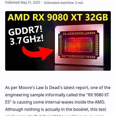
As per Moore's Law Is Dead's latest report, one of the
engineering sample informally called the "RX 9080 XT
ES" is causing some internal waves inside the AMD.
Although nothing is actually in the booklet, this test