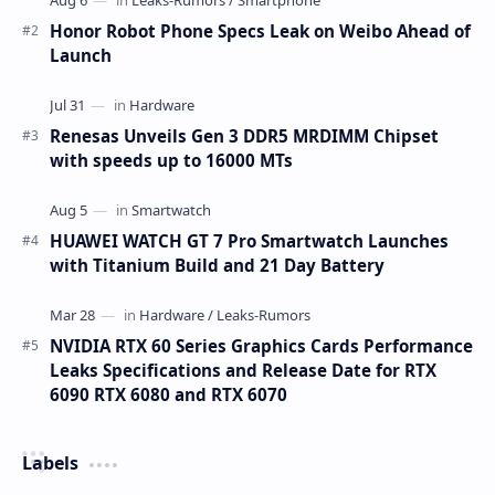
Honor Robot Phone Specs Leak on Weibo Ahead of
Launch
Renesas Unveils Gen 3 DDR5 MRDIMM Chipset
with speeds up to 16000 MTs
HUAWEI WATCH GT 7 Pro Smartwatch Launches
with Titanium Build and 21 Day Battery
NVIDIA RTX 60 Series Graphics Cards Performance
Leaks Specifications and Release Date for RTX
6090 RTX 6080 and RTX 6070
Labels