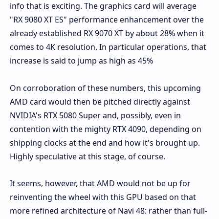
info that is exciting. The graphics card will average
"RX 9080 XT ES" performance enhancement over the
already established RX 9070 XT by about 28% when it
comes to 4K resolution. In particular operations, that
increase is said to jump as high as 45%
On corroboration of these numbers, this upcoming
AMD card would then be pitched directly against
NVIDIA's RTX 5080 Super and, possibly, even in
contention with the mighty RTX 4090, depending on
shipping clocks at the end and how it's brought up.
Highly speculative at this stage, of course.
It seems, however, that AMD would not be up for
reinventing the wheel with this GPU based on that
more refined architecture of Navi 48: rather than full-