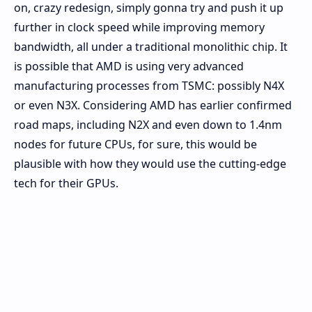
on, crazy redesign, simply gonna try and push it up
further in clock speed while improving memory
bandwidth, all under a traditional monolithic chip. It
is possible that AMD is using very advanced
manufacturing processes from TSMC: possibly N4X
or even N3X. Considering AMD has earlier confirmed
road maps, including N2X and even down to 1.4nm
nodes for future CPUs, for sure, this would be
plausible with how they would use the cutting-edge
tech for their GPUs.