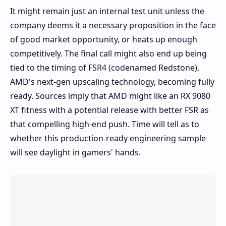
It might remain just an internal test unit unless the
company deems it a necessary proposition in the face
of good market opportunity, or heats up enough
competitively. The final call might also end up being
tied to the timing of FSR4 (codenamed Redstone),
AMD's next-gen upscaling technology, becoming fully
ready. Sources imply that AMD might like an RX 9080
XT fitness with a potential release with better FSR as
that compelling high-end push. Time will tell as to
whether this production-ready engineering sample
will see daylight in gamers' hands.