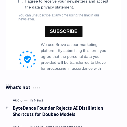
What's hot
ByteDance Founder Rejects AI Distillation
Shortcuts for Doubao Models