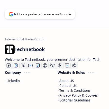
Add as a preferred source on Google
Technetbook
Welcome to Technetbook, your premier destination for Tech
Company
Website & Rules
Linkedin
About US
Contact Us
Terms & Conditions
Privacy Policy & Cookies
Editorial Guidelines