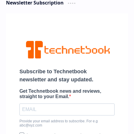
Newsletter Subscription