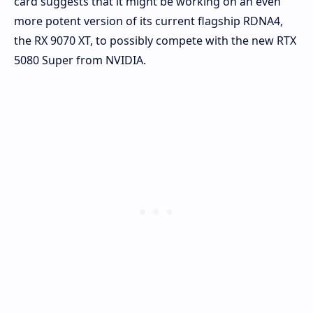
card suggests that it might be working on an even
more potent version of its current flagship RDNA4,
the RX 9070 XT, to possibly compete with the new RTX
5080 Super from NVIDIA.