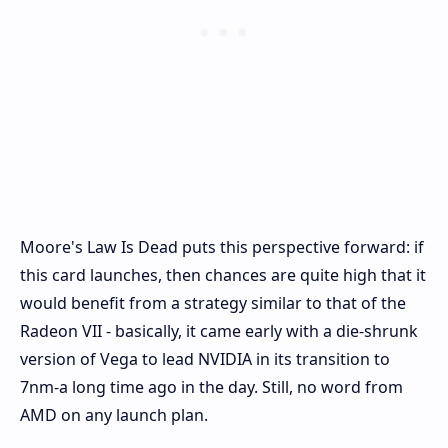
Moore's Law Is Dead puts this perspective forward: if
this card launches, then chances are quite high that it
would benefit from a strategy similar to that of the
Radeon VII - basically, it came early with a die-shrunk
version of Vega to lead NVIDIA in its transition to
7nm-a long time ago in the day. Still, no word from
AMD on any launch plan.