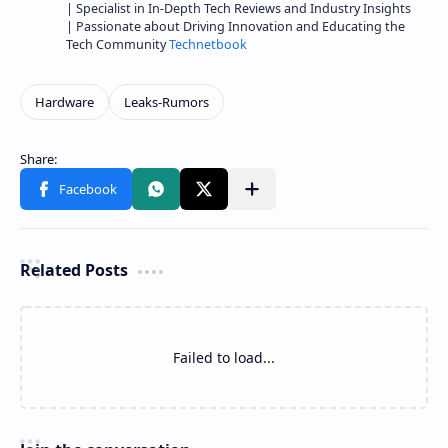
| Specialist in In-Depth Tech Reviews and Industry Insights
| Passionate about Driving Innovation and Educating the
Tech Community
Technetbook
Related Posts
Failed to load...