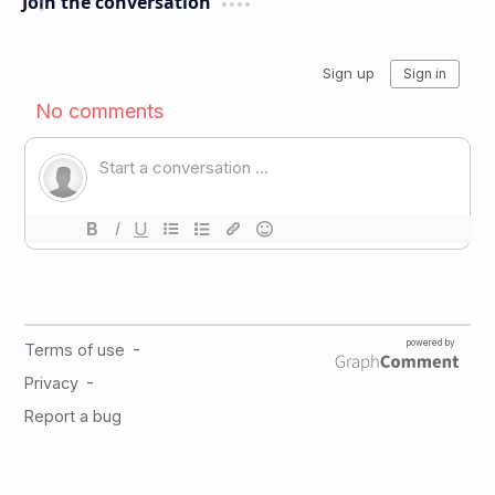
Join the conversation