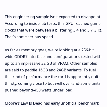
This engineering sample isn't expected to disappoint.
According to inside lab tests, this GPU reached game
clocks that were between a blistering 3.4 and 3.7 GHz.
That's some serious speed
As far as memory goes, we're looking at a 256-bit
wide GDDR7 interface and configurations tested with
up to an impressive 32 GB of VRAM. Other samples
are said to peddle 16GB and 24GB variants. To fuel
this kind of performance the card is apparently quite
thirsty, coming close to but well over-and-some units
pushed beyond-450 watts under load.
Moore's Law Is Dead has early unofficial benchmark