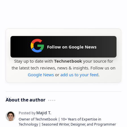
Follow on Google News
Stay up to date with
Technetbook
your source for
the latest tech reviews, news & insights. Follow us on
Google News
or
add us to your feed
.
About the author
Owner of Technetbook | 10+ Years of Expertise in
Technology | Seasoned Writer, Designer, and Programmer