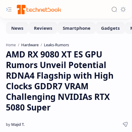
Hardware
Leaks-Rumors
Home
AMD RX 9080 XT ES GPU
Rumors Unveil Potential
RDNA4 Flagship with High
Clocks GDDR7 VRAM
Challenging NVIDIAs RTX
5080 Super