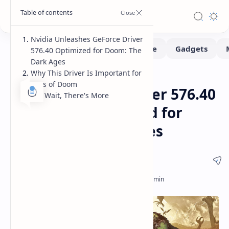
Nvidia Unleashes GeForce Driver
576.40 Optimized for Doom: The
Dark Ages
Why This Driver Is Important for
Gaming
Software
Home
Fans of Doom
Nvidia GeForce Driver 576.40
But Wait, There's More
Released: Optimized for
Doom: The Dark Ages