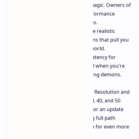
quality, thanks to the latest AI magic. Owners of
RTX 50 series cards can see performance
potentially boosted up to 4 times.
Ray Tracing:
Get ready for more realistic
lighting, shadows, and reflections that pull you
further into the game's brutal world.
Nvidia Reflex:
Reduce system latency for
quicker response times – critical when you're
dodging fireballs and chainsawing demons.
Nvidia also confirms that DLSS Super Resolution and
DLAA will be supported for RTX 20, 30, 40, and 50
series owners. Keep an eye out also for an update
further down the line which will bring full path
tracing with DLSS Ray Reconstruction for even more
incredible light effects.