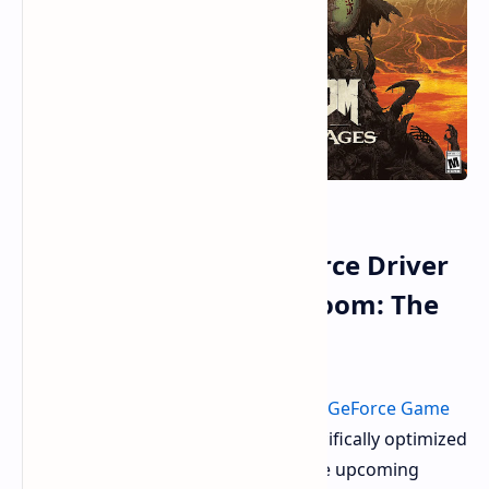
Nvidia Unleashes GeForce Driver
576.40 Optimized for Doom: The
Dark Ages
Nvidia recently unleashed its newest
GeForce Game
Ready Driver
, version 576.40. It's specifically optimized
to give you the best experience in the upcoming