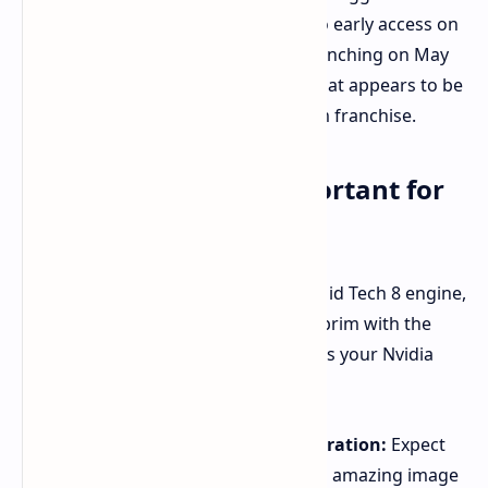
Premium Edition, you'll be diving into early access on
May 14th, with the game officially launching on May
15th. This driver prepares you for what appears to be
a visually stunning leap for the Doom franchise.
Why This Driver Is Important for
Fans of Doom
Doom: The Dark Ages
is built on the id Tech 8 engine,
which is brand new and filled to the brim with the
latest technology. The new driver gets your Nvidia
hardware ready to leverage:
DLSS 4 with Multi Frame Generation:
Expect
even smoother frame rates and amazing image