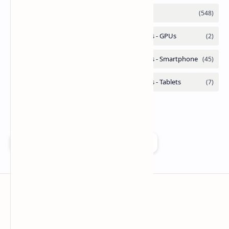
Add as a preferred source on Google
Technetbook