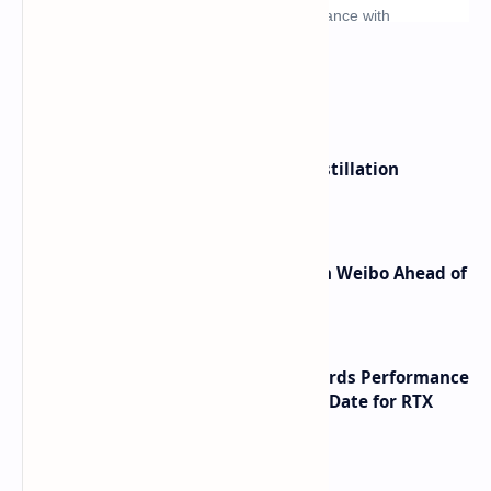
What's hot
ByteDance Founder Rejects AI Distillation
Shortcuts for Doubao Models
Honor Robot Phone Specs Leak on Weibo Ahead of
Launch
NVIDIA RTX 60 Series Graphics Cards Performance
Leaks Specifications and Release Date for RTX
6090 RTX 6080 and RTX 6070