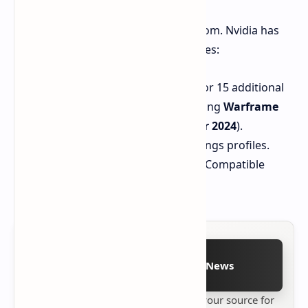
This driver isn't exclusively about Doom. Nvidia has
also tossed in some additional goodies:
Added DLSS override support for 15 additional
games in the Nvidia app (including
Warframe
and
Microsoft Flight Simulator 2024
).
Two new Optimal Playable Settings profiles.
Support for seven new G-SYNC Compatible
gaming displays.
Follow on Google News
Stay up to date with
Technetbook
your source for