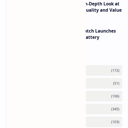
ASUS TUF F16 (2025) Review - An In-Depth Look at
its RTX 5060 Performance Build Quality and Value
HUAWEI WATCH GT 7 Pro Smartwatch Launches
with Titanium Build and 21 Day Battery
Labels