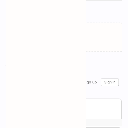
Related Posts
Failed to load...
Join the conversation