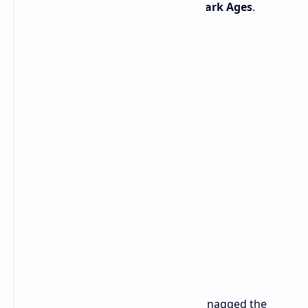
medieval carnage-fest,
Doom: The Dark Ages
.
The timing couldn't be better. If you snagged the