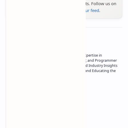
the latest tech reviews, news & insights. Follow us on
Google News
or
add us to your feed
.
About the author
Owner of Technetbook | 10+ Years of Expertise in
Technology | Seasoned Writer, Designer, and Programmer
| Specialist in In-Depth Tech Reviews and Industry Insights
| Passionate about Driving Innovation and Educating the
Tech Community
Technetbook