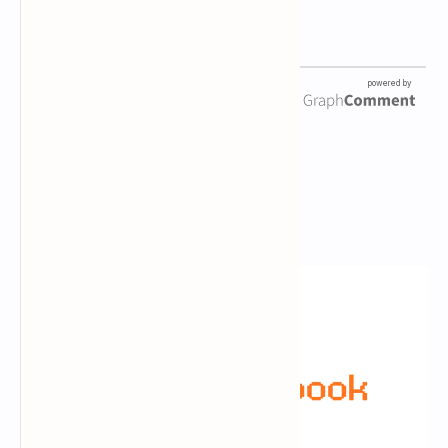
Newsletter Subscription