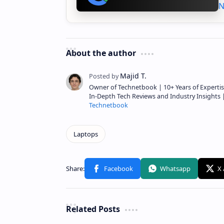
N
About the author
Owner of Technetbook | 10+ Years of Expertis
In-Depth Tech Reviews and Industry Insights
Technetbook
Related Posts