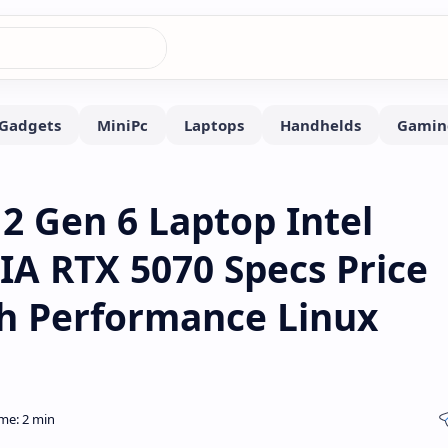
 Gen 6 Laptop Intel
A RTX 5070 Specs Price
gh Performance Linux