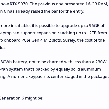
nd now RTX 5070. The previous one presented 16-GB RAM,
6 has already raised the bar for the entry.
ore insatiable, it is possible to upgrade up to 96GB of
laptop can support expansion reaching up to 12TB from
o onboard PCIe Gen 4 M.2 slots. Surely, the cost of the
des.
80Wh battery, not to be charged with less than a 230W
wo-fan system that's backed by equally solid aluminum
ing. A numeric keypad sits center-staged in the package 
 Generation 6 might be: