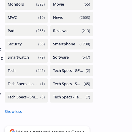
x
ed
e