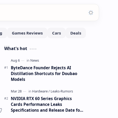
What's hot
ByteDance Founder Rejects AI
Distillation Shortcuts for Doubao
Models
NVIDIA RTX 60 Series Graphics
Cards Performance Leaks
Specifications and Release Date for
RTX 6090 RTX 6080 and RTX 6070