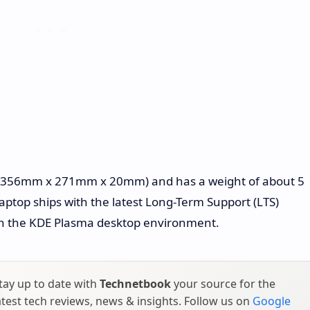
" (356mm x 271mm x 20mm) and has a weight of about 5
 laptop ships with the latest Long-Term Support (LTS)
th the KDE Plasma desktop environment.
tay up to date with
Technetbook
your source for the
atest tech reviews, news & insights. Follow us on
Google