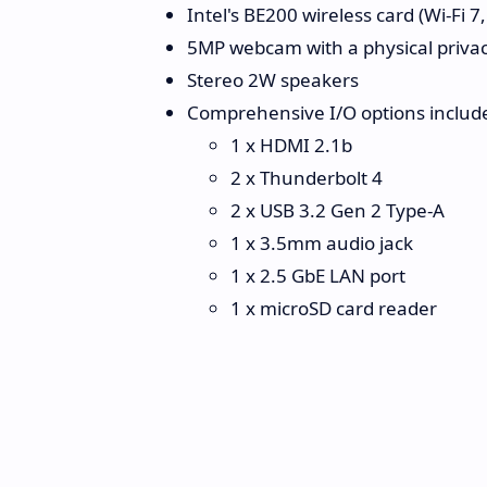
Intel's BE200 wireless card (Wi-Fi 7
5MP webcam with a physical privac
Stereo 2W speakers
Comprehensive I/O options includ
1 x HDMI 2.1b
2 x Thunderbolt 4
2 x USB 3.2 Gen 2 Type-A
1 x 3.5mm audio jack
1 x 2.5 GbE LAN port
1 x microSD card reader