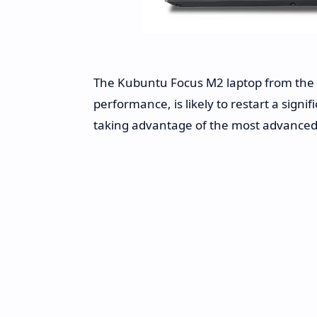
The Kubuntu Focus M2 laptop from the p
performance, is likely to restart a sign
taking advantage of the most advanced 