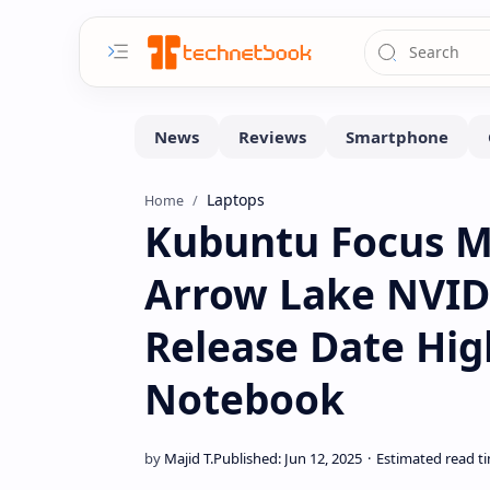
Laptops
Home
Kubuntu Focus M2
Arrow Lake NVIDI
Release Date Hi
Notebook