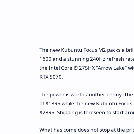
The new Kubuntu Focus M2 packs a brilli
1600 and a stunning 240Hz refresh rate
the Intel Core i9 275HX "Arrow Lake" wi
RTX 5070.
The power is worth another penny. The p
of $1895 while the new Kubuntu Focus M2
$2895. Shipping is foreseen to start ar
What has come does not stop at the price