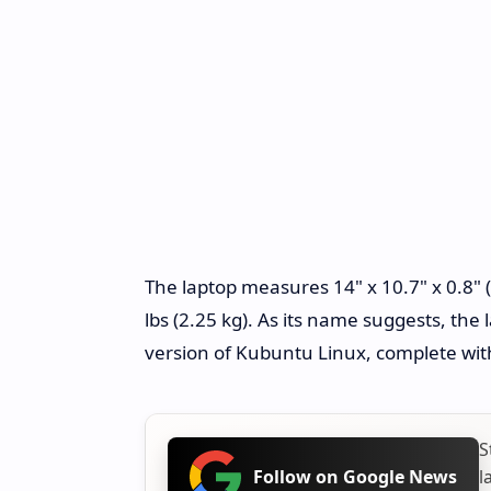
The laptop measures 14" x 10.7" x 0.8
lbs (2.25 kg). As its name suggests, the
version of Kubuntu Linux, complete wi
S
l
Follow on Google News