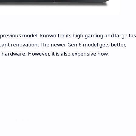
revious model, known for its high gaming and large ta
ificant renovation. The newer Gen 6 model gets better,
hardware. However, it is also expensive now.