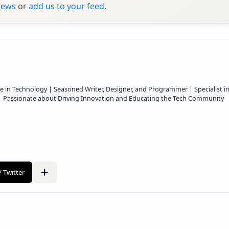
ews
or
add us to your feed
.
e in Technology | Seasoned Writer, Designer, and Programmer | Specialist i
 | Passionate about Driving Innovation and Educating the Tech Community