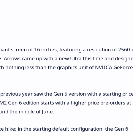
ant screen of 16 inches, featuring a resolution of 2560 
. Arrows came up with a new Ultra this time and design
th nothing less than the graphics unit of NVIDIA GeForce
revious year saw the Gen 5 version with a starting pric
 Gen 6 edition starts with a higher price pre-orders at
ound the middle of June.
 hike; in the starting default configuration, the Gen 6