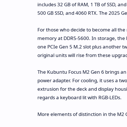
includes 32 GB of RAM, 1 TB of SSD, a
500 GB SSD, and 4060 RTX. The 2025 Gen 
For those who decide to become all the m
memory at DDR5-5600. In storage, the 
one PCIe Gen 5 M.2 slot plus another tw
original units will rise from these upgra
The Kubuntu Focus M2 Gen 6 brings an 
power adapter. For cooling, it uses a t
extrusion for the deck and display hous
regards a keyboard lit with RGB-LEDs.
More elements of distinction in the M2