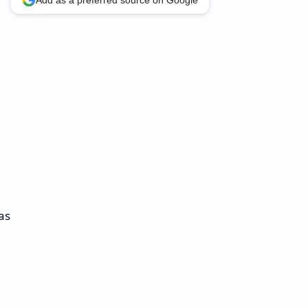
Add as a preferred source on Google
as