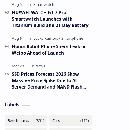
HUAWEI WATCH GT 7 Pro
Smartwatch Launches with
Titanium Build and 21 Day Battery
Honor Robot Phone Specs Leak on
Weibo Ahead of Launch
SSD Prices Forecast 2026 Show
Massive Price Spike Due to AI
Server Demand and NAND Flash
Supply Constraints
Labels