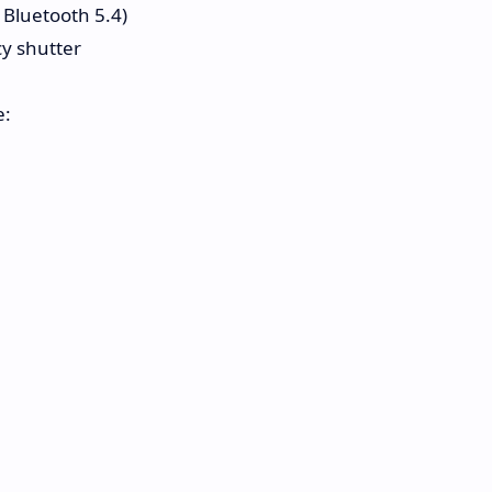
, Bluetooth 5.4)
y shutter
e: