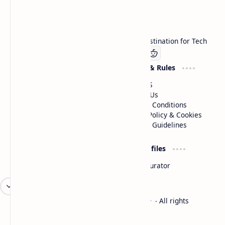
Technetbook
Welcome to Technetbook, your premier destination for Tech
Company
Website & Rules
Linkedin
About US
Contact Us
Terms & Conditions
Privacy Policy & Cookies
Editorial Guidelines
Advertise
Critic Profiles
Advertise With US
Steam Curator
Unbiased Reporting
2026
‧
Technetbook | The Tech Experts
‧ All rights
©
reserved.