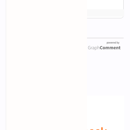
Newsletter Subscription