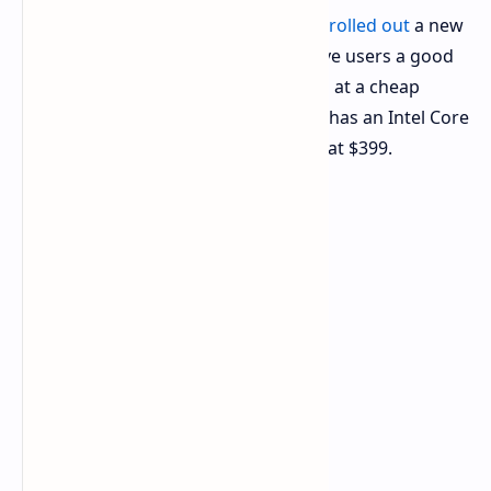
The
hardware
maker COLORFUL has
rolled out
a new
laptop line, the Rimbook, made to give users a good
mix of work power and easy carrying at a cheap
price. The first type, the Rimbook L1, has an Intel Core
i5 chip and new features, all starting at $399.