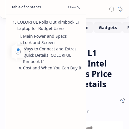
COLORFUL Rolls Out Rimbook L1
Laptop for Budget Users
Main Power and Specs
Look and Screen
Laptops
Home
Ways to Connect and Extras
COLORFUL Rimbook L1
Quick Details: COLORFUL
Budget Laptop with Intel
Rimbook L1
Cost and When You Can Buy It
Core i5-12450H Specs Price
and Release Date Details