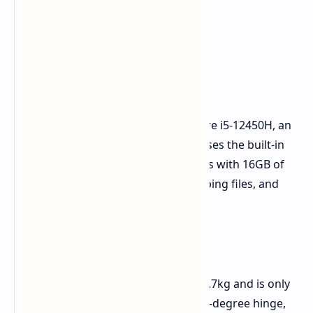
Main Power and Specs
The Rimbook L1 runs on the Intel Core i5-12450H, an
8-core, 12-thread chip. For video, it uses the built-in
Intel UHD Graphics. This setup comes with 16GB of
DDR4 RAM and a 512GB SSD for keeping files, and
you can add more if needed.
Look and Screen
Made light, the Rimbook L1 weighs 1.7kg and is only
17.9mm thick. It's grey and has a 180-degree hinge,