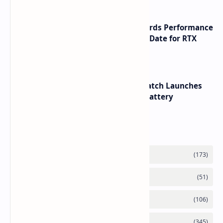
NVIDIA RTX 60 Series Graphics Cards Performance
Leaks Specifications and Release Date for RTX
6090 RTX 6080 and RTX 6070
HUAWEI WATCH GT 7 Pro Smartwatch Launches
with Titanium Build and 21 Day Battery
Labels