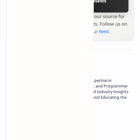
Follow on Google News
Stay up to date with
Technetbook
your source for
the latest tech reviews, news & insights. Follow us on
Google News
or
add us to your feed
.
About the author
Owner of Technetbook | 10+ Years of Expertise in
Technology | Seasoned Writer, Designer, and Programmer
| Specialist in In-Depth Tech Reviews and Industry Insights
| Passionate about Driving Innovation and Educating the
Tech Community
Technetbook