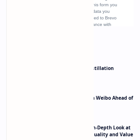
What's hot
ByteDance Founder Rejects AI Distillation
Shortcuts for Doubao Models
Honor Robot Phone Specs Leak on Weibo Ahead of
Launch
ASUS TUF F16 (2025) Review - An In-Depth Look at
its RTX 5060 Performance Build Quality and Value