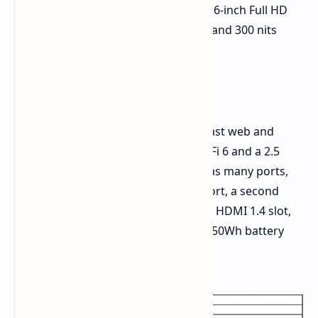
so it can open flat. The screen is a 15.6-inch Full HD
(1920x1080) display with a 60Hz rate and 300 nits
bright.
Ways to Connect and Extras
This laptop meets today's need for fast web and
linking to other devices. It brings Wi-Fi 6 and a 2.5
GbE LAN port for quick web use. It has many ports,
like a full-function USB-C 3.2 Gen 1 port, a second
USB-C 2.0 port, a few USB-A ports, an HDMI 1.4 slot,
and a 3.5mm audio jack. It runs on a 50Wh battery
that charges fast at 65W via USB-C.