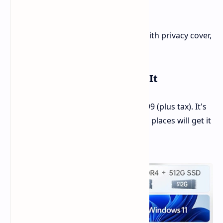
Heft:
1.7 kg
Thin:
17.9 mm
More:
180-degree hinge, cam with privacy cover,
number pad
Cost and When You Can Buy It
The COLORFUL Rimbook L1 costs $399 (plus tax). It's
now out in the Philippines, and other places will get it
soon.