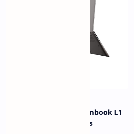
COLORFUL Rolls Out Rimbook L1
Laptop for Budget Users