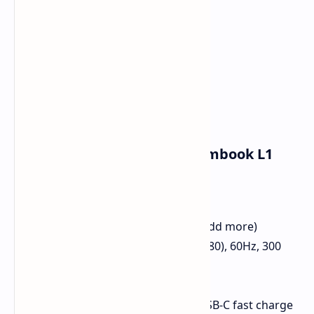
Quick Details: COLORFUL Rimbook L1
Chip:
Intel Core i5-12450H
RAM:
16GB DDR4
File Storage:
512GB SSD (Can add more)
Screen:
15.6-inch FHD (1920x1080), 60Hz, 300
nits
Web:
Wi-Fi 6, 2.5GbE LAN
Power Pack:
50Wh with 65W USB-C fast charge