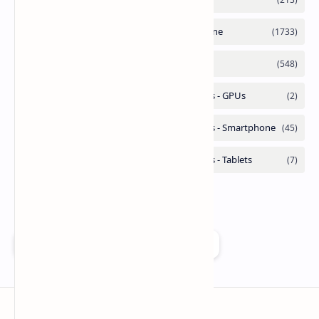
Add as a preferred source on Google