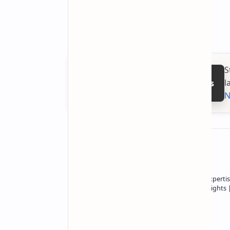
12GB / 256GB:
$417
16GB / 512GB:
$473
S
l
Follow on Google News
N
About the author
Owner of Technetbook | 10+ Years of Expertis
In-Depth Tech Reviews and Industry Insights
Technetbook