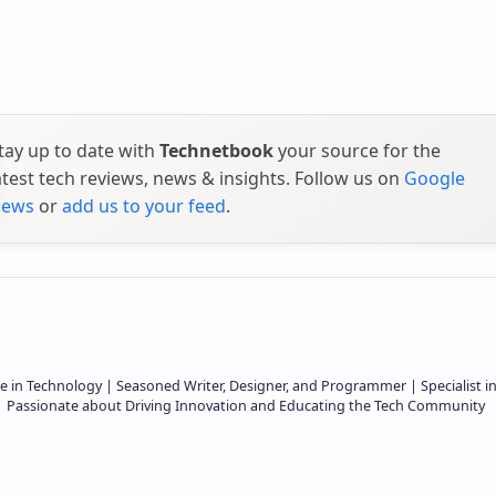
tay up to date with
Technetbook
your source for the
atest tech reviews, news & insights. Follow us on
Google
ews
or
add us to your feed
.
e in Technology | Seasoned Writer, Designer, and Programmer | Specialist i
 | Passionate about Driving Innovation and Educating the Tech Community