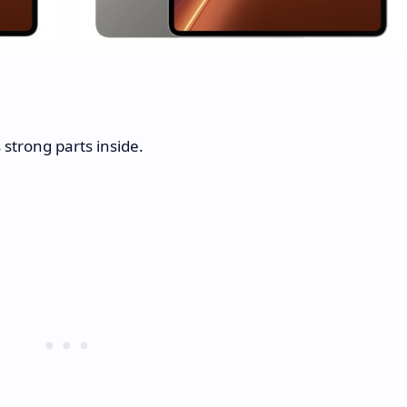
 strong parts inside.