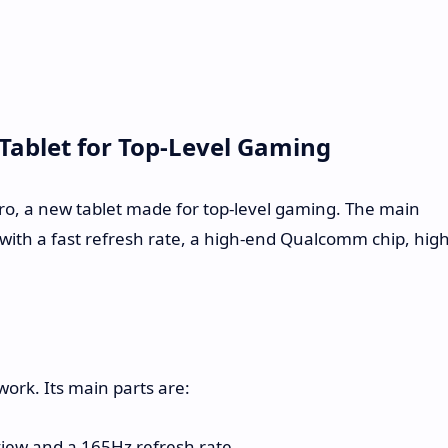
Tablet for Top-Level Gaming
ro, a new tablet made for top-level gaming. The main
n with a fast refresh rate, a high-end Qualcomm chip, high
work. Its main parts are:
iew and a 165Hz refresh rate.