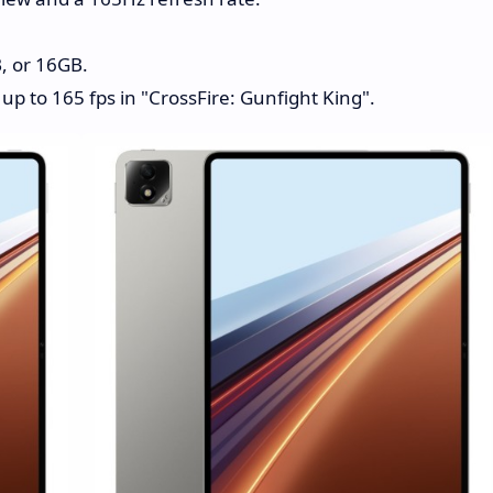
, or 16GB.
up to 165 fps in "CrossFire: Gunfight King".