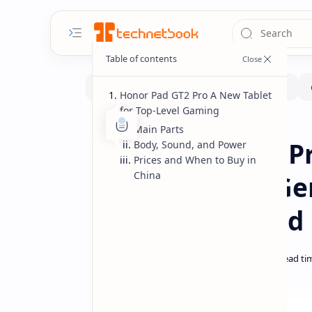
Honor Pad GT2 Pro A New Tablet
for Top-Level Gaming
Pad
Home
Main Parts
Honor Pad GT2 P
Body, Sound, and Power
Prices and When to Buy in
China
Snapdragon 8 Ge
Screen Price and