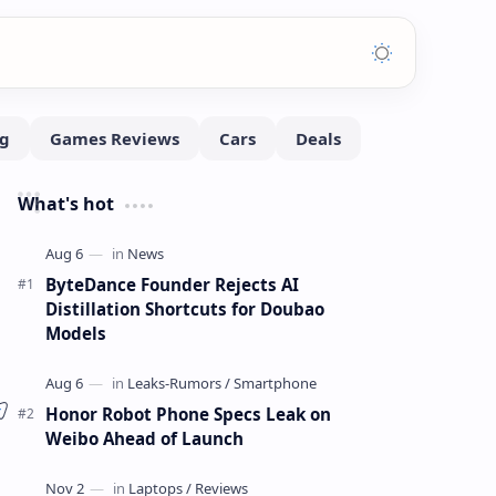
What's hot
ByteDance Founder Rejects AI
Distillation Shortcuts for Doubao
Models
Honor Robot Phone Specs Leak on
Weibo Ahead of Launch