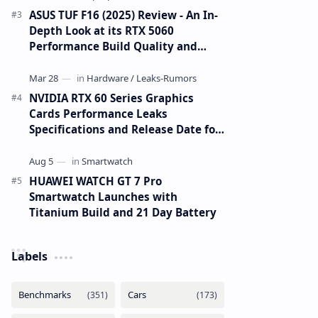
ASUS TUF F16 (2025) Review - An In-
Depth Look at its RTX 5060
Performance Build Quality and
Value
NVIDIA RTX 60 Series Graphics
Cards Performance Leaks
Specifications and Release Date for
RTX 6090 RTX 6080 and RTX 6070
HUAWEI WATCH GT 7 Pro
Smartwatch Launches with
Titanium Build and 21 Day Battery
Labels