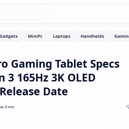
ro Gaming Tablet Specs
n 3 165Hz 3K OLED
 Release Date