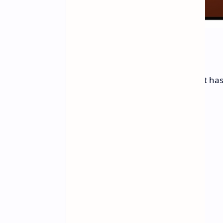
Body, Sound, and Power
This tablet stays thin even though it has