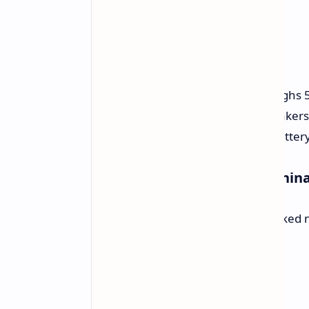
Size:
It’s 5.8 mm thick and weighs
Sound:
Comes with eight speakers
Power:
Uses a 10,100 mAh battery
Prices and When to Buy in Chin
The Honor Pad GT2 Pro can be booked now
prices for each type:
8GB / 128GB:
$348
8GB / 256GB:
$376