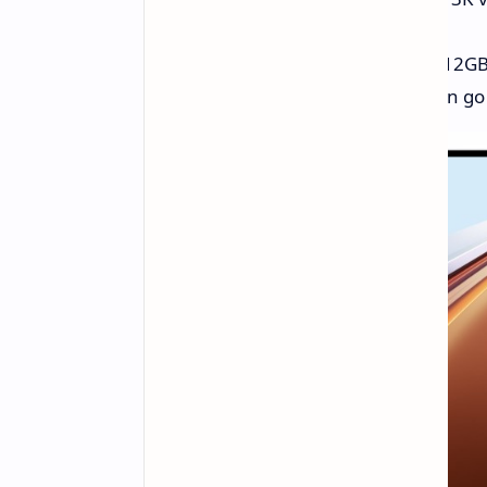
Chip:
Snapdragon 8 Gen 3.
RAM:
You can pick from 8GB, 12GB
Game Speed:
Honor says it can go 