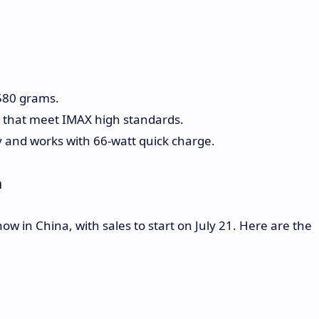
 580 grams.
 that meet IMAX high standards.
 and works with 66-watt quick charge.
a
 in China, with sales to start on July 21. Here are the