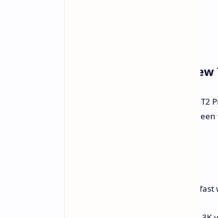
Honor Pad GT2 Pro A New 
Honor has just shown off the Pad GT2 P
parts of this device include a big scree
end sound, and a very slim body.
Main Parts
The Honor Pad GT2 Pro is all about fast 
Screen:
12.5-inch OLED with a 3K v