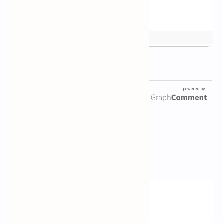
Newsletter Subscription