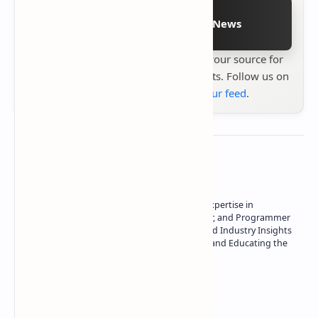
Follow on Google News
Stay up to date with
Technetbook
your source for
the latest tech reviews, news & insights. Follow us on
Google News
or
add us to your feed
.
About the author
Owner of Technetbook | 10+ Years of Expertise in
Technology | Seasoned Writer, Designer, and Programmer
| Specialist in In-Depth Tech Reviews and Industry Insights
| Passionate about Driving Innovation and Educating the
Tech Community
Technetbook