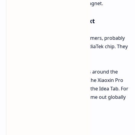
tablet to stick the pen with a magnet.
What It's For and What's Next
The "GT" in the name hints it's for gamers, probably
packing a strong Snapdragon or MediaTek chip. They
haven't said which one yet.
No news yet on when it will hit stores around the
world. But looking at past launches, the Xiaoxin Pro
GT might show up in other places as the Idea Tab. For
instance, the 2025 Xiaoxin Pad Pro came out globally
as the Idea Tab Pro.