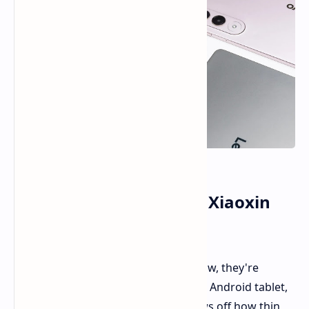
Lenovo Shows Off New Xiaoxin
Pro GT Tablet
Lenovo
gave us a sneak peek
, and now, they're
showing off the full look of their new Android tablet,
the Xiaoxin Pro GT. A new video shows off how thin