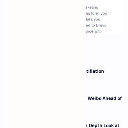
What's hot
ByteDance Founder Rejects AI Distillation
Shortcuts for Doubao Models
Honor Robot Phone Specs Leak on Weibo Ahead of
Launch
ASUS TUF F16 (2025) Review - An In-Depth Look at