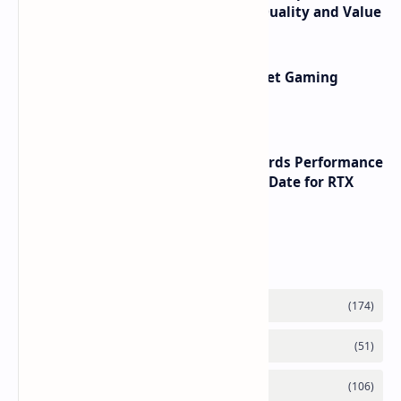
its RTX 5060 Performance Build Quality and Value
AMD RDNA 5 Graphics Cards Target Gaming
Performance Leadership
NVIDIA RTX 60 Series Graphics Cards Performance
Leaks Specifications and Release Date for RTX
6090 RTX 6080 and RTX 6070
Labels