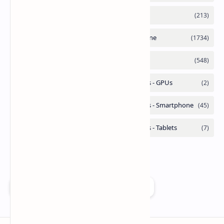
Add as a preferred source on Google