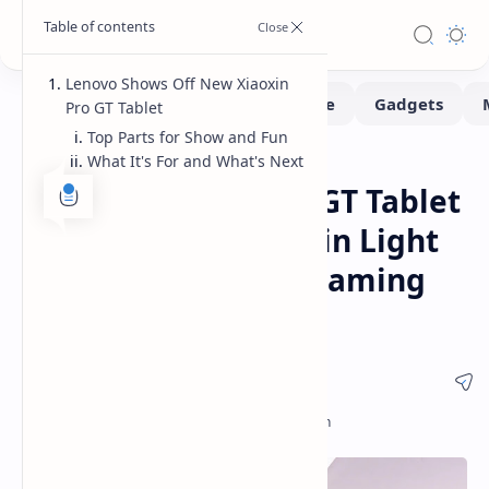
Lenovo Shows Off New Xiaoxin
Pro GT Tablet
Top Parts for Show and Fun
What It's For and What's Next
Pad
Home
Lenovo Xiaoxin Pro GT Tablet
Details Revealed Thin Light
Android Tablet for Gaming
and Entertainment