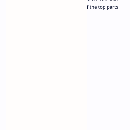
and light it is and talks about some of the top parts
made for a great use.