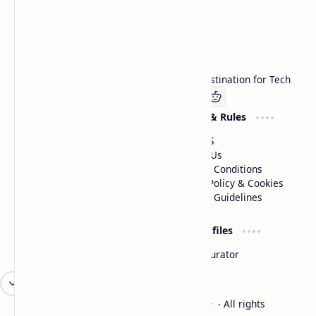
Technetbook
Welcome to Technetbook, your premier destination for Tech
Company
Website & Rules
Linkedin
About US
Contact Us
Terms & Conditions
Privacy Policy & Cookies
Editorial Guidelines
Advertise
Critic Profiles
Advertise With US
Steam Curator
Unbiased Reporting
2026
‧
Technetbook | The Tech Experts
‧ All rights
©