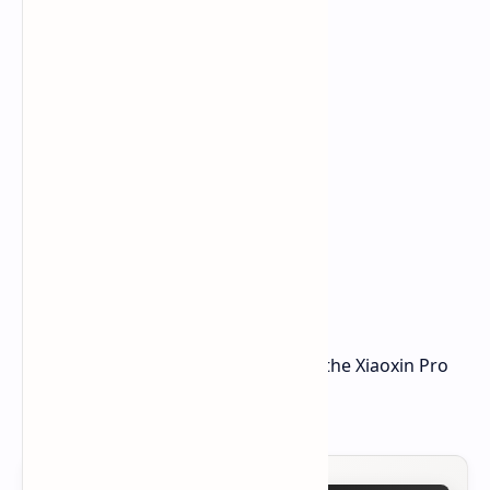
Expect Lenovo to tell us more about the Xiaoxin Pro
GT soon.