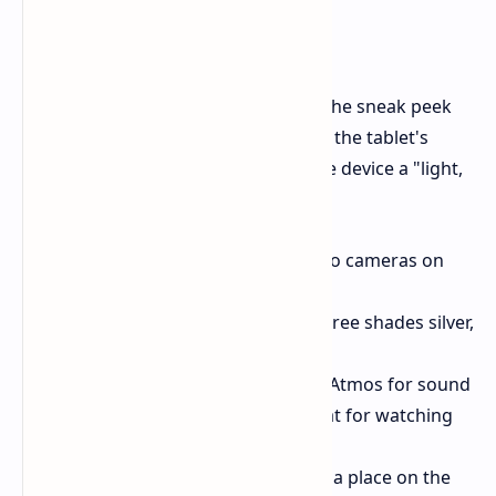
Top Parts for Show and Fun
They didn't share all the details, but the sneak peek
lets us know some cool things about the tablet's
build and what it can do. They call the device a "light,
top-notch product."
Build:
It has a thin body and two cameras on
the back.
Color Choices:
It will come in three shades silver,
gray, and pink.
Fun:
The tablet will have Dolby Atmos for sound
and Dolby Vision for video, great for watching
stuff.
Work:
It supports a stylus, with a place on the