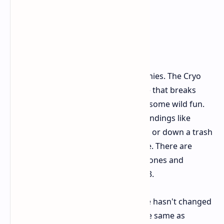
There are a few new things and enemies. The Cryo
Cannon is great, turning foes into ice that breaks
apart. A new machine gun also adds some wild fun.
New fight moves that use the surroundings like
smashing a bad guy's face into a box or down a trash
shoot make fights even more intense. There are
some new enemies too, like flying drones and
strange robot ninjas from RoboCop 3.
However, apart from these, the game hasn't changed
much. The skills you can learn are the same as