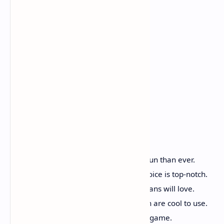
Good Parts
The fighting is hard and more fun than ever.
Peter Weller's acting with his voice is top-notch.
You can play as ED-209 which fans will love.
New tools like the Cryo Cannon are cool to use.
Great price for a long, 10-hour game.