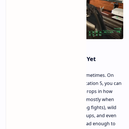
Tech Issues Is It "Not Done" Yet
The game's name is a bit of a joke sometimes. On
many gaming systems, like the PlayStation 5, you can
see some tech problems. There are drops in how
smooth the game runs, odd pauses (mostly when
showing short movie scenes or during fights), wild
moving bodies, bad speaking match-ups, and even
some system crashes. These aren't bad enough to