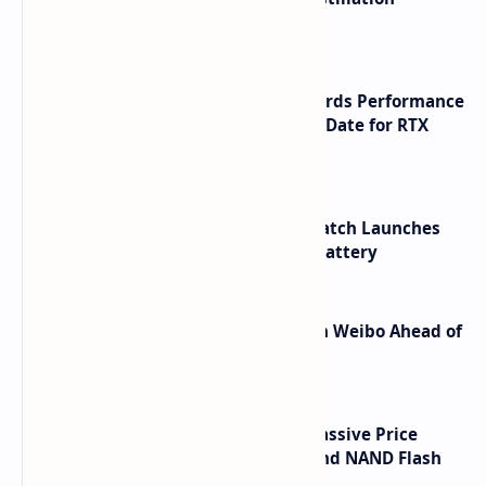
Shortcuts for Doubao Models
NVIDIA RTX 60 Series Graphics Cards Performance
Leaks Specifications and Release Date for RTX
6090 RTX 6080 and RTX 6070
HUAWEI WATCH GT 7 Pro Smartwatch Launches
with Titanium Build and 21 Day Battery
Honor Robot Phone Specs Leak on Weibo Ahead of
Launch
SSD Prices Forecast 2026 Show Massive Price
Spike Due to AI Server Demand and NAND Flash
Supply Constraints