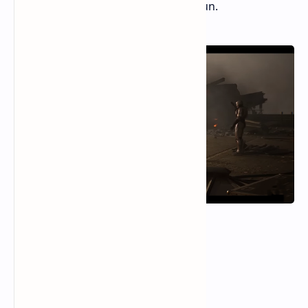
stop play, but they can make it less fun.