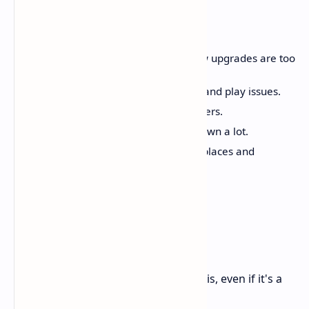
Bad Parts
The main game, skills, and new upgrades are too
much like the first game.
You can see tech issues, bugs, and play issues.
Weak other voices and characters.
Old missions slow the game down a lot.
Can get boring with the same places and
missions.
Rating
8,5 / 10
A great, fun game that knows who it is, even if it's a
bit rough.