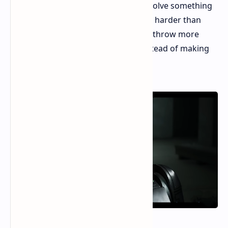
before, and the main loop of "fight, solve something
easy, and do it again" can get old. It's harder than
before, but mostly because they just throw more
tough enemies at you all at once, instead of making
the fights themselves more deep.