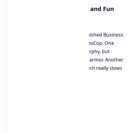
Mixing Things Up Old Times and Fun
Surprises
To give a break from the fights, Unfinished Business
has some parts where you aren't RoboCop. One
flashback lets you be human Alex Murphy, but
fighting feels less strong without his armor. Another
makes you play a normal person, which really slows
things down with boring tasks.