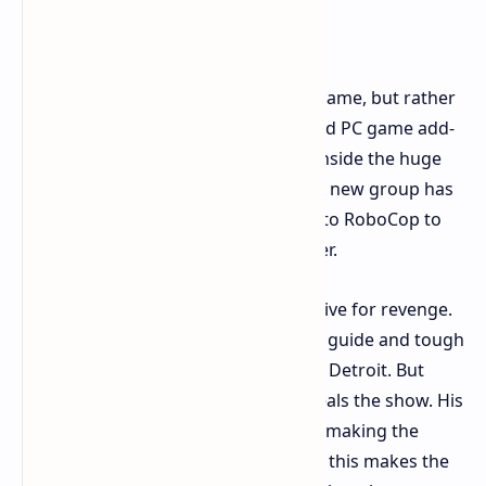
Back on Duty in Omni Tower
Unfinished Business isn't a new full game, but rather
an added single part in the style of old PC game add-
ons. This part is a 10-hour story set inside the huge
Omni Tower instead of Old Detroit. A new group has
taken over this big tower, and it’s up to RoboCop to
go up each floor and bring back order.
The plot moves fast, with a strong drive for revenge.
It has good parts, like a cool mystery guide and tough
bad guy Casius Graves, once a cop in Detroit. But
Peter Weller's return as RoboCop steals the show. His
dry, machine-like voice fits just right, making the
game feel real and even funny. Sadly, this makes the