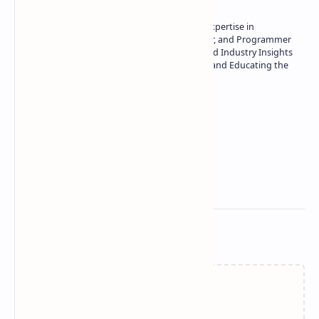
Owner of Technetbook | 10+ Years of Expertise in
Technology | Seasoned Writer, Designer, and Programmer
| Specialist in In-Depth Tech Reviews and Industry Insights
| Passionate about Driving Innovation and Educating the
Tech Community
Technetbook
Related Posts
Failed to load...