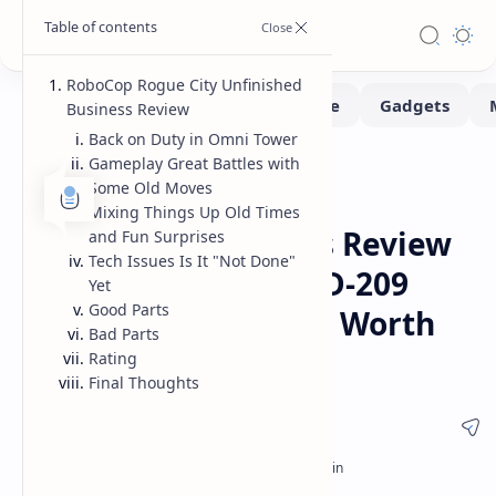
RoboCop Rogue City Unfinished
Business Review
Back on Duty in Omni Tower
Gameplay Great Battles with
Game-Reviews
Gaming
Home
Some Old Moves
RoboCop Rogue City
Mixing Things Up Old Times
Unfinished Business Review
and Fun Surprises
Tech Issues Is It "Not Done"
Gameplay Details ED-209
Yet
Good Parts
and Is This New DLC Worth
Bad Parts
Buying
Rating
Final Thoughts