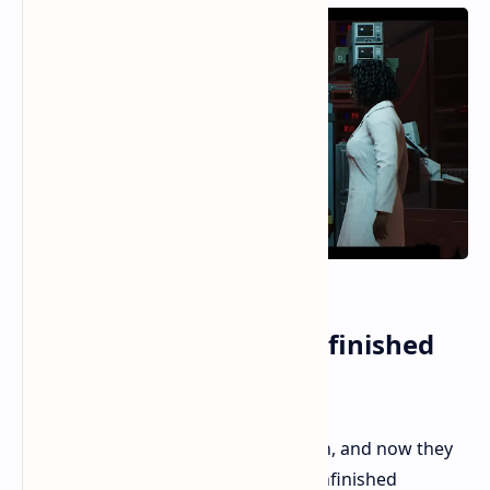
RoboCop Rogue City Unfinished
Business Review
2023 saw a great shooter from Teyon, and now they
are back with a new add-on. Does Unfinished