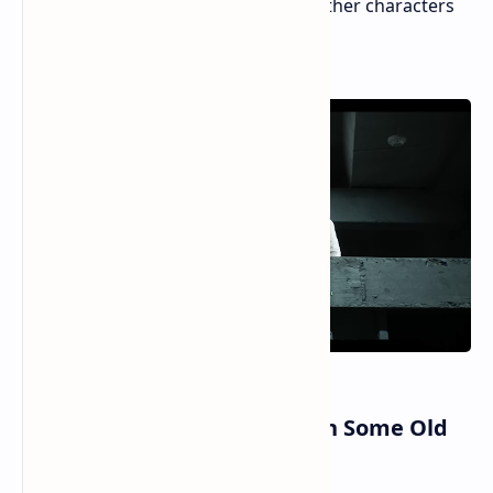
poor voice work and plain looks of other characters
stand out more.
Gameplay Great Battles with Some Old
Moves