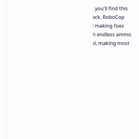
If you liked the fighting in Rogue City, you'll find this
familiar. The tough, fun shooting is back. RoboCop
still feels strong, blocking bullets and making foes
blow up. The famous Auto-9 gun, with endless ammo
and better parts, is still your main tool, making most
other guns seem weak.