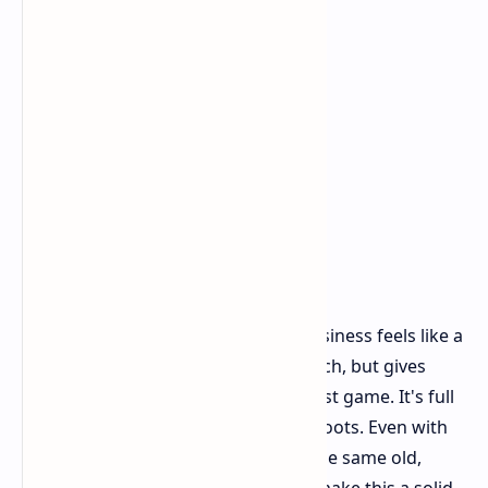
Final Thoughts
RoboCop Rogue City - Unfinished Business feels like a
classic add-on. It doesn't change much, but gives
more of what fans loved from the first game. It's full
of action, fun, and keeps true to its roots. Even with
some tech troubles and a sense of the same old,
being RoboCop and the good price make this a solid