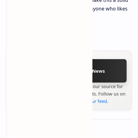
pick for fans of the first game and anyone who likes
easy, fun shooting games.
PS5 version tested
Follow on Google News
Stay up to date with
Technetbook
your source for
the latest tech reviews, news & insights. Follow us on
Google News
or
add us to your feed
.
About the author