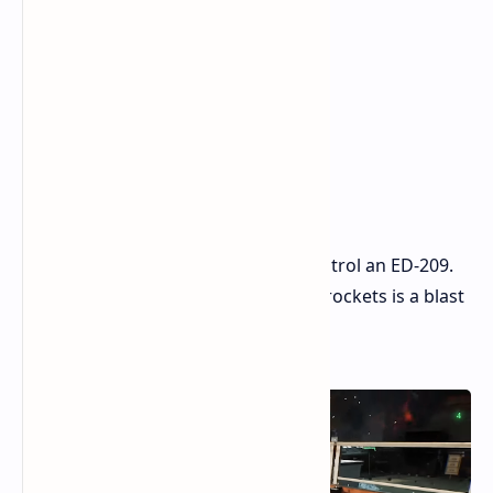
But a fun part at the end lets you control an ED-209.
Blasting foes with two big guns and rockets is a blast
and feels just as cool as it sounds.