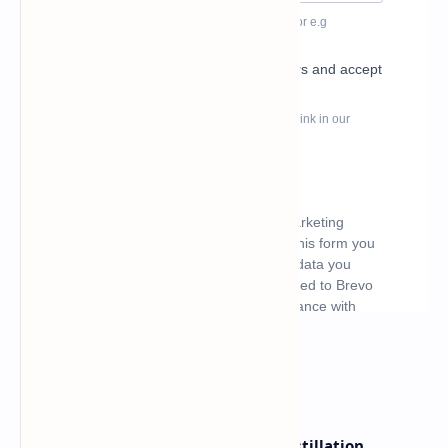
What's hot
ByteDance Founder Rejects AI Distillation