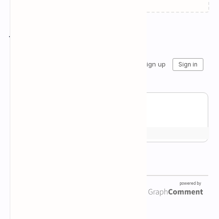
Join the conversation