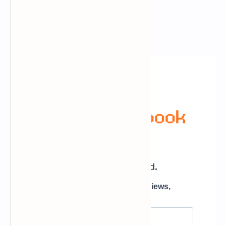
Newsletter Subscription