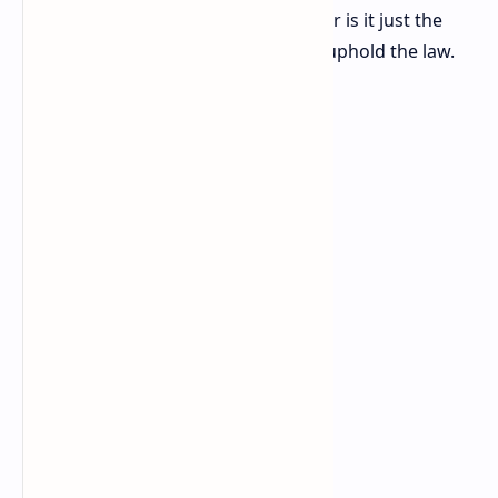
Business add to what came before, or is it just the
same stuff. Let's serve, protect, and uphold the law.