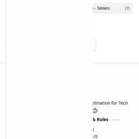
Add as a preferred source on Google
Technetbook
Welcome to Technetbook, your premier destination for Tech
Company
Website & Rules
Linkedin
About US
Contact Us