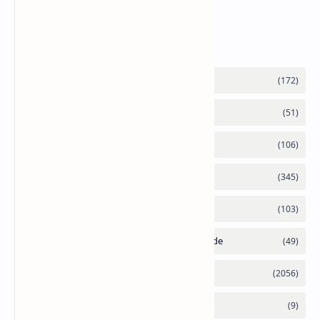
Labels