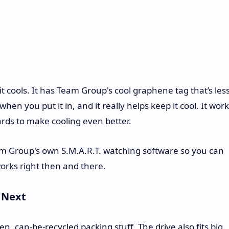
 cools. It has Team Group's cool graphene tag that’s les
hen you put it in, and it really helps keep it cool. It wor
rds to make cooling even better.
am Group's own S.M.A.R.T. watching software so you can
works right then and there.
s Next
can-be-recycled packing stuff. The drive also fits big