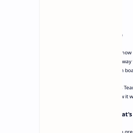
Better Cooling and Software
One big thing about the NV5000 is how it
than 1mm big. It doesn’t get in the way w
well with standard M.2 heatsinks on boa
For running the drive, the SSD uses Te
check on the drive's health and how it 
Caring for the Earth and What'
Team Group made the NV5000 with green, 