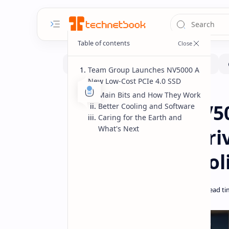
Team Group Launches NV5000 A
New Low-Cost PCIe 4.0 SSD
Hardware
Home
Main Bits and How They Work
Team Group NV50
Better Cooling and Software
Caring for the Earth and
What's Next
Cost PCIe 4.0 Dr
& Graphene Cool