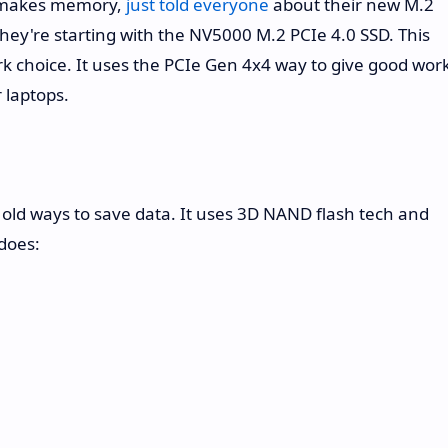
 makes memory,
just told everyone
about their new M.2
 They're starting with the NV5000 M.2 PCIe 4.0 SSD. This
ork choice. It uses the PCIe Gen 4x4 way to give good wor
 laptops.
old ways to save data. It uses 3D NAND flash tech and
does: