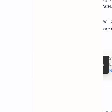
world green rules like RoHS and REACH
While they haven’t said yet when it wil
for news. They also plan to make more 
more top storage ways.
S
l
Follow on Google News
N
About the author
Owner of Technetbook | 10+ Years of Expertis