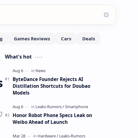
What's hot
s
ByteDance Founder Rejects AI
Distillation Shortcuts for Doubao
Models
Honor Robot Phone Specs Leak on
Weibo Ahead of Launch