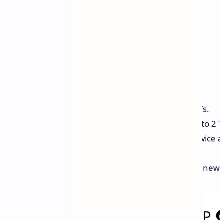
Read Speeds:
Up to 5,000 MB/s.
Size:
You can get it in sizes up to 2 
Faster Work:
It’s more than twice
old SATA SSDs.
Works With:
Fits well with the ne