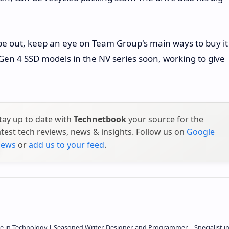
.
l be out, keep an eye on Team Group's main ways to buy it
Gen 4 SSD models in the NV series soon, working to give
tay up to date with
Technetbook
your source for the
atest tech reviews, news & insights. Follow us on
Google
ews
or
add us to your feed
.
e in Technology | Seasoned Writer, Designer, and Programmer | Specialist i