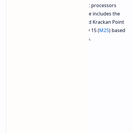
introduced based on the most recent processors
from AMD and Intel. The recent range includes the
AMD-based EVO 15 (
E25
) Ryzen AI and Krackan Point
APU models, and the Intel-based EVO 15 (
M25
) based
on Core Ultra 200H series processors.