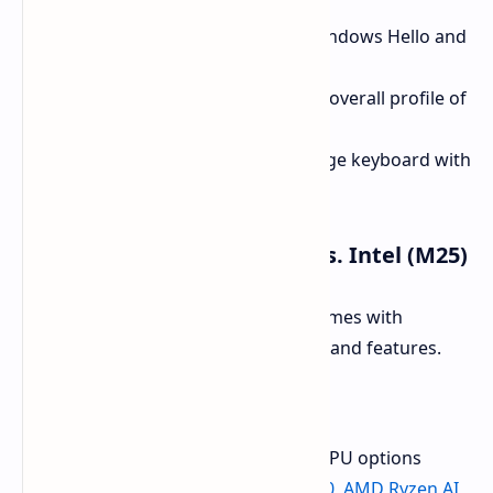
USB-C fast charging.
Webcam:
FHD webcam with Windows Hello and
a physical privacy shutter.
Portability:
The chassis has an overall profile of
22 mm and a weight of 1.75 kg.
Keyboard:
Full-size, edge-to-edge keyboard with
multi-level white backlighting.
Key Differences AMD (E25) vs. Intel (M25)
The AMD vs. Intel platform choice comes with
inherent differences in performance and features.
Processor Options
AMD EVO 15 (E25):
It has four CPU options
available
AMD Ryzen AI 9 HX 370, AMD Ryzen AI