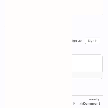
Failed to load...
Join the conversation