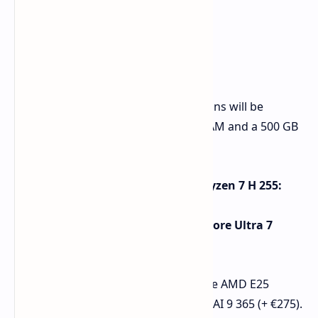
Pricing and Availability
Both models' entry-level configurations will be
supplied with 16 GB of DDR5-5600 RAM and a 500 GB
SSD.
XMG EVO 15 (E25) with AMD Ryzen 7 H 255:
Starts at €999.
XMG EVO 15 (M25) with Intel Core Ultra 7
255H:
Starts at €1,279.
Certain upgrades are available for the AMD E25
model Ryzen AI 7 350 (+ €150). Ryzen AI 9 365 (+ €275).