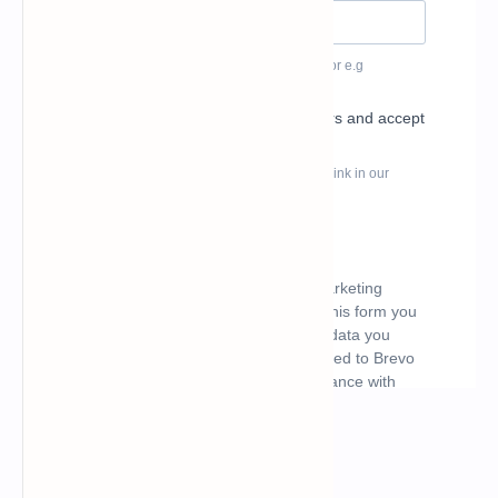
What's hot