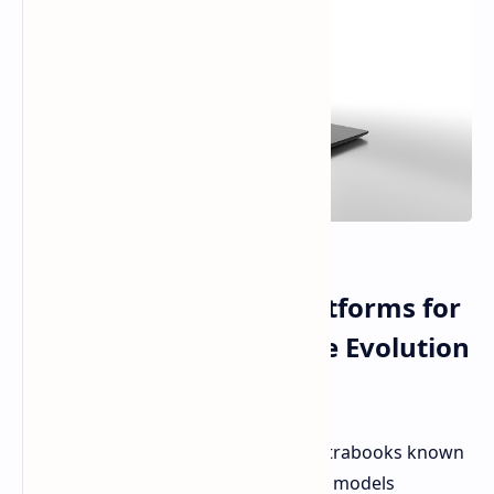
New AMD and Intel Platforms for
the XMG Upgrade of the Evolution
Series of Ultrabooks
XMG refreshed its whole lineup of ultrabooks known
as the EVO 15 for the year 2025, with models