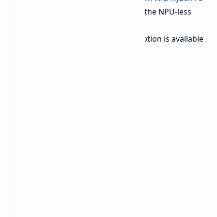
9 365, AMD Ryzen AI 7 350
, and the NPU-less
AMD Ryzen 7 H 255.
Intel EVO 15 (M25):
One CPU option is available
the
Core Ultra 7 255H
.