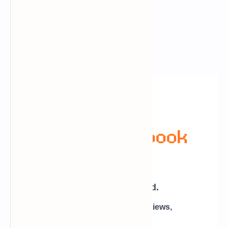
Newsletter Subscription