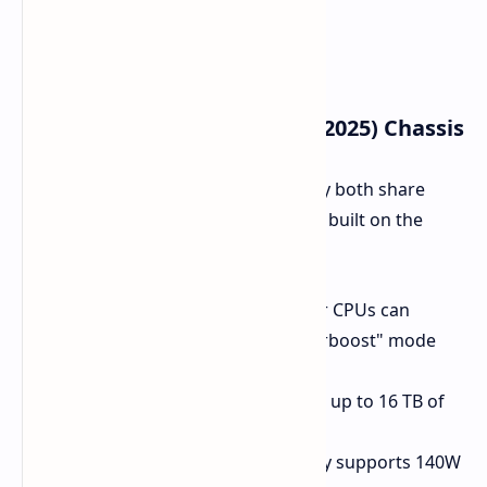
Key Features of the EVO 15 (2025) Chassis
The two versions are akin in that they both share
common base specifications and are built on the
same 15.3-inches aluminum casing:
Thermal Performance:
Top-tier CPUs can
sustain a 90W max TDP in "Overboost" mode
due to dual-fan cooling.
Storage:
Two M.2 slots support up to 16 TB of
PCIe 4.0 SSD storage.
Battery:
A large 99.8 Wh battery supports 140W