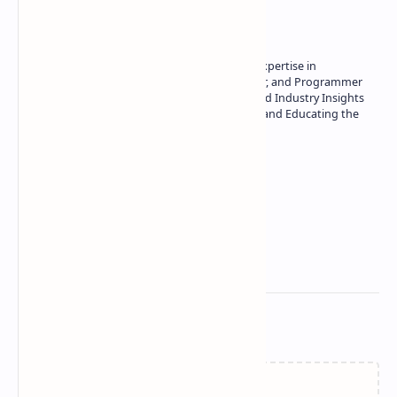
About the author
Owner of Technetbook | 10+ Years of Expertise in
Technology | Seasoned Writer, Designer, and Programmer
| Specialist in In-Depth Tech Reviews and Industry Insights
| Passionate about Driving Innovation and Educating the
Tech Community
Technetbook
Related Posts