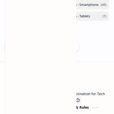
Add as a preferred source on Google
Technetbook
Welcome to Technetbook, your premier destination for Tech
Company
Website & Rules