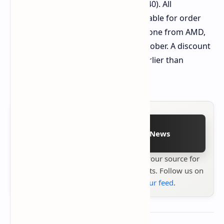
Alternatively, Ryzen AI 9 HX 370 (+ €440). All
configurations are immediately available for order
with the exception of the entry-level one from AMD,
which is expected to ship in early October. A discount
of 5% will apply to all models until earlier than
September 8.
Follow on Google News
Stay up to date with
Technetbook
your source for
the latest tech reviews, news & insights. Follow us on
Google News
or
add us to your feed
.