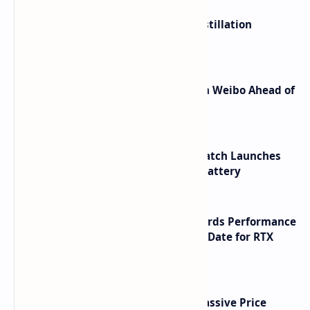
ByteDance Founder Rejects AI Distillation
Shortcuts for Doubao Models
Honor Robot Phone Specs Leak on Weibo Ahead of
Launch
HUAWEI WATCH GT 7 Pro Smartwatch Launches
with Titanium Build and 21 Day Battery
NVIDIA RTX 60 Series Graphics Cards Performance
Leaks Specifications and Release Date for RTX
6090 RTX 6080 and RTX 6070
SSD Prices Forecast 2026 Show Massive Price