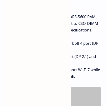
and wireless capabilities:
RAM:
Supports up to 128 GB DDR5-5600 RAM.
The Intel model extends support to CSO-DIMM
modules rated at DDR5-6400 specifications.
Ports:
Intel (M25):
Has a Thunderbolt 4 port (DP
2.1), HDMI 2.0.
AMD (E25):
Has a USB4 port (DP 2.1) and
an HDMI 2.1 port.
Wireless:
The Intel models support Wi-Fi 7 while
the AMD models support Wi-Fi 6E.