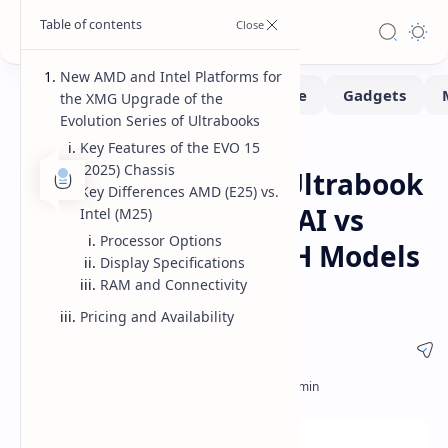
New AMD and Intel Platforms for
the XMG Upgrade of the
Evolution Series of Ultrabooks
Key Features of the EVO 15
Laptops
Home
(2025) Chassis
XMG EVO 15 (2025) Ultrabook
Key Differences AMD (E25) vs.
Refresh AMD Ryzen AI vs
Intel (M25)
Processor Options
Intel Core Ultra 200H Models
Display Specifications
Specs and Pricing
RAM and Connectivity
Pricing and Availability