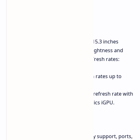
Display Specifications
AMD and Intel, both systems have a 15.3 inches
2560x1600 pixels IPS with 500 nits brightness and
covers 100% of sRGB, but differ in refresh rates:
AMD (E25):
Can support refresh rates up to
300Hz with FreeSync.
Intel (M25):
Limited to a 240Hz refresh rate with
Adaptive Sync via the Arc Graphics iGPU.
RAM and Connectivity
There are also distinctions in memory support, ports,