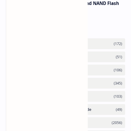
Spike Due to AI Server Demand and NAND Flash
Supply Constraints
Labels