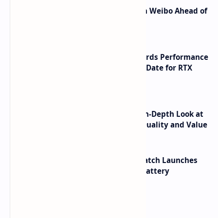
Honor Robot Phone Specs Leak on Weibo Ahead of
Launch
NVIDIA RTX 60 Series Graphics Cards Performance
Leaks Specifications and Release Date for RTX
6090 RTX 6080 and RTX 6070
ASUS TUF F16 (2025) Review - An In-Depth Look at
its RTX 5060 Performance Build Quality and Value
HUAWEI WATCH GT 7 Pro Smartwatch Launches
with Titanium Build and 21 Day Battery
Labels