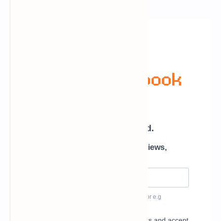
Newsletter Subscription