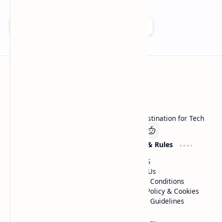
Add as a preferred source on Google
Technetbook
Welcome to Technetbook, your premier destination for Tech
Company
Website & Rules
Linkedin
About US
Contact Us
Terms & Conditions
Privacy Policy & Cookies
Editorial Guidelines