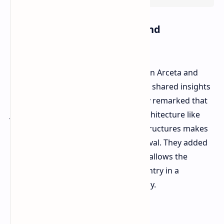
Incorporating the Culture and
Landscape of Japan
In an Xbox Wire post, Art Director Don Arceta and
Cultural Consultant Kyoko Yamashita shared insights
into the selection of the setting. They remarked that
Japan's peculiar mix of traditional architecture like
shrines interspersed with modern structures makes
an ideal backdrop for a Horizon festival. They added
that the advancement in technology allows the
development team to create the country in a
presentable manner and authentically.
An Evolved Seasons System