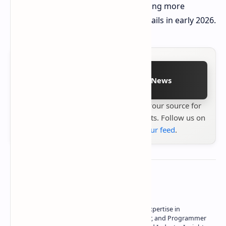
development team has assured sharing more
information and all game-related details in early 2026.
Follow on Google News
Stay up to date with
Technetbook
your source for
the latest tech reviews, news & insights. Follow us on
Google News
or
add us to your feed
.
About the author
Owner of Technetbook | 10+ Years of Expertise in
Technology | Seasoned Writer, Designer, and Programmer