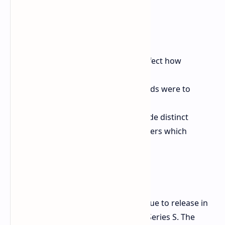
The seasons would seriously affect how
landscape and world felt.
The in-game activities and sounds were to
change subtly.
The ambience sounds were made distinct
enough to instantly inform players which
season they are in.
Release Information
As planned now, Forza Horizon 6 is due to release in
2026 for PC, Xbox Series X and Xbox Series S. The