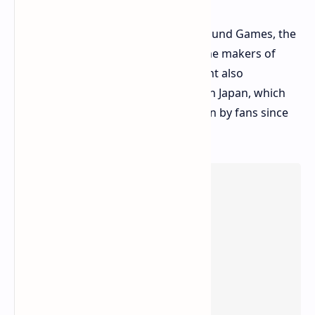
The game is co-developed by Playground Games, the
veterans of the series, and Turn10, the makers of
Forza Motorsport. The announcement also
confirmed that the game will be set in Japan, which
has been the most requested location by fans since
the inception of the series.