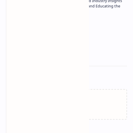
| Specialist in In-Depth Tech Reviews and Industry Insights
| Passionate about Driving Innovation and Educating the
Tech Community
Technetbook
Related Posts
Failed to load...
Join the conversation