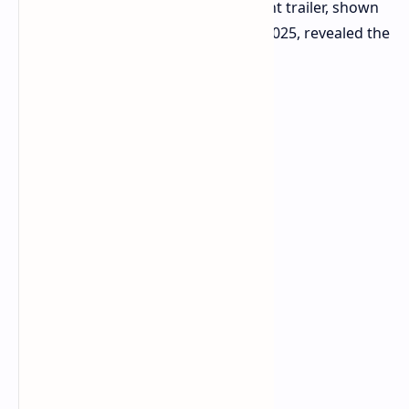
and Xbox Series S. The announcement trailer, shown
during the Xbox Tokyo Game Show 2025, revealed the
title.