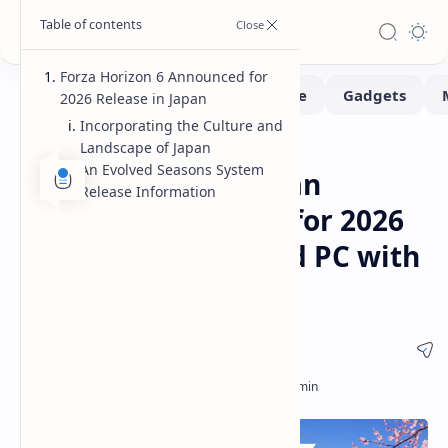
Forza Horizon 6 Announced for
2026 Release in Japan
Incorporating the Culture and
Landscape of Japan
Gaming
Gaming-Showcase
Home
An Evolved Seasons System
Forza Horizon 6 Japan
Release Information
Setting Announced for 2026
Release on Xbox and PC with
Evolved Seasons