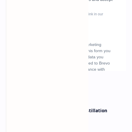
What's hot
ByteDance Founder Rejects AI Distillation
Shortcuts for Doubao Models