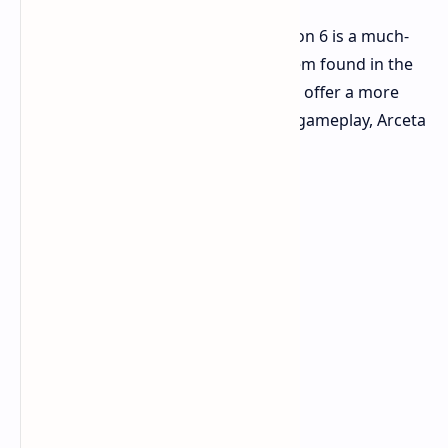
Another integration coming in Horizon 6 is a much-
more-evolved dynamic seasons system found in the
franchise. The newer system is set to offer a more
decisive impact on the world during gameplay, Arceta
states.