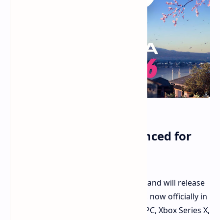
Forza Horizon 6 Announced for
2026 Release in Japan
The Forza Horizon 6 was announced and will release
in 2026, set in Japan. Forza Horizon 6, now officially in
development, will be out in 2026 for PC, Xbox Series X,