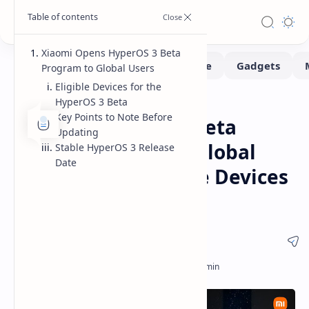
Xiaomi Opens HyperOS 3 Beta
Program to Global Users
Eligible Devices for the
HyperOS 3 Beta
Software
Home
Key Points to Note Before
Xiaomi HyperOS 3 Beta
Updating
Program Opens to Global
Stable HyperOS 3 Release
Date
Users List of Eligible Devices
and Release Details