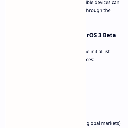
internationally. Global users with eligible devices can
now enroll to test the new software through the
official Xiaomi Community app.
Eligible Devices for the HyperOS 3 Beta
The program will roll out in waves. The initial list
includes eight Xiaomi and Redmi devices:
Xiaomi 15S Pro
Xiaomi 15
Xiaomi 15 Pro
Xiaomi 15 Ultra
Xiaomi Pad 7S Pro 12.5
Xiaomi Pad 7 Pro
Redmi K80 Pro (Poco F7 Ultra in global markets)