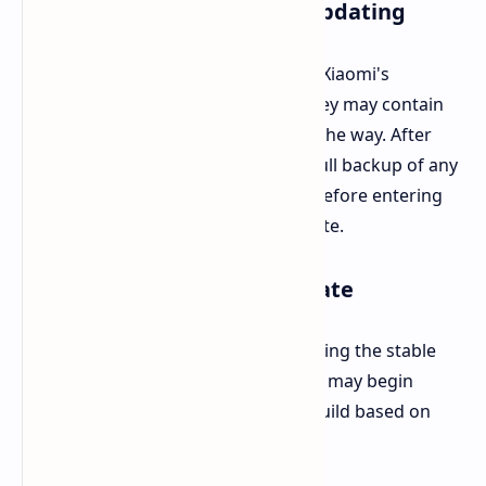
Key Points to Note Before Updating
Interested beta testers should heed Xiaomi's
warning. Beta builds are not final; they may contain
bugs or malfunction features along the way. After
this, it is recommended to create a full backup of any
files and data that should be saved before entering
the program and installing this update.
Stable HyperOS 3 Release Date
But the wait won't be long for obtaining the stable
version. As per some reports, Xiaomi may begin
rolling out HyperOS 3's first stable build based on
Android 16 starting September 24.