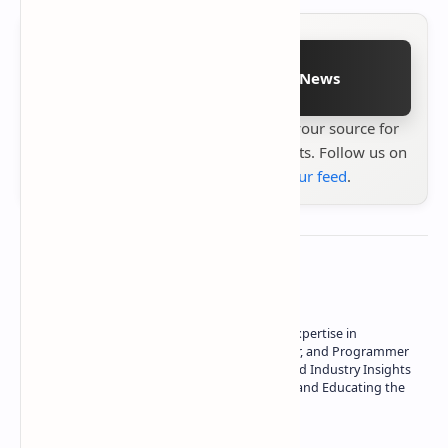
Follow on Google News
Stay up to date with
Technetbook
your source for
the latest tech reviews, news & insights. Follow us on
Google News
or
add us to your feed
.
About the author
Owner of Technetbook | 10+ Years of Expertise in
Technology | Seasoned Writer, Designer, and Programmer
| Specialist in In-Depth Tech Reviews and Industry Insights
| Passionate about Driving Innovation and Educating the
Tech Community
Technetbook