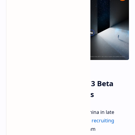
Xiaomi Opens HyperOS 3 Beta
Program to Global Users
Following the initial beta release in China in late
August 2025, Xiaomi has now
started recruiting
testers
for its HyperOS 3 beta program