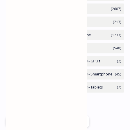
Add as a preferred source on Google