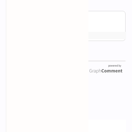
Newsletter Subscription