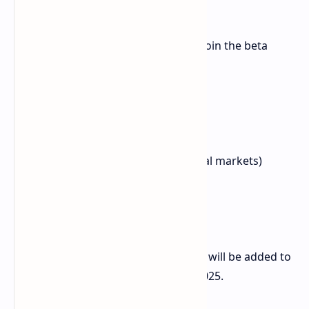
Redmi K80 Ultra
A second wave of seven devices will join the beta
program starting September 17:
Xiaomi TV S Pro Mini-LED
Xiaomi TV S Pro Mini-LED 2025
Redmi K Pad
Redmi K80 (Poco F7 Pro in global markets)
Xiaomi Pad 7
Xiaomi Pad 7 Ultra
Xiaomi Mix Flip 2
Xiaomi also stated that more devices will be added to
the eligibility list on September 30, 2025.