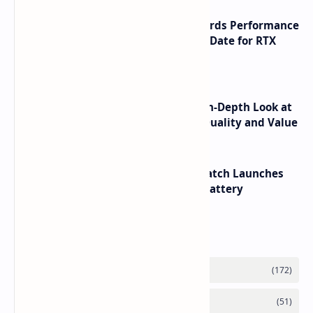
NVIDIA RTX 60 Series Graphics Cards Performance
Leaks Specifications and Release Date for RTX
6090 RTX 6080 and RTX 6070
ASUS TUF F16 (2025) Review - An In-Depth Look at
its RTX 5060 Performance Build Quality and Value
HUAWEI WATCH GT 7 Pro Smartwatch Launches
with Titanium Build and 21 Day Battery
Labels