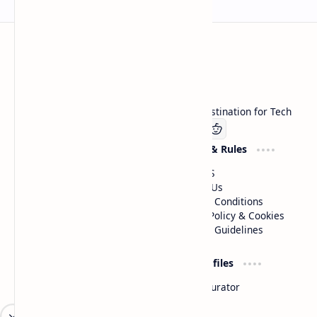
Technetbook
Welcome to Technetbook, your premier destination for Tech
Company
Website & Rules
Linkedin
About US
Contact Us
Terms & Conditions
Privacy Policy & Cookies
Editorial Guidelines
Advertise
Critic Profiles
Advertise With US
Steam Curator
Unbiased Reporting