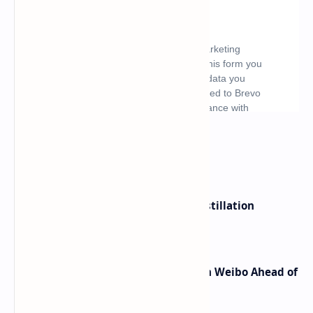
What's hot
ByteDance Founder Rejects AI Distillation
Shortcuts for Doubao Models
Honor Robot Phone Specs Leak on Weibo Ahead of
Launch