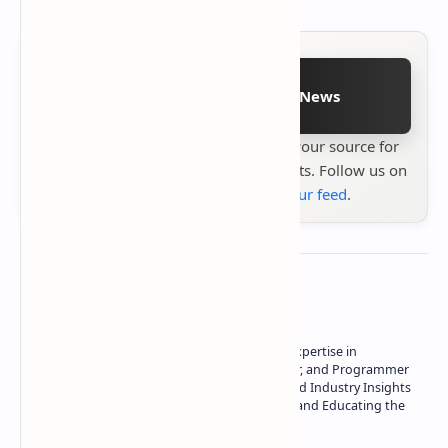
Follow on Google News
Stay up to date with
Technetbook
your source for
the latest tech reviews, news & insights. Follow us on
Google News
or
add us to your feed
.
About the author
Owner of Technetbook | 10+ Years of Expertise in
Technology | Seasoned Writer, Designer, and Programmer
| Specialist in In-Depth Tech Reviews and Industry Insights
| Passionate about Driving Innovation and Educating the
Tech Community
Technetbook