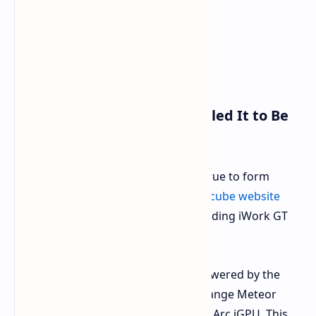
Specifications Leaked Revealed It to Be
Very Power Element
Pending an official announcement, true to form
another spec sheet in the main
Alldocube website
provided essential information regarding iWork GT
Ultra hardware.
Processor:
The tablet will be powered by the
Intel Core Ultra 5 125H, a mid-range Meteor
Lake CPU that includes a 7-core Arc iGPU. This