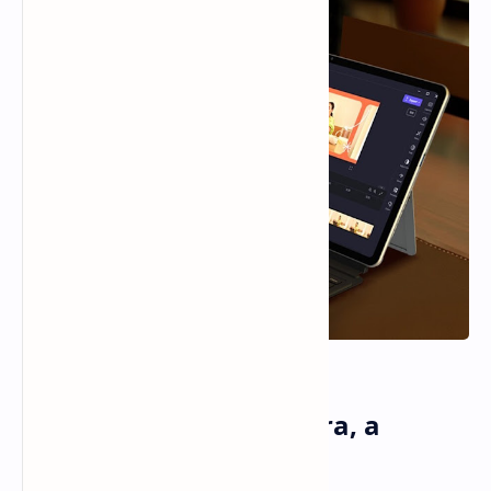
Alldocube iWork GT Ultra, a
Windows Tablet