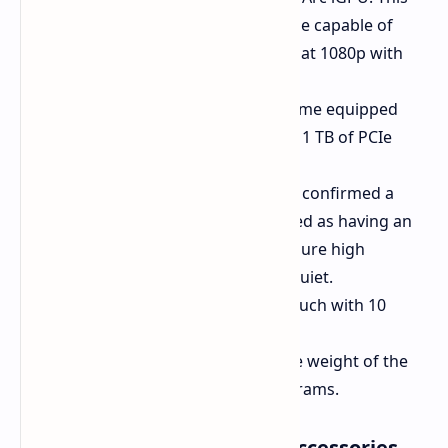
integrated GPU is expected to be capable of
running many games smoothly at 1080p with
low visual settings.
Memory and Storage:
It will come equipped
with 16 GB of LPDDR5 RAM and 1 TB of PCIe
storage.
Cooling System:
Alldocube has confirmed a
dual-fan cooling setup, described as having an
"optimal thermal design" to ensure high
performance while remaining quiet.
Display:
13-inch 1600p 60 Hz touch with 10
points of contact.
Dimensions:
This reflects in the weight of the
tablet: 9.89 mm thick and 850 grams.
Battery, Connectivity, and Accessories