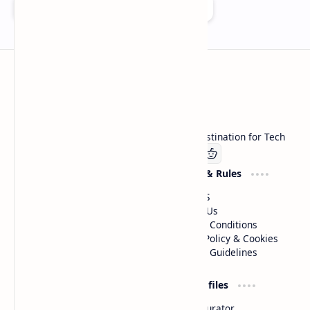
Add as a preferred source on Google
Technetbook
Welcome to Technetbook, your premier destination for Tech
Company
Website & Rules
Linkedin
About US
Contact Us
Terms & Conditions
Privacy Policy & Cookies
Editorial Guidelines
Advertise
Critic Profiles
Advertise With US
Steam Curator