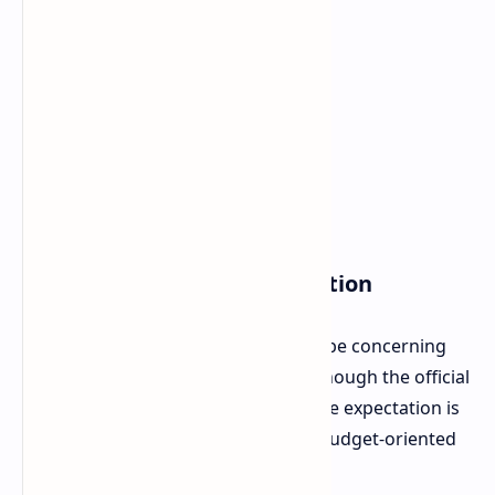
Launch and Pricing Information
All this has been declared by Alldocube concerning
the launch within November 2025. Though the official
prices have not yet been released, the expectation is
that the new iWork GT Ultra will be budget-oriented
in the market.