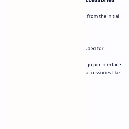
Some of the ideas that can be drawn from the initial
details are:
Battery:
A 42.72 Wh battery.
Ports:
Three USB ports are included for
connectivity.
Accessory Interface:
A 5-pin pogo pin interface
will be available for connecting accessories like
keyboards.