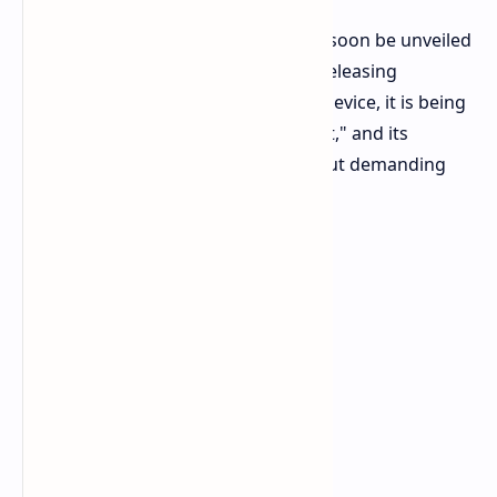
This is the iWork GT Ultra, and it will soon be unveiled
by Alldocube, a company noted for releasing
awesome Windows tablets. A 2-in-1 device, it is being
labeled as "ultra thin" and "ultra light," and its
manufacturer claims it could carry out demanding
tasks.