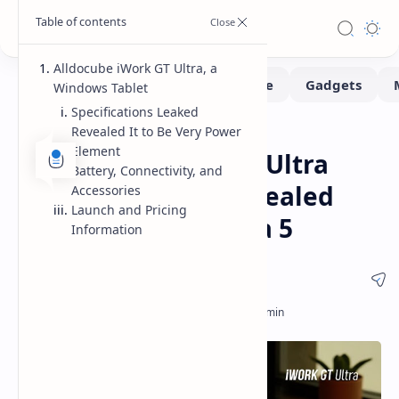
Alldocube iWork GT Ultra, a
Windows Tablet
Specifications Leaked
Revealed It to Be Very Power
Pad
Home
Element
Alldocube iWork GT Ultra
Battery, Connectivity, and
Windows Tablet Revealed
Accessories
Launch and Pricing
with Intel Core Ultra 5
Information