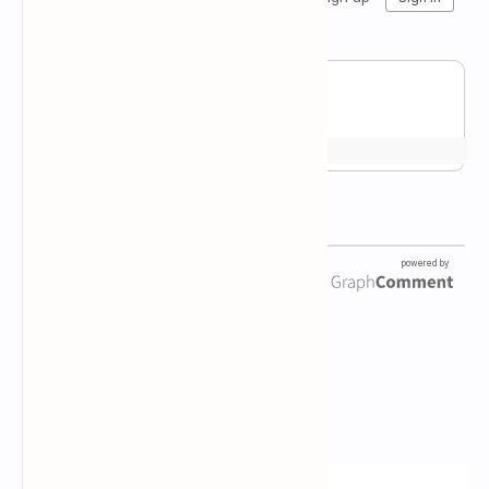
Newsletter Subscription