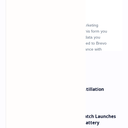
What's hot
ByteDance Founder Rejects AI Distillation
Shortcuts for Doubao Models
HUAWEI WATCH GT 7 Pro Smartwatch Launches
with Titanium Build and 21 Day Battery