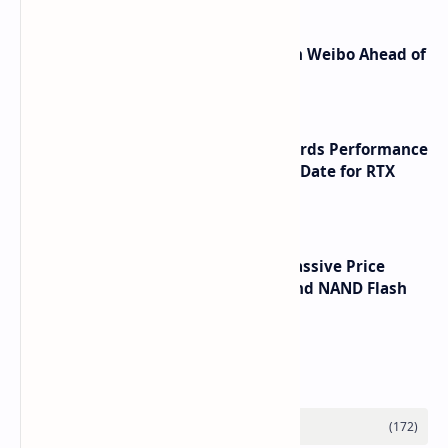
Honor Robot Phone Specs Leak on Weibo Ahead of
Launch
NVIDIA RTX 60 Series Graphics Cards Performance
Leaks Specifications and Release Date for RTX
6090 RTX 6080 and RTX 6070
SSD Prices Forecast 2026 Show Massive Price
Spike Due to AI Server Demand and NAND Flash
Supply Constraints
Labels