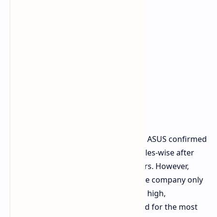
High Demand, Low Supply
In a recent discussion with investors, ASUS confirmed
the handheld to perform very well sales-wise after
targeting both PC and console gamers. However,
specific figures were not revealed; the company only
mentioned that demand is extremely high,
overturning all the expectations it had for the most