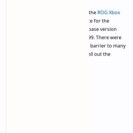
The biggest thing critics had against the
ROG Xbox
Ally
was its pricing structure. The price for the
original model starts at $699 for the base version
while an even better one goes for $999. There were
fears that the prices would present a barrier to many
buyers, even leading Microsoft to spell out the
rationale behind its pricing strategy.