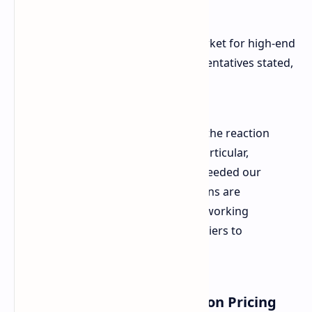
premium-tier models.
That is causing a shortage in the market for high-end
ROG Xbox Ally versions. ASUS representatives stated,
"Since launch, we have seen that the reaction
has been extremely positive. In particular,
demand for premium models exceeded our
expectations these top-tier versions are
currently in short supply. We are working
closely with key component suppliers to
increase production."
Countering Initial Criticism on Pricing