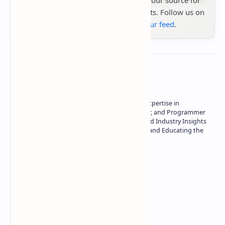
the latest tech reviews, news & insights. Follow us on
Google News
or
add us to your feed
.
About the author
Owner of Technetbook | 10+ Years of Expertise in
Technology | Seasoned Writer, Designer, and Programmer
| Specialist in In-Depth Tech Reviews and Industry Insights
| Passionate about Driving Innovation and Educating the
Tech Community
Technetbook