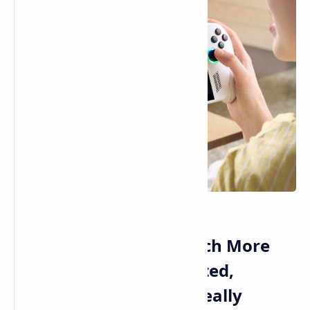
ROG Xbox Ally Sells Much More
Than What ASUS Expected,
Premium Models Are Really