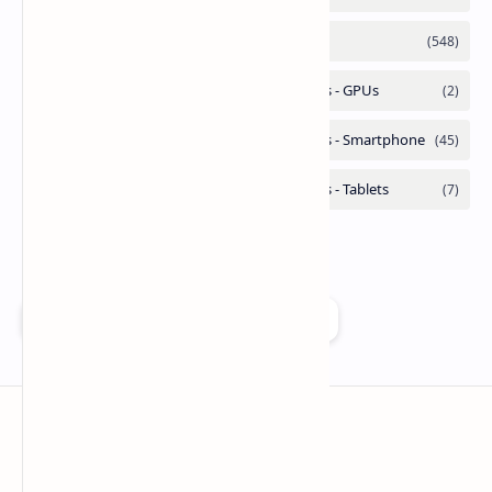
Add as a preferred source on Google
Technetbook