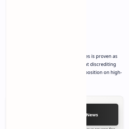
But really, strong performance in sales is proven as
customers walk in and out, somewhat discrediting
pricing levels that denounce ASUS's position on high-
end handhold devices.
Follow on Google News
Stay up to date with
Technetbook
your source for