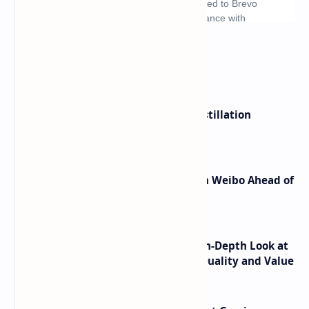
What's hot
ByteDance Founder Rejects AI Distillation
Shortcuts for Doubao Models
Honor Robot Phone Specs Leak on Weibo Ahead of
Launch
ASUS TUF F16 (2025) Review - An In-Depth Look at
its RTX 5060 Performance Build Quality and Value