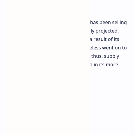
Lacking
ASUS reports that the ROG Xbox Ally has been selling
much better than the company initially projected.
Despite negative feedback online as a result of its
launch in October, the device nonetheless went on to
prove quite successful commercially; thus, supply
shortages are now being experienced in its more
expensive version.