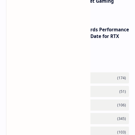
AMD RDNA 5 Graphics Cards Target Gaming
Performance Leadership
NVIDIA RTX 60 Series Graphics Cards Performance
Leaks Specifications and Release Date for RTX
6090 RTX 6080 and RTX 6070
Labels