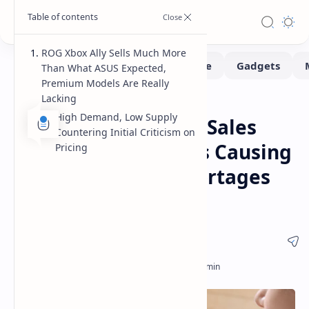
ROG Xbox Ally Sells Much More
Than What ASUS Expected,
Premium Models Are Really
Lacking
Handhelds
Home
High Demand, Low Supply
ASUS ROG Xbox Ally Sales
Countering Initial Criticism on
Exceed Expectations Causing
Pricing
Premium Model Shortages
Amid High Demand