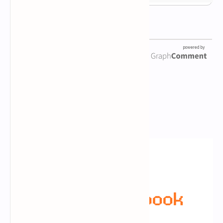
Newsletter Subscription