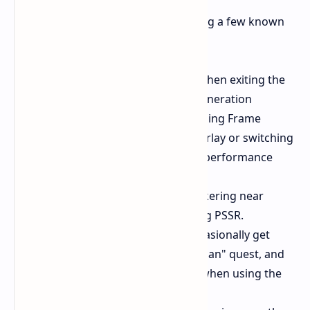
Developers are currently investigating a few known
issues following this update
PC Crashes
Issues may occur when exiting the
game or on startup if Frame Generation
(specifically XeSS) is enabled. Using Frame
Generation with the Steam Overlay or switching
window modes can also cause performance
drops or stuttering.
PS5 Pro
Users might notice flickering near
waterfalls or wildlife when using PSSR.
Gameplay
Direhorses may occasionally get
stuck during "The Wandering Clan" quest, and
grenade mechanics can glitch when using the
Staff Sling.