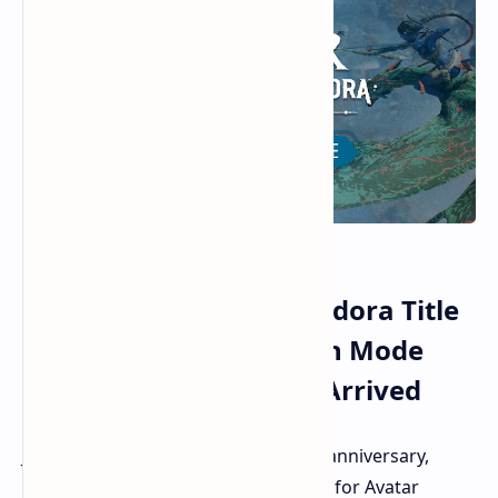
Avatar Frontiers of Pandora Title
Update 2.0 Third-Person Mode
and New Game+ Have Arrived
Just in time for the game's two-year anniversary,
Ubisoft is rolling out Title Update 2.0 for Avatar