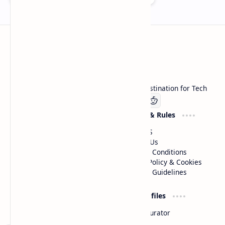
Technetbook
Welcome to Technetbook, your premier destination for Tech
Company
Website & Rules
Linkedin
About US
Contact Us
Terms & Conditions
Privacy Policy & Cookies
Editorial Guidelines
Advertise
Critic Profiles
Advertise With US
Steam Curator
Unbiased Reporting