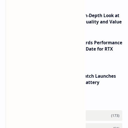
ASUS TUF F16 (2025) Review - An In-Depth Look at
its RTX 5060 Performance Build Quality and Value
NVIDIA RTX 60 Series Graphics Cards Performance
Leaks Specifications and Release Date for RTX
6090 RTX 6080 and RTX 6070
HUAWEI WATCH GT 7 Pro Smartwatch Launches
with Titanium Build and 21 Day Battery
Labels