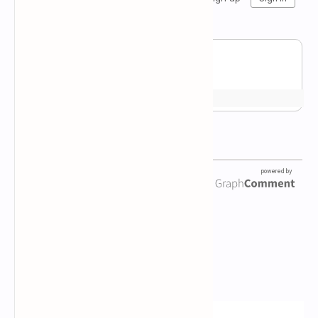
Newsletter Subscription