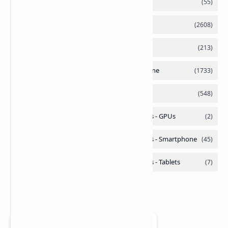
Add as a preferred source on Google