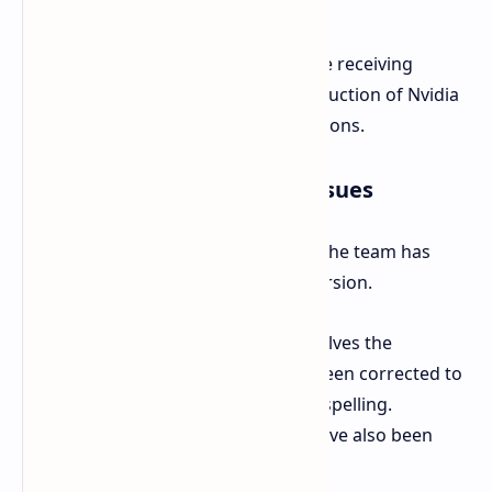
Xbox Series X/S
30 GB
On the technical front, PC players are receiving
cutting-edge support with the introduction of Nvidia
DLSS 4 and AMD FSR 4 upscaling options.
Notable Fixes and Known Issues
Alongside the major content drops, the team has
made adjustments to improve immersion.
A significant localization change involves the
character "Eetu," whose name has been corrected to
"Itu" to better reflect accurate Na'vi spelling.
Landmarks missing from the map have also been
restored.