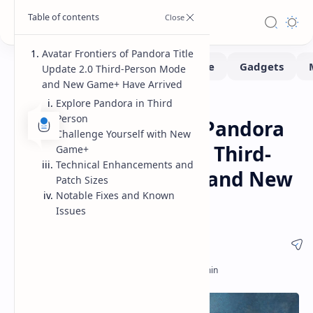
Avatar Frontiers of Pandora Title
Update 2.0 Third-Person Mode
and New Game+ Have Arrived
Explore Pandora in Third
Gaming
Home
Person
Avatar Frontiers of Pandora
Challenge Yourself with New
Update 2.0 Features Third-
Game+
Technical Enhancements and
Person Perspective and New
Patch Sizes
Notable Fixes and Known
Game Plus
Issues