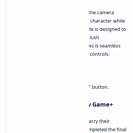
For the first time, players can switch the camera
perspective to see their custom Na'vi character while
exploring. This new third-person mode is designed to
give you a fresh vantage point of the lush
environments. Toggling between views is seamless
and mapped to the following default controls:
PC
Press the J key.
PS5
Hold the touchpad.
Xbox Series X/S
Hold the "View" button.
Challenge Yourself with New Game+
Veterans of the resistance can now carry their
progress forward. Once you have completed the final