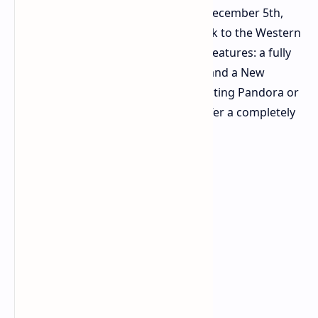
Frontiers of Pandora. Releasing on December 5th,
this
major update
invites players back to the Western
Frontier with two heavily requested features: a fully
functional third-person perspective and a New
Game+ mode. Whether you are revisiting Pandora or
starting fresh, the update aims to offer a completely
new way to experience the world.