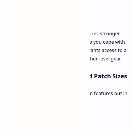
New Game+ isn't just a replay; it features stronger
enemies to match your power. To help you cope with
the increased difficulty, the update grants access to a
new skill tree for the Sarentu and higher-level gear.
Technical Enhancements and Patch Sizes
This is a substantial update, not just in features but in
file size.
PC
44 GB
PS5
43 GB