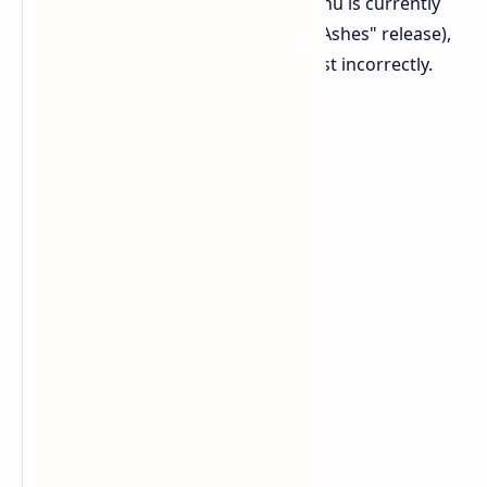
UI
The Character Overrides menu is currently
empty (awaiting the "From the Ashes" release),
and co-op ping icons may persist incorrectly.