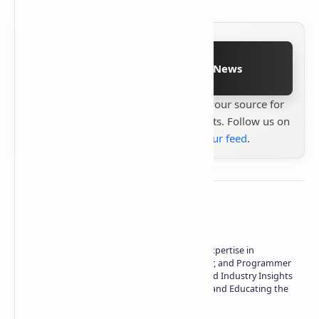
Follow on Google News
Stay up to date with
Technetbook
your source for
the latest tech reviews, news & insights. Follow us on
Google News
or
add us to your feed
.
About the author
Owner of Technetbook | 10+ Years of Expertise in
Technology | Seasoned Writer, Designer, and Programmer
| Specialist in In-Depth Tech Reviews and Industry Insights
| Passionate about Driving Innovation and Educating the
Tech Community
Technetbook