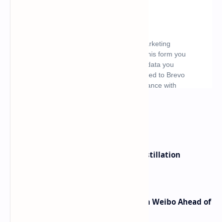
What's hot
ByteDance Founder Rejects AI Distillation
Shortcuts for Doubao Models
Honor Robot Phone Specs Leak on Weibo Ahead of
Launch