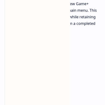
main story mission, "Last Strike," a New Game+
option will appear at the top of the main menu. This
mode allows you to replay the story while retaining
your hard-earned skills and gear from a completed
save.