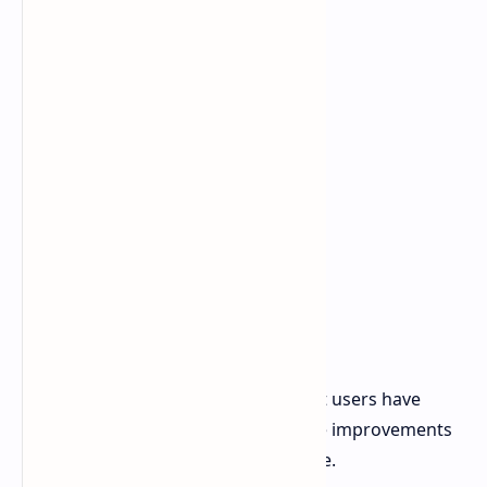
The update adds various utilities that users have
been requesting along with interface improvements
which modernize the user experience.