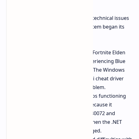
startup.
Reddit users have reported multiple technical issues
which occur repeatedly since the system began its
rollout.
Many gamers playing titles like Fortnite Elden
Ring and Apex Legends are experiencing Blue
Screen of Death (BSOD) errors. The Windows
kernel system conflicts with anti cheat driver
systems which leads to this problem.
The system update process stops functioning
when it reaches 96% or 100% because it
encounters error processes 0x80072 and
0x800f081f. This issue occurs when the .NET
Framework files become damaged.