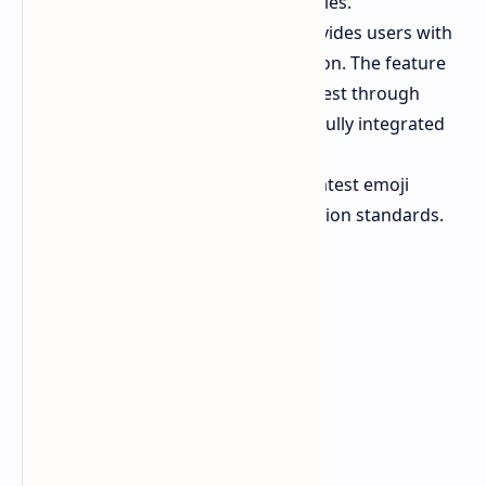
more than just traditional .zip files.
The Taskbar Wi Fi icon now provides users with
a new Network Speed Test option. The feature
lets users access Bing's speed test through
Edge but it does not work as a fully integrated
system tool.
The system now supports the latest emoji
library for modern communication standards.