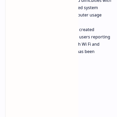
Users experience mouse lag and difficulties with
Start menu functions and delayed system
startup which affects their computer usage
after they install the update.
The system update process has created
problems which lead to specific users reporting
that their systems have lost both Wi Fi and
Audio drivers after the system has been
updated.