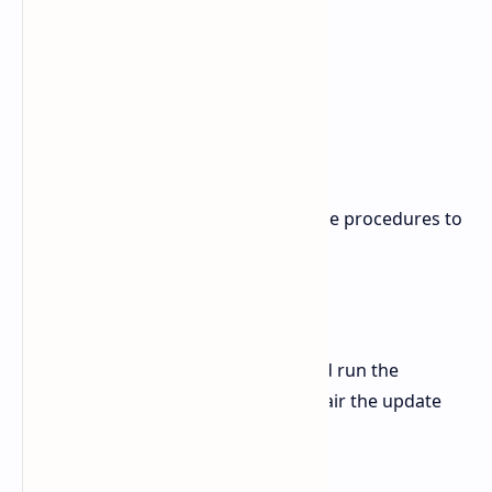
The technical staff recommends these procedures to
solve problems with KB5079473.
1. Fix Corrupted System Files
Open Command Prompt (Admin) and run the
following commands in order to repair the update
components: