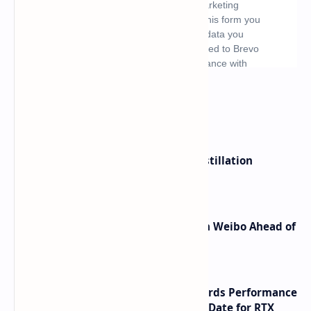
What's hot
ByteDance Founder Rejects AI Distillation
Shortcuts for Doubao Models
Honor Robot Phone Specs Leak on Weibo Ahead of
Launch
NVIDIA RTX 60 Series Graphics Cards Performance
Leaks Specifications and Release Date for RTX