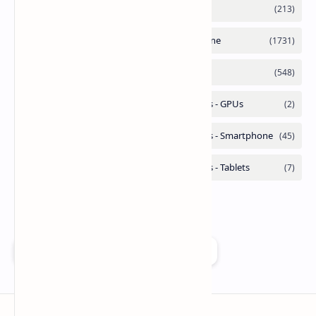
Add as a preferred source on Google