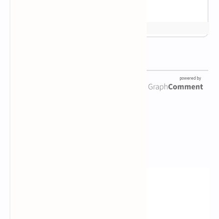
Newsletter Subscription