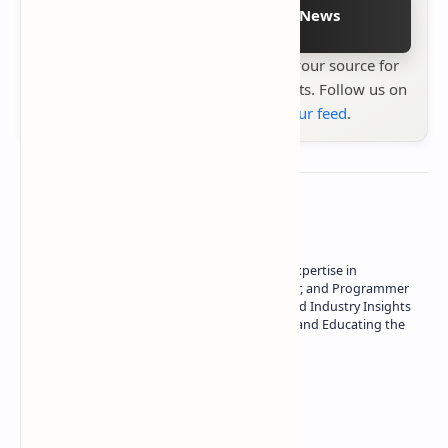
Follow on Google News
Stay up to date with
Technetbook
your source for
the latest tech reviews, news & insights. Follow us on
Google News
or
add us to your feed
.
About the author
Owner of Technetbook | 10+ Years of Expertise in
Technology | Seasoned Writer, Designer, and Programmer
| Specialist in In-Depth Tech Reviews and Industry Insights
| Passionate about Driving Innovation and Educating the
Tech Community
Technetbook