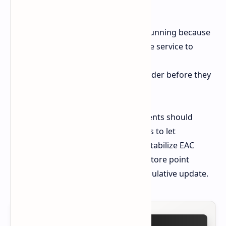
4. Reset Windows Update Folders
The update has been blocked from running because
users must stop the Windows Update service to
delete all data within the
C:\Windows\SoftwareDistribution folder before they
can restart the update.
Users who work in critical environments should
suspend their updates for seven days to let
emergency patches like KB5063060 stabilize EAC
conflicts. Always create a System Restore point
before proceeding with a 4.5 GB cumulative update.