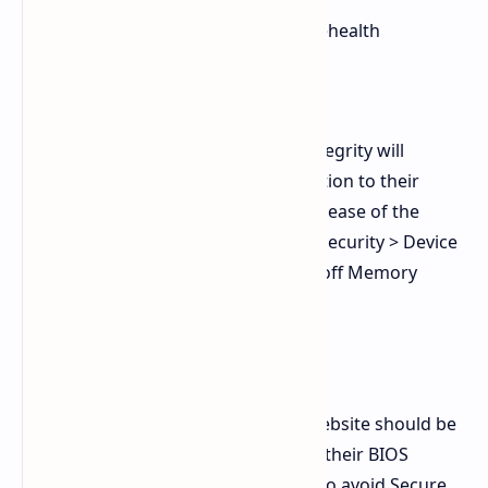
sfc /scannow
dism /online /cleanup image /restorehealth
2. Resolve Gaming Crashes (EAC)
The process of disabling Memory Integrity will
provide users with a temporary solution to their
crashing game problems until the release of the
future patch. Navigate to: Windows Security > Device
Security > Core Isolation and toggle off Memory
Integrity.
3. Update BIOS UEFI Firmware
The motherboard manufacturer’s website should be
visited by users who need to update their BIOS
system before installing KB5079473 to avoid Secure