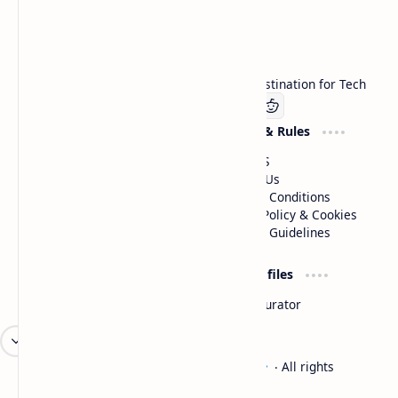
Technetbook
Welcome to Technetbook, your premier destination for Tech
Company
Website & Rules
Linkedin
About US
Contact Us
Terms & Conditions
Privacy Policy & Cookies
Editorial Guidelines
Advertise
Critic Profiles
Advertise With US
Steam Curator
Unbiased Reporting
2026
‧
Technetbook | The Tech Experts
‧ All rights
©
reserved.