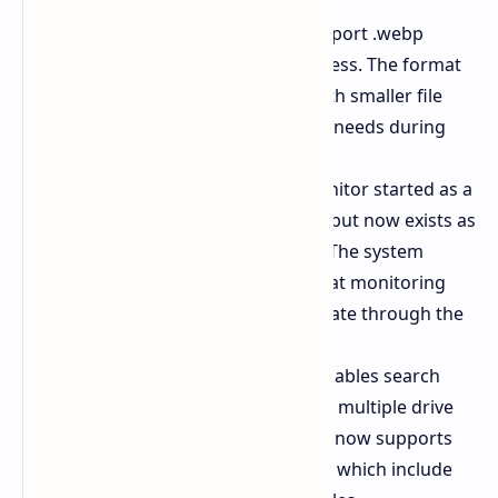
Desktop backgrounds now support .webp
images through direct user access. The format
achieves high quality results with smaller file
sizes which leads to lower RAM needs during
system startup.
The built in Sysmon system monitor started as a
manual Sysinternals download but now exists as
a Windows integrated feature. The system
delivers advanced security threat monitoring
functions which users can activate through the
Optional Features option.
The file explorer system now enables search
functions to work better across multiple drive
systems. The Extract All feature now supports
additional compressed formats which include