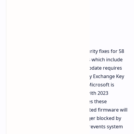
The update KB5079473 provides security fixes for 58
to 79 different security vulnerabilities which include
active Zero Day vulnerabilities. The update requires
Microsoft to transfer Secure Boot Key Exchange Key
certificates throughout the system. Microsoft is
replacing expiring 2011 certificates with 2023
versions. The UEFI/BIOS system stores these
certificates so users who have outdated firmware will
experience the Windows Boot Manager blocked by
current security policy error which prevents system