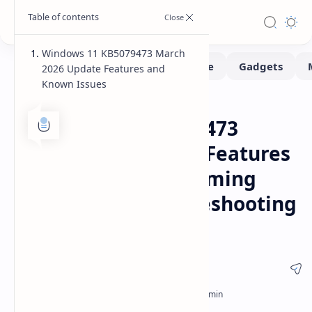
Windows 11 KB5079473 March
2026 Update Features and
Known Issues
Fix-issues
Software
Home
Windows 11 KB5079473
Update March 2026 Features
Security Patches Gaming
Crashes and Troubleshooting
Guide