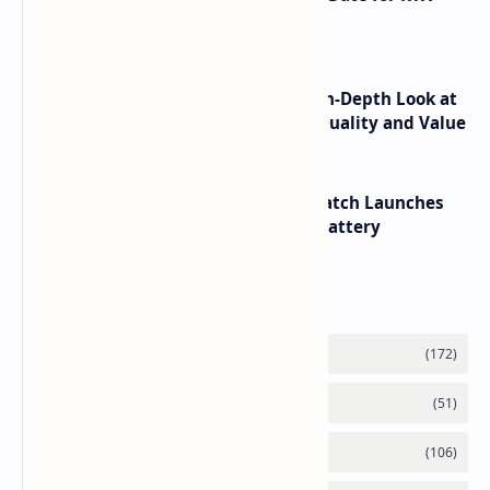
6090 RTX 6080 and RTX 6070
ASUS TUF F16 (2025) Review - An In-Depth Look at
its RTX 5060 Performance Build Quality and Value
HUAWEI WATCH GT 7 Pro Smartwatch Launches
with Titanium Build and 21 Day Battery
Labels