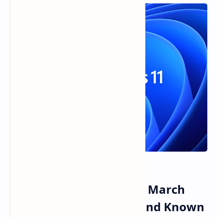
Windows 11 KB5079473 March
2026 Update Features and Known