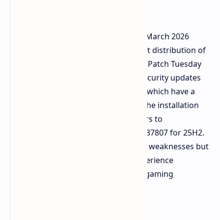
Issues
The Windows 11 system received its March 2026
cumulative update through Microsoft distribution of
KB5079473. The system requires this Patch Tuesday
update because it brings essential security updates
and essential system enhancements which have a
download size that exceeds 4.5 GB. The installation
process will update the build numbers to
26100.8037837 for 24H2 and 26200.837807 for 25H2.
The update will fix almost 80 security weaknesses but
it will also cause several users to experience
problems with both installation and gaming
performance.