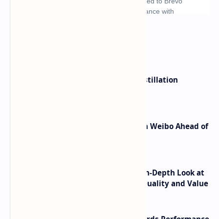
What's hot
ByteDance Founder Rejects AI Distillation
Shortcuts for Doubao Models
Honor Robot Phone Specs Leak on Weibo Ahead of
Launch
ASUS TUF F16 (2025) Review - An In-Depth Look at
its RTX 5060 Performance Build Quality and Value