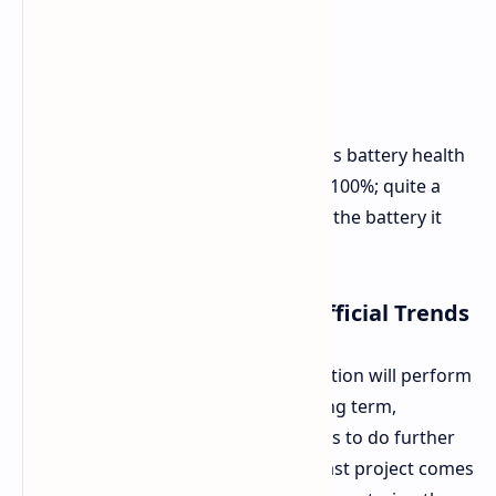
Post-Installation Results
The phone was subjected to multiple
charge/discharge cycles. The system's battery health
reading for the new battery showed 100%; quite a
leap from the 92% health reading on the battery it
replaced.
Long-Term Reliability and Official Trends
It is not known yet how this modification will perform
and how reliable it will be into the long term,
although the author states he intends to do further
assessments with time. This enthusiast project comes