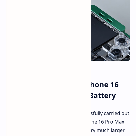
Enthusiast Upgrades iPhone 16
Pro Max with a Larger Battery
Tech enthusiast DirectorFeng successfully carried out
the machine modification of the iPhone 16 Pro Max
to facilitate the installation of a battery much larger