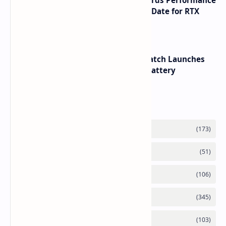
NVIDIA RTX 60 Series Graphics Cards Performance
Leaks Specifications and Release Date for RTX
6090 RTX 6080 and RTX 6070
HUAWEI WATCH GT 7 Pro Smartwatch Launches
with Titanium Build and 21 Day Battery
Labels