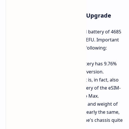
Some Details of the Battery Upgrade
This operation replaced the standard battery of 4685
mAh with a 5142 mAh battery from SEFU. Important
facts about the upgrade include the following:
Greater Capacity:
The new battery has 9.76%
greater capacity than the stock version.
Very Much Greater Capacity:
It is, in fact, also
greater than the 5088 mAh battery of the eSIM-
only model of the iPhone 17 Pro Max.
It Fit Just Fine:
The dimensions and weight of
the replacement battery were nearly the same,
and it did fit into the smartphone's chassis quite
fine.