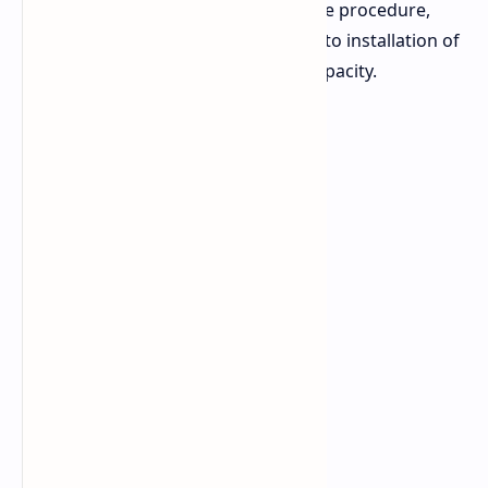
in capacity. His video shows the entire procedure,
from removal of the original battery to installation of
the third-party battery with larger capacity.