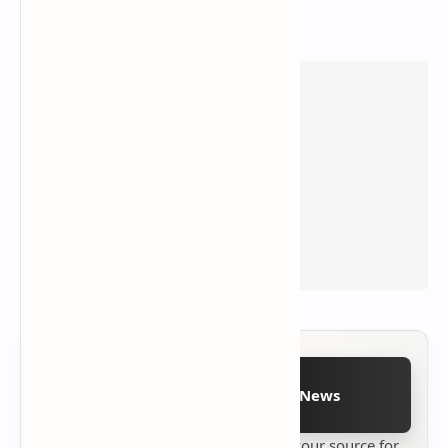
Follow on Google News
Stay up to date with
Technetbook
your source for