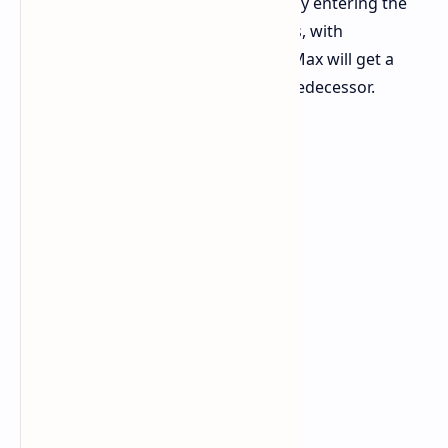
at a time when Apple too is reportedly entering the
larger battery territory for its devices, with
suggestions that the iPhone 18 Pro Max will get a
bigger battery than its immediate predecessor.