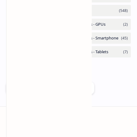
Add as a preferred source on Google
Technetbook