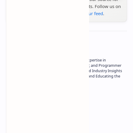
the latest tech reviews, news & insights. Follow us on
Google News
or
add us to your feed
.
About the author
Owner of Technetbook | 10+ Years of Expertise in
Technology | Seasoned Writer, Designer, and Programmer
| Specialist in In-Depth Tech Reviews and Industry Insights
| Passionate about Driving Innovation and Educating the
Tech Community
Technetbook