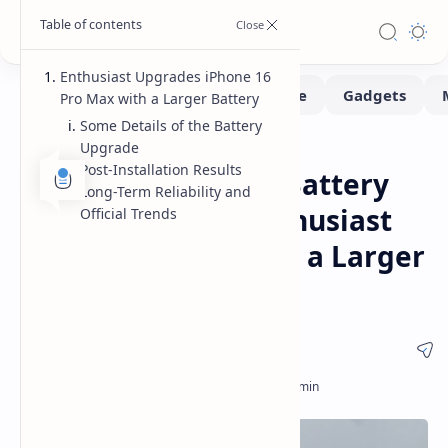
Enthusiast Upgrades iPhone 16
Pro Max with a Larger Battery
Some Details of the Battery
Upgrade
Hardware
Smartphone
Home
Post-Installation Results
iPhone 16 Pro Max Battery
Long-Term Reliability and
Upgrade A Tech Enthusiast
Official Trends
Successfully Installs a Larger
5142 mAh Battery