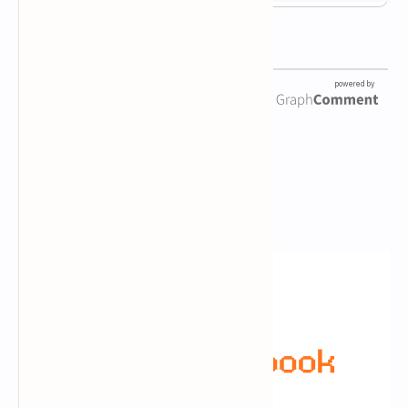
Newsletter Subscription