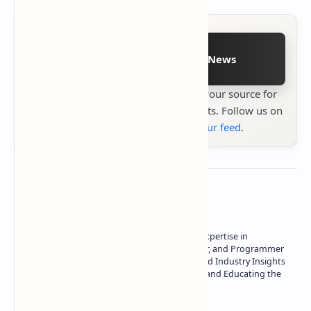
Follow on Google News
Stay up to date with
Technetbook
your source for
the latest tech reviews, news & insights. Follow us on
Google News
or
add us to your feed
.
About the author
Owner of Technetbook | 10+ Years of Expertise in
Technology | Seasoned Writer, Designer, and Programmer
| Specialist in In-Depth Tech Reviews and Industry Insights
| Passionate about Driving Innovation and Educating the
Tech Community
Technetbook