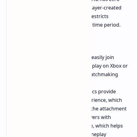
mod support. The absence of player-created
maps and community content restricts
gameplay duration to a specific time period.
Pros
Crossplay Support
Players can easily join
matches with their friends who play on Xbox or
PS5 or PC because of instant matchmaking
system.
Gunplay
The shooting mechanics provide
powerful modern gunplay experience, which
players find satisfying through the attachment
system. The game provides players with
challenging artificial intelligence, which helps
them throughout their solo gameplay