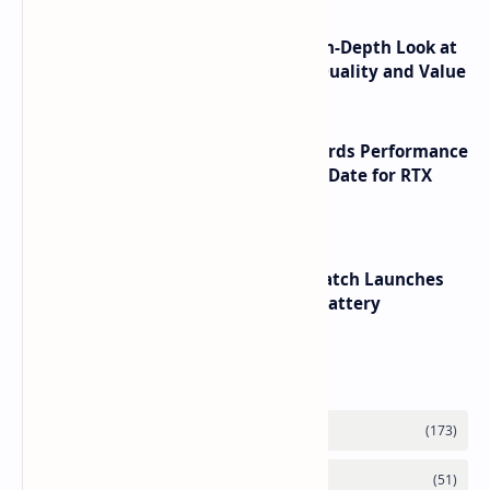
ASUS TUF F16 (2025) Review - An In-Depth Look at
its RTX 5060 Performance Build Quality and Value
NVIDIA RTX 60 Series Graphics Cards Performance
Leaks Specifications and Release Date for RTX
6090 RTX 6080 and RTX 6070
HUAWEI WATCH GT 7 Pro Smartwatch Launches
with Titanium Build and 21 Day Battery
Labels