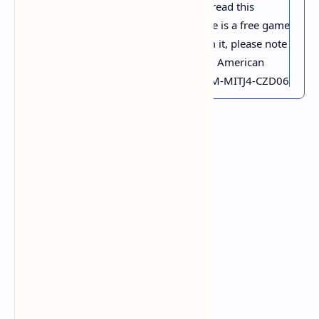
Thank you for taking the time to read this
review. As a small thank you, here is a free game
key for the first person to redeem it, please note
that this key only works on North American
Steam accounts. Here Key: QKE6M-MITJ4-CZD06