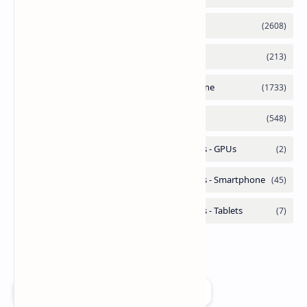
Add as a preferred source on Google