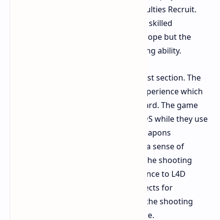
engage with the game at lower difficulties Recruit.
The system needs players to use less skilled
knowledge at higher difficulties No Hope but the
system does not require actual gaming ability.
The Gunplay serves as the game's best section. The
gun system provides an energetic experience which
feels both modern and straightforward. The game
allows players to aim down sights ADS while they use
the attachment system to change weapons
throughout the game which creates a sense of
achievement that L4D did not have. The shooting
experience offers superior performance to L4D
because L4D lacks detailed visual effects for
explosions and dismemberment yet the shooting
system delivers superior performance.