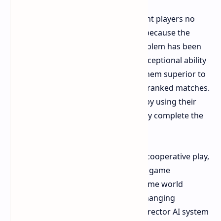
The solo experience at launch brought players no
opportunity to advance their game, because the
entire system was defective. The problem has been
resolved by 2026. The bots display exceptional ability
to handle challenges, which makes them superior to
human players who participate in unranked matches.
The team members provide healing by using their
grenades to mark currency while they complete the
main mission.
The designers created the game for cooperative play,
yet players can experience the entire game
experience through solo play. The game world
establishes a more isolated and unchanging
experience without the interactive Director AI system