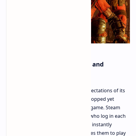
The State of the Player Base and
Economy
The game remains active despite expectations of its
death. The game development has stopped yet
players continue to engage with the game. Steam
maintains about 2000 active players who log in each
day. Players can find matches almost instantly
because full crossplay support enables them to play