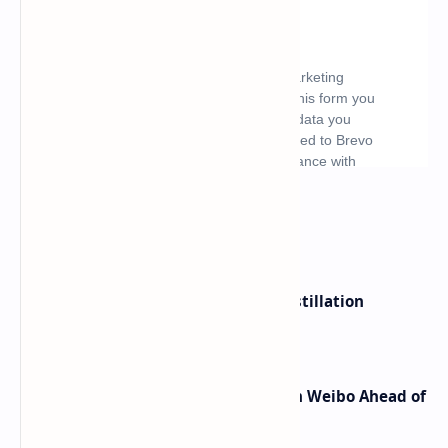
What's hot
ByteDance Founder Rejects AI Distillation
Shortcuts for Doubao Models
Honor Robot Phone Specs Leak on Weibo Ahead of
Launch