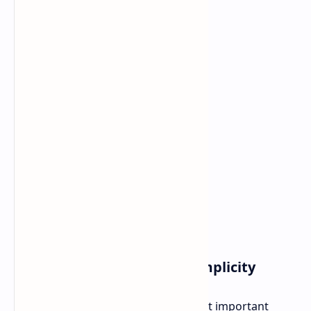
Gameplay Complexity vs Simplicity
The Card System represents the most important