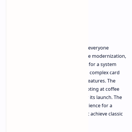
Final Verdict 2026
Back 4 Blood is not the Left 4 Dead 3 everyone
wanted. The game attempts excessive modernization,
which leads to unnecessary changes for a system
that required no updates through its complex card
system and its standard live service features. The
game shows competent zombie shooting at coffee
shop price during the five years after its launch. The
game provides an entertaining experience for a
weekend with friends, but it does not achieve classic
status.