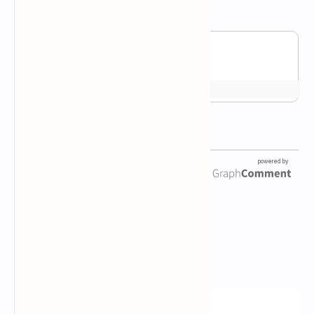
Newsletter Subscription