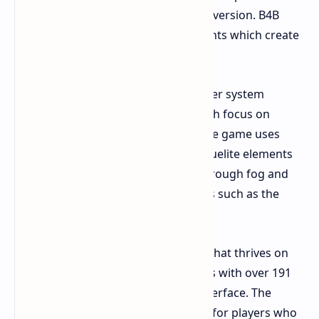
change which differs from its earlier version. B4B
introduces deck-building RPG elements which create
an unbalanced playing experience.
The Good
It adds depth. The character system
enables players to create builds which focus on
melee combat or healing abilities. The game uses
"Corruption Cards" to introduce roguelite elements
which create new map conditions through fog and
armored enemies and unique bosses such as the
Ripper and Swarmers.
The Bad
It overcomplicates a genre that thrives on
simplicity. The game presents players with over 191
cards which have an unclear user interface. The
system becomes completely useless for players who