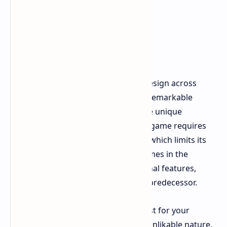
Cons
The game world features identical design across
different levels, which creates an unremarkable
experience that does not develop the unique
atmosphere which defined L4D. The game requires
players to create their own content, which limits its
playable time compared to other games in the
market. The game lost all of its original features,
which made it similar to its spiritual predecessor.
The other characters in the story exist for your
dislike, because they maintain their unlikable nature,