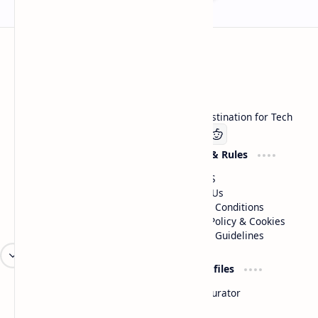
Technetbook
Welcome to Technetbook, your premier destination for Tech
Company
Website & Rules
Linkedin
About US
Contact Us
Terms & Conditions
Privacy Policy & Cookies
Editorial Guidelines
Advertise
Critic Profiles
Advertise With US
Steam Curator
Unbiased Reporting