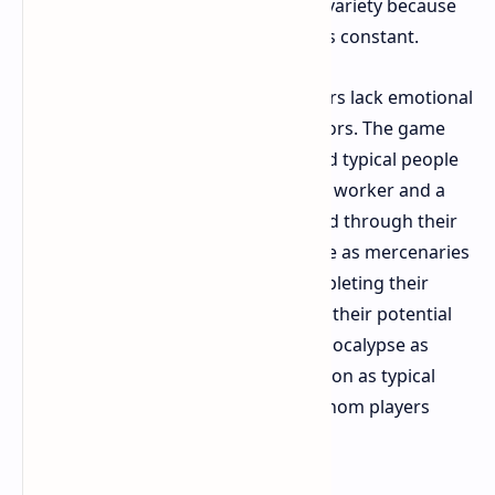
lack visual identity and atmospheric variety because
they create an experience which feels constant.
The B4B characters known as Cleaners lack emotional
depth when compared to L4D survivors. The game
featured characters who represented typical people
including a college student and an IT worker and a
biker. Players learned about the world through their
experience. The Cleaners in B4B serve as mercenaries
who work for "Fort Hope" after completing their
military training. The characters lose their potential
for tension because they treat the apocalypse as
something ordinary while they function as typical
action heroes instead of survivors whom players
develop emotional attachment.