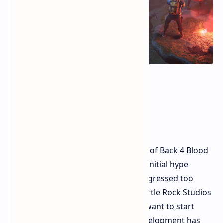
Back 4 Blood in 2026 A
Retrospective Review
The current year is 2026. The release of Back 4 Blood
in 2021 occurred five years ago. The initial hype
period feels recent, but time has progressed too
quickly. The zombie shooter from Turtle Rock Studios
remains unavailable to players who want to start
playing its current state because development has