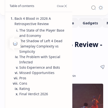
Back 4 Blood in 2026 A
Retrospective Review
The State of the Player Base
and Economy
Game-Reviews
Gaming
Home
The Shadow of Left 4 Dead
Back 4 Blood in 2026 Review -
Gameplay Complexity vs
State of the Game
Simplicity
The Problem with Special
Infected
Solo Experience and Bots
Missed Opportunities
Pros
Cons
Rating
Final Verdict 2026