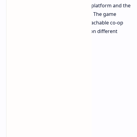
together regardless of their gaming platform and the
time or difficulty setting they choose. The game
stands out as one of the most approachable co-op
shooters because it enables friends on different
platforms to play together easily.