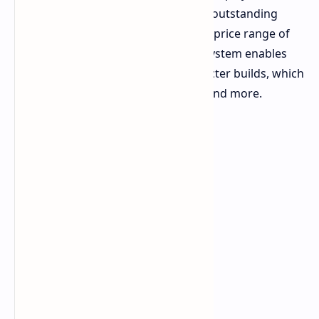
experience. The product offers outstanding
value when it sells between the price range of
two to eight dollars. The card system enables
players to create distinct character builds, which
include melee tank and medic and more.