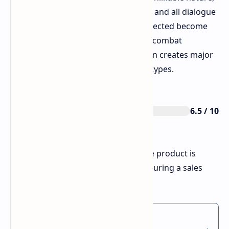
which brings no viewers to their loss and all dialogue
sounds uninteresting. The special infected become
almost impossible to identify during combat
situations, because their visual design creates major
confusion between different enemy types.
6.5 / 10
Rating
The score increases to 8/10 when the product is
bought for a price below 10 dollars during a sales
period.
Thnx for reading