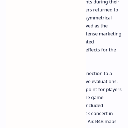
acquired the intellectual property rights during their
partnership dissolution. The developers returned to
their original game style after their asymmetrical
shooter Evolve failed. Left 4 Dead served as the
foundation for B4B which received intense marketing
efforts. The marketing approach created
advantageous and disadvantageous effects for the
product.
B4B established itself through its connection to a
masterpiece which resulted in negative evaluations.
Left 4 Dead 2 provided an easy entry point for players
who wanted to develop their skills. The game
featured different campaigns which included
memorable set pieces such as the rock concert in
Dark Carnival and the airport in Dead Air. B4B maps