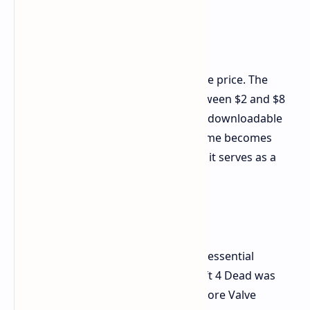
The biggest selling point in 2026 is the price. The
game frequently drops to prices between $2 and $8
during sales events which include all downloadable
content for prices under $10. The game becomes
difficult to sell at its original price yet it serves as a
budget title which offers clear value.
The Shadow of Left 4 Dead
The history of Back 4 Blood provides essential
knowledge for its understanding. Left 4 Dead was
developed by Turtle Rock Studios before Valve