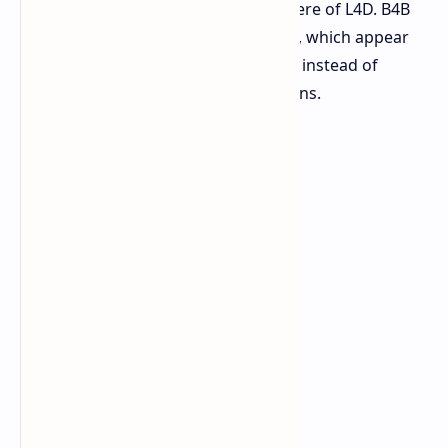
which created the dynamic atmosphere of L4D. B4B
presents difficulty scaling challenges, which appear
to be artificial numerical calculations instead of
creating natural suspenseful situations.