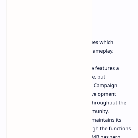
Missed Opportunities
The game contains two essential issues which
prevent it from providing extended gameplay.
No Campaign Versus
The game features a
"Swarm" PvP mode survival style, but
completely omitted the beloved Campaign
Versus mode from L4D. This development
caused major disappointment throughout the
entire competitive gaming community.
No Mod Support
Left 4 Dead 2 maintains its
active player base in 2026 through the functions
provided by Steam Workshop. B4B has zero