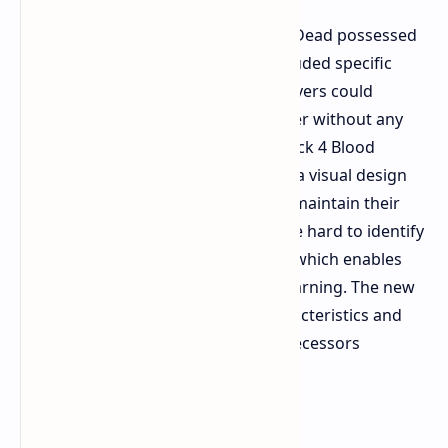
Special Infected characters in Left 4 Dead possessed
unique character designs which included specific
sound effects for each character. Players could
identify a Smoker or Hunter character without any
confusion. The special enemies in Back 4 Blood
Tallboys Hockers and others display a visual design
that makes them look alike yet they maintain their
special abilities. The enemies become hard to identify
because they merge with the hoard which enables
them to deal damage without any warning. The new
characters lack the frightening characteristics and
unique traits which made their predecessors
memorable.
Solo Experience and Bots