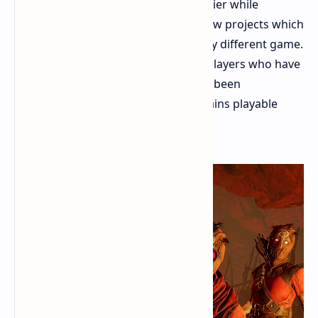
The final DLC was released years earlier while
developers proceeded to work on new projects which
included either a sequel or an entirely different game.
The game offers no new content to players who have
not played since 2023. The game has been
abandoned by developers yet it remains playable
worth your investment in 2026.